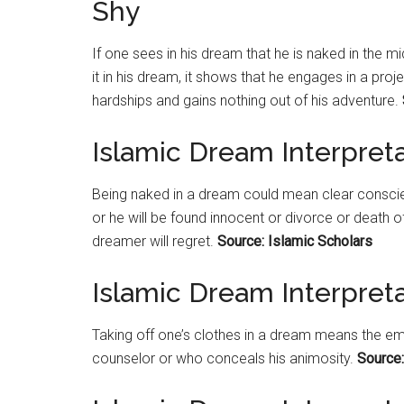
Shy
If one sees in his dream that he is naked in the 
it in his dream, it shows that he engages in a pro
hardships and gains nothing out of his adventure.
Islamic Dream Interpret
Being naked in a dream could mean clear conscie
or he will be found innocent or divorce or death o
dreamer will regret.
Source: Islamic Scholars
Islamic Dream Interpreta
Taking off one’s clothes in a dream means the 
counselor or who conceals his animosity.
Source: