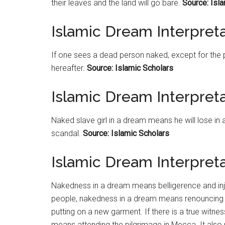
their leaves and the land will go bare.
Source: Isl
Islamic Dream Interpre
If one sees a dead person naked, except for the p
hereafter.
Source: Islamic Scholars
Islamic Dream Interpreta
Naked slave girl in a dream means he will lose in 
scandal.
Source: Islamic Scholars
Islamic Dream Interpret
Nakedness in a dream means belligerence and injus
people, nakedness in a dream means renouncing th
putting on a new garment. If there is a true witn
means attending the pilgrimage in Mecca. It also r