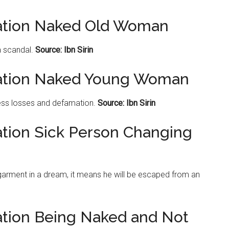
tation Naked Old Woman
 scandal.
Source: Ibn Sirin
tation Naked Young Woman
ss losses and defamation.
Source: Ibn Sirin
ation Sick Person Changing
 garment in a dream, it means he will be escaped from an
ation Being Naked and Not