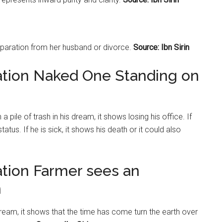
aration from her husband or divorce.
Source: Ibn Sirin
ation Naked One Standing on
 pile of trash in his dream, it shows losing his office. If
atus. If he is sick, it shows his death or it could also
ation Farmer sees an
n
eam, it shows that the time has come turn the earth over