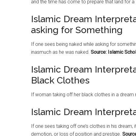
and the time has come to prepare that land for 
Islamic Dream Interpret
asking for Something
If one sees being naked while asking for somethin
inasmuch as he was naked.
Source: Islamic Scho
Islamic Dream Interpret
Black Clothes
If woman taking off her black clothes in a dream 
Islamic Dream Interpreta
If one sees taking off one’s clothes in his dream, 
demotion, or loss of position and prestige.
Source