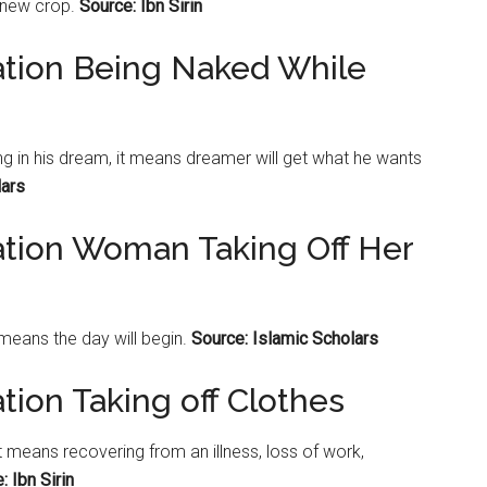
a new crop.
Source: Ibn Sirin
ation Being Naked While
g in his dream, it means dreamer will get what he wants
lars
ation Woman Taking Off Her
means the day will begin.
Source: Islamic Scholars
tion Taking off Clothes
it means recovering from an illness, loss of work,
: Ibn Sirin