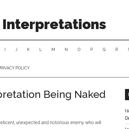
Interpretations
I
J
K
L
M
N
O
P
Q
R
PRIVACY POLICY
pretation Being Naked
I
D
 reticent, unexpected and notorious enemy who will