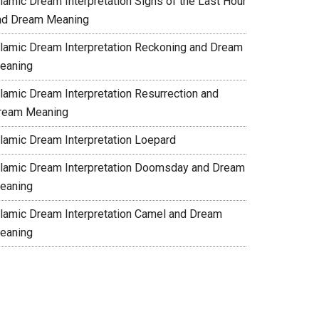
slamic Dream Interpretation Signs of the Last Hour
nd Dream Meaning
slamic Dream Interpretation Reckoning and Dream
eaning
slamic Dream Interpretation Resurrection and
ream Meaning
slamic Dream Interpretation Loepard
slamic Dream Interpretation Doomsday and Dream
eaning
slamic Dream Interpretation Camel and Dream
eaning