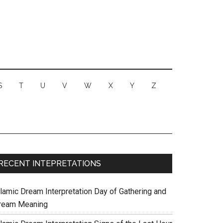
S
T
U
V
W
X
Y
Z
RECENT INTEPRETATIONS
slamic Dream Interpretation Day of Gathering and
ream Meaning