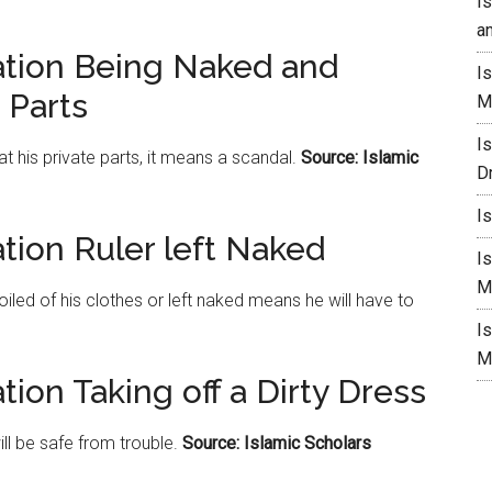
I
a
ation Being Naked and
I
 Parts
M
I
t his private parts, it means a scandal.
Source: Islamic
D
I
tion Ruler left Naked
I
M
iled of his clothes or left naked means he will have to
I
M
tion Taking off a Dirty Dress
ill be safe from trouble.
Source: Islamic Scholars