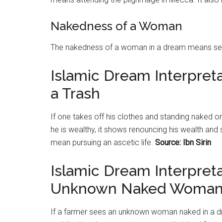
Nakedness of a Woman
The nakedness of a woman in a dream means sep
Islamic Dream Interpret
a Trash
If one takes off his clothes and standing naked on a
he is wealthy, it shows renouncing his wealth and st
mean pursuing an ascetic life.
Source: Ibn Sirin
Islamic Dream Interpret
Unknown Naked Woma
If a farmer sees an unknown woman naked in a dr