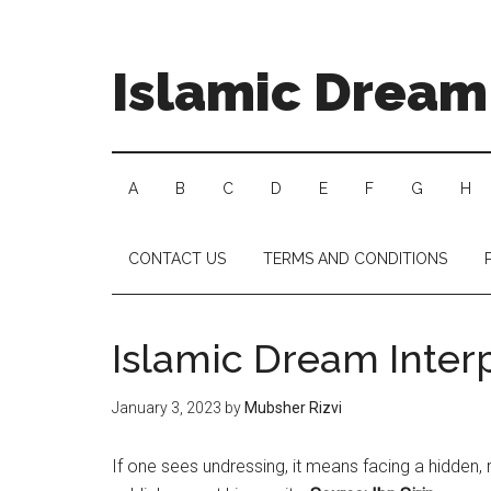
Islamic Dream 
A
B
C
D
E
F
G
H
CONTACT US
TERMS AND CONDITIONS
Islamic Dream Inter
January 3, 2023
by
Mubsher Rizvi
If one sees undressing, it means facing a hidden,