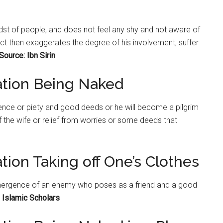
midst of people, and does not feel any shy and not aware of
ject then exaggerates the degree of his involvement, suffer
Source: Ibn Sirin
ation Being Naked
nce or piety and good deeds or he will become a pilgrim
f the wife or relief from worries or some deeds that
tion Taking off One’s Clothes
emergence of an enemy who poses as a friend and a good
 Islamic Scholars