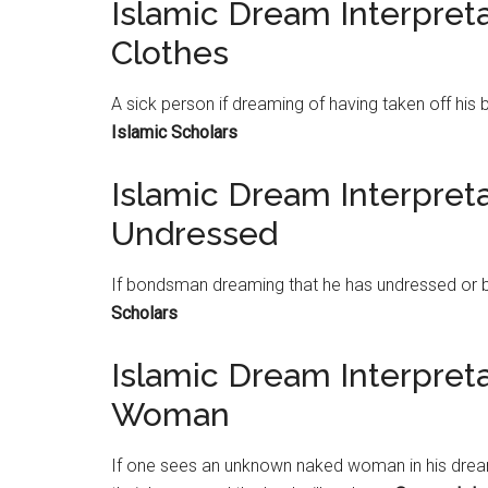
Islamic Dream Interpreta
Clothes
A sick person if dreaming of having taken off his 
Islamic Scholars
Islamic Dream Interpre
Undressed
If bondsman dreaming that he has undressed or 
Scholars
Islamic Dream Interpre
Woman
If one sees an unknown naked woman in his dream, 