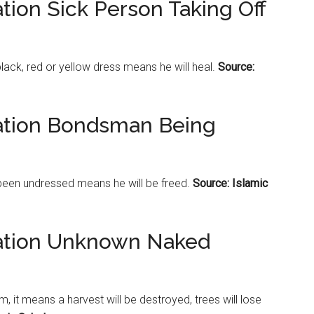
tion Sick Person Taking Off
black, red or yellow dress means he will heal.
Source:
tation Bondsman Being
been undressed means he will be freed.
Source: Islamic
tation Unknown Naked
it means a harvest will be destroyed, trees will lose