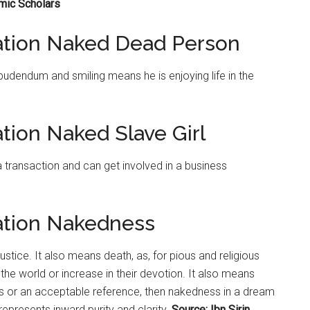
amic Scholars
tation Naked Dead Person
udendum and smiling means he is enjoying life in the
tion Naked Slave Girl
a transaction and can get involved in a business
ation Nakedness
tice. It also means death, as, for pious and religious
e world or increase in their devotion. It also means
ess or an acceptable reference, then nakedness in a dream
epresents inward purity and clarity.
Source: Ibn Sirin