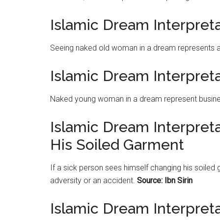
Islamic Dream Interpre
Seeing naked old woman in a dream represents a
Islamic Dream Interpre
Naked young woman in a dream represent busine
Islamic Dream Interpret
His Soiled Garment
If a sick person sees himself changing his soiled
adversity or an accident.
Source: Ibn Sirin
Islamic Dream Interpret