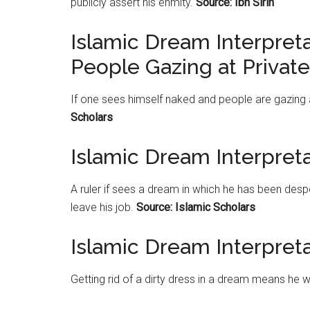
publicly assert his enmity.
Source: Ibn Sirin
Islamic Dream Interpret
People Gazing at Private
If one sees himself naked and people are gazing a
Scholars
Islamic Dream Interpreta
A ruler if sees a dream in which he has been despo
leave his job.
Source: Islamic Scholars
Islamic Dream Interpreta
Getting rid of a dirty dress in a dream means he w