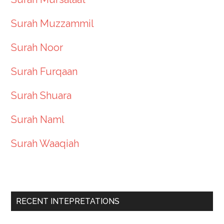
Surah Muzzammil
Surah Noor
Surah Furqaan
Surah Shuara
Surah Naml
Surah Waaqiah
RECENT INTEPRETATIONS