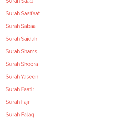
Surah Saad
Surah Saaffaat
Surah Sabaa
Surah Sajdah
Surah Shams
Surah Shoora
Surah Yaseen
Surah Faatir
Surah Fajr
Surah Falaq