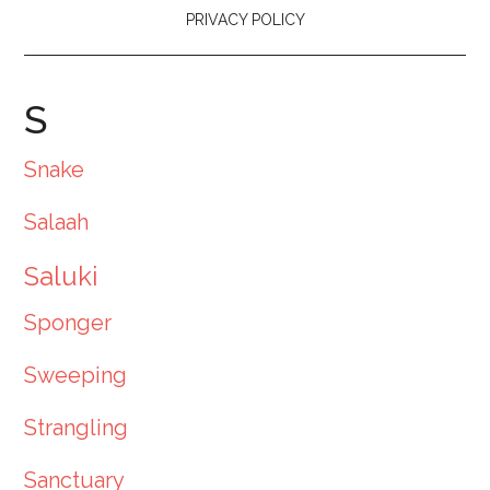
PRIVACY POLICY
S
Snake
Salaah
Saluki
Sponger
Sweeping
Strangling
Sanctuary