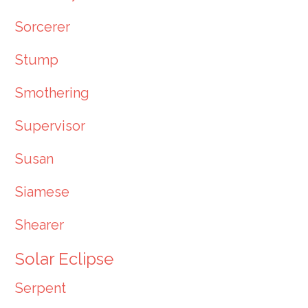
Sorcerer
Stump
Smothering
Supervisor
Susan
Siamese
Shearer
Solar Eclipse
Serpent