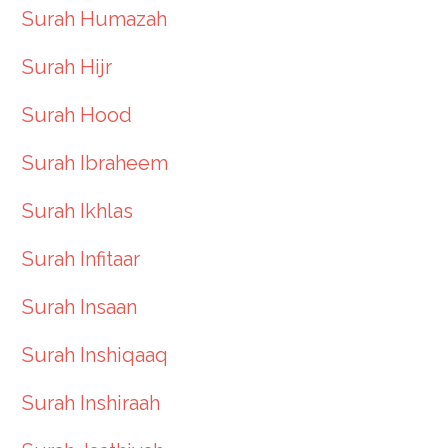
Surah Humazah
Surah Hijr
Surah Hood
Surah Ibraheem
Surah Ikhlas
Surah Infitaar
Surah Insaan
Surah Inshiqaaq
Surah Inshiraah