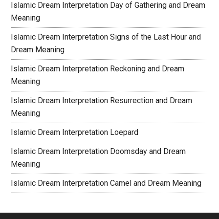
Islamic Dream Interpretation Day of Gathering and Dream
Meaning
Islamic Dream Interpretation Signs of the Last Hour and
Dream Meaning
Islamic Dream Interpretation Reckoning and Dream
Meaning
Islamic Dream Interpretation Resurrection and Dream
Meaning
Islamic Dream Interpretation Loepard
Islamic Dream Interpretation Doomsday and Dream
Meaning
Islamic Dream Interpretation Camel and Dream Meaning