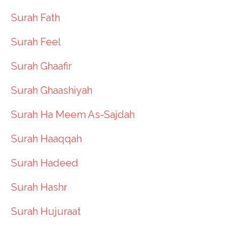
Surah Fath
Surah Feel
Surah Ghaafir
Surah Ghaashiyah
Surah Ha Meem As-Sajdah
Surah Haaqqah
Surah Hadeed
Surah Hashr
Surah Hujuraat