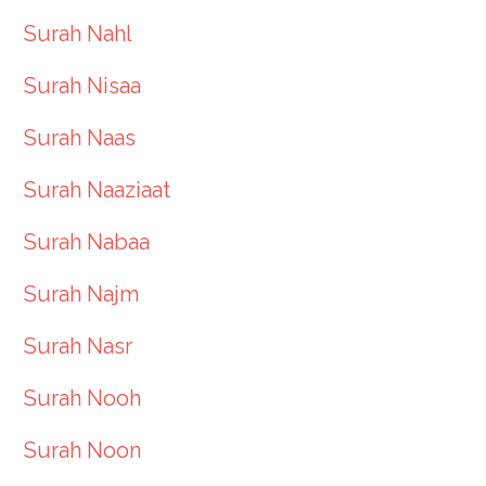
Surah Nahl
Surah Nisaa
Surah Naas
Surah Naaziaat
Surah Nabaa
Surah Najm
Surah Nasr
Surah Nooh
Surah Noon