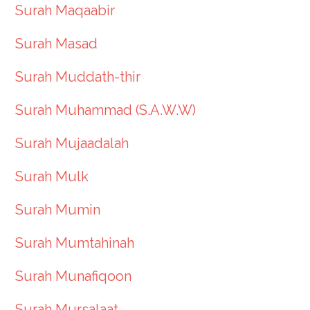
Surah Maqaabir
Surah Masad
Surah Muddath-thir
Surah Muhammad (S.A.W.W)
Surah Mujaadalah
Surah Mulk
Surah Mumin
Surah Mumtahinah
Surah Munafiqoon
Surah Mursalaat