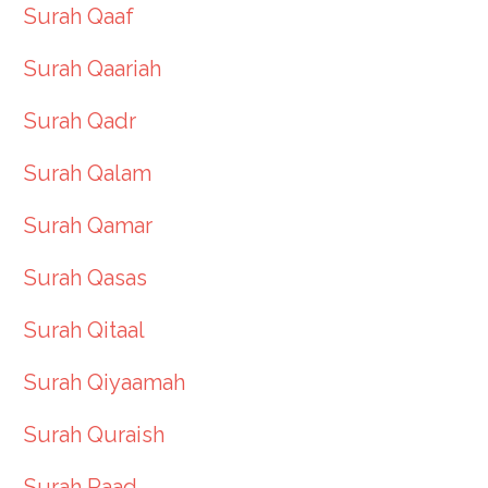
Surah Qaaf
Surah Qaariah
Surah Qadr
Surah Qalam
Surah Qamar
Surah Qasas
Surah Qitaal
Surah Qiyaamah
Surah Quraish
Surah Raad