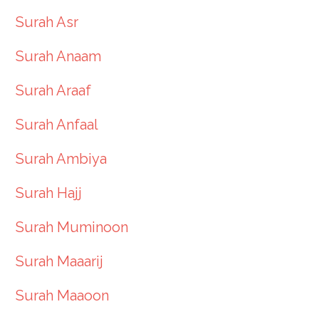
Surah Asr
Surah Anaam
Surah Araaf
Surah Anfaal
Surah Ambiya
Surah Hajj
Surah Muminoon
Surah Maaarij
Surah Maaoon