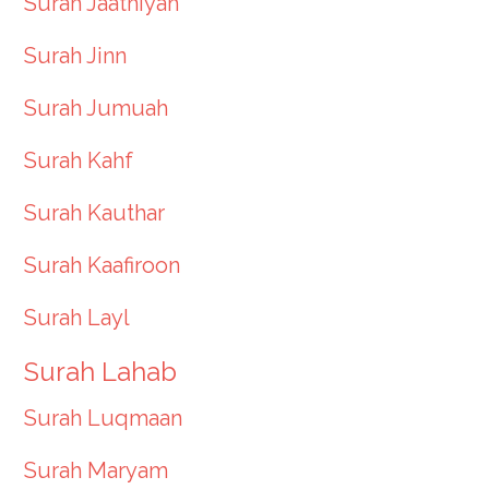
Surah Jaathiyah
Surah Jinn
Surah Jumuah
Surah Kahf
Surah Kauthar
Surah Kaafiroon
Surah Layl
Surah Lahab
Surah Luqmaan
Surah Maryam