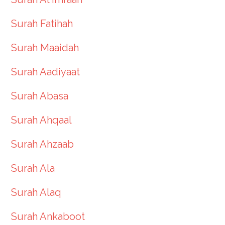
Surah Fatihah
Surah Maaidah
Surah Aadiyaat
Surah Abasa
Surah Ahqaal
Surah Ahzaab
Surah Ala
Surah Alaq
Surah Ankaboot