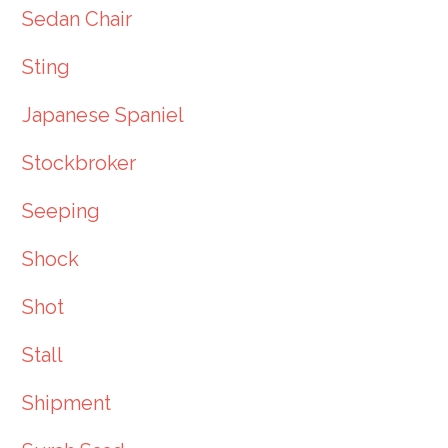
Sedan Chair
Sting
Japanese Spaniel
Stockbroker
Seeping
Shock
Shot
Stall
Shipment