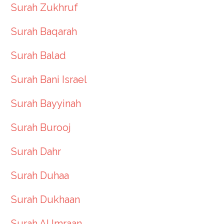
Surah Zukhruf
Surah Baqarah
Surah Balad
Surah Bani Israel
Surah Bayyinah
Surah Burooj
Surah Dahr
Surah Duhaa
Surah Dukhaan
Surah Al Imraan