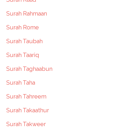
Surah Rahmaan
Surah Rome
Surah Taubah
Surah Taariq
Surah Taghaabun
Surah Taha
Surah Tahreem
Surah Takaathur
Surah Takweer