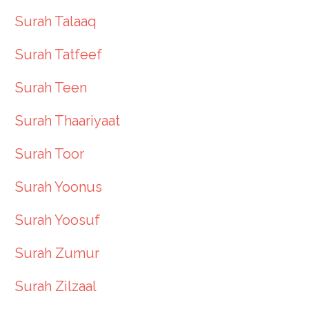
Surah Talaaq
Surah Tatfeef
Surah Teen
Surah Thaariyaat
Surah Toor
Surah Yoonus
Surah Yoosuf
Surah Zumur
Surah Zilzaal