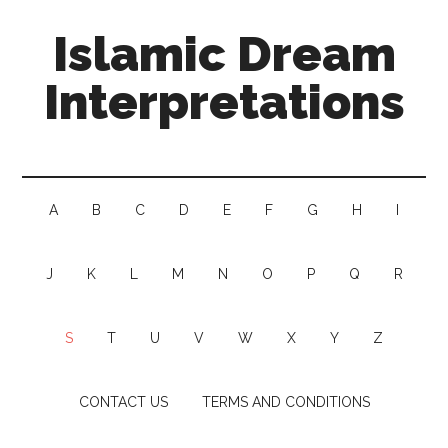
Islamic Dream
Interpretations
A
B
C
D
E
F
G
H
I
J
K
L
M
N
O
P
Q
R
S
T
U
V
W
X
Y
Z
CONTACT US
TERMS AND CONDITIONS