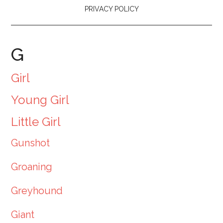
PRIVACY POLICY
G
Girl
Young Girl
Little Girl
Gunshot
Groaning
Greyhound
Giant