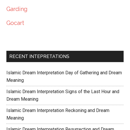
Garding
Gocart
RECENT INTEPRETATIONS
Islamic Dream Interpretation Day of Gathering and Dream
Meaning
Islamic Dream Interpretation Signs of the Last Hour and
Dream Meaning
Islamic Dream Interpretation Reckoning and Dream
Meaning
Islamic Dream Interpretation Resurrection and Dream