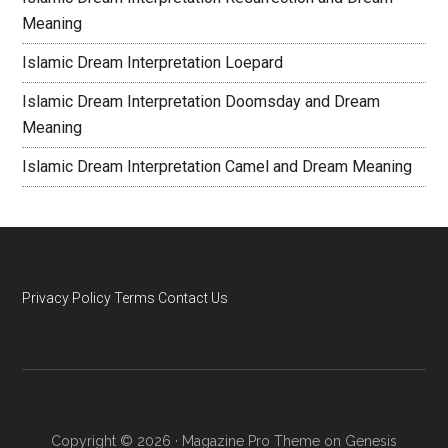
Meaning
Islamic Dream Interpretation Loepard
Islamic Dream Interpretation Doomsday and Dream
Meaning
Islamic Dream Interpretation Camel and Dream Meaning
Privacy Policy
Terms
Contact Us
Copyright © 2026 ·
Magazine Pro Theme
on
Genesis