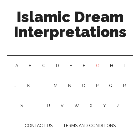
Islamic Dream
Interpretations
A
B
C
D
E
F
G
H
I
J
K
L
M
N
O
P
Q
R
S
T
U
V
W
X
Y
Z
CONTACT US
TERMS AND CONDITIONS