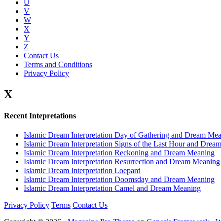
U
V
W
X
Y
Z
Contact Us
Terms and Conditions
Privacy Policy
X
Recent Intepretations
Islamic Dream Interpretation Day of Gathering and Dream Me
Islamic Dream Interpretation Signs of the Last Hour and Dre
Islamic Dream Interpretation Reckoning and Dream Meaning
Islamic Dream Interpretation Resurrection and Dream Meaning
Islamic Dream Interpretation Loepard
Islamic Dream Interpretation Doomsday and Dream Meaning
Islamic Dream Interpretation Camel and Dream Meaning
Privacy Policy
Terms
Contact Us