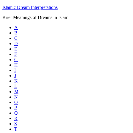
Islamic Dream Interpretations
Brief Meanings of Dreams in Islam
A
B
C
D
E
F
G
H
I
J
K
L
M
N
O
P
Q
R
S
T