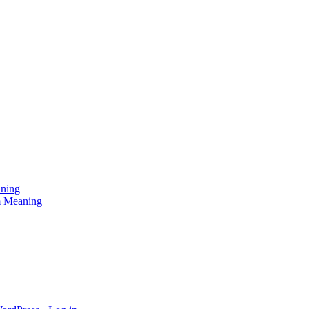
aning
am Meaning