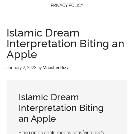
PRIVACY POLICY
Islamic Dream
Interpretation Biting an
Apple
January 2, 2023
by
Mubsher Rizvi
Islamic Dream
Interpretation Biting
an Apple
Biting on an apple means satisfying one’s