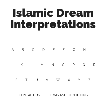
Islamic Dream
Interpretations
A
B
C
D
E
F
G
H
I
J
K
L
M
N
O
P
Q
R
S
T
U
V
W
X
Y
Z
CONTACT US
TERMS AND CONDITIONS