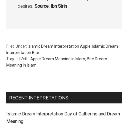
desires.
Source: Ibn Sirin
Filed Under:
Islamic Dream Interpretation Apple
,
Islamic Dream
Interpretation Bite
Tagged With:
Apple Dream Meaning in Islam
,
Bite Dream
Meaning in Islam
RECENT INTEPRETATIONS
Islamic Dream Interpretation Day of Gathering and Dream
Meaning