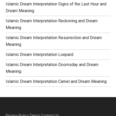
Islamic Dream Interpretation Signs of the Last Hour and
Dream Meaning
Islamic Dream Interpretation Reckoning and Dream
Meaning
Islamic Dream Interpretation Resurrection and Dream
Meaning
Islamic Dream Interpretation Loepard
Islamic Dream Interpretation Doomsday and Dream
Meaning
Islamic Dream Interpretation Camel and Dream Meaning
Privacy Policy
Terms
Contact Us