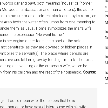
I
the words dar and bayt, both meaning “house” or “home.”
a
(a Moroccan ambassador and man of letters), the author
as a structure or an apartment block and bayt a room, an
I
ent Arab texts the writer often jumps from one meaning to
M
entangle them, as usual. Home symbolizes the man’s wife
I
whence the expression “He went
home
.”
D
is her vagina or her face, the closet or the safe a
not penetrate, as they are covered or hidden places in
I
ymbolize the servant(s). The place where cereals are
I
r alive and let him grow by feeding him milk. The toilet
M
cleaning and washing or the dreamer’s wife, whom he
 from his children and the rest of the household.
Source:
I
M
s. It could mean wife. If one sees that he is
 get married or have sexual intercourse with his wife.