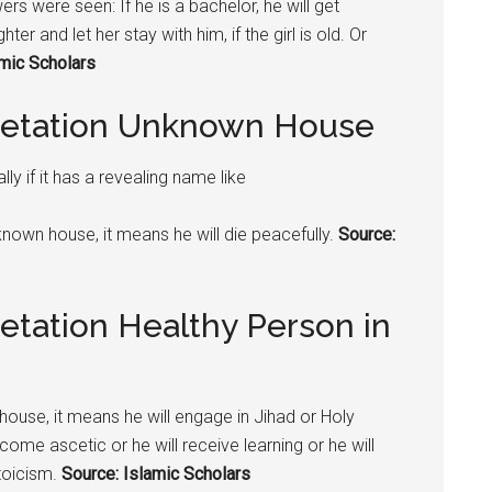
owers were seen: If he is a bachelor, he will get
ter and let her stay with him, if the girl is old. Or
amic Scholars
pretation Unknown House
y if it has a revealing name like
nknown house, it means he will die peacefully.
Source:
etation Healthy Person in
house, it means he will engage in Jihad or Holy
come ascetic or he will receive learning or he will
stoicism.
Source: Islamic Scholars