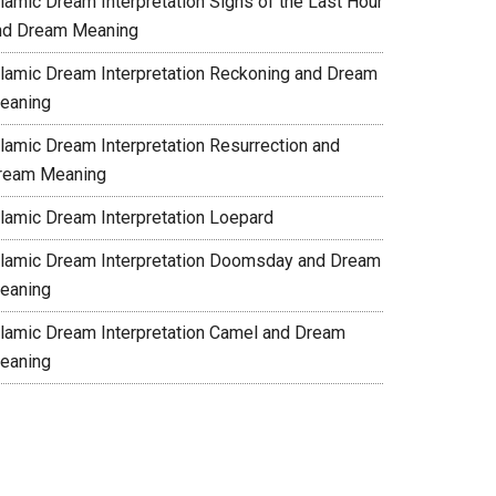
slamic Dream Interpretation Signs of the Last Hour
nd Dream Meaning
slamic Dream Interpretation Reckoning and Dream
eaning
slamic Dream Interpretation Resurrection and
ream Meaning
slamic Dream Interpretation Loepard
slamic Dream Interpretation Doomsday and Dream
eaning
slamic Dream Interpretation Camel and Dream
eaning