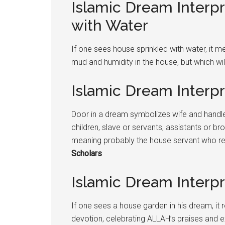
Islamic Dream Interp
with Water
If one sees house sprinkled with water, it 
mud and humidity in the house, but which wi
Islamic Dream Interp
Door in a dream symbolizes wife and handle
children, slave or servants, assistants or bro
meaning probably the house servant who re
Scholars
Islamic Dream Interp
If one sees a house garden in his dream, it r
devotion, celebrating ALLAH’s praises and ex