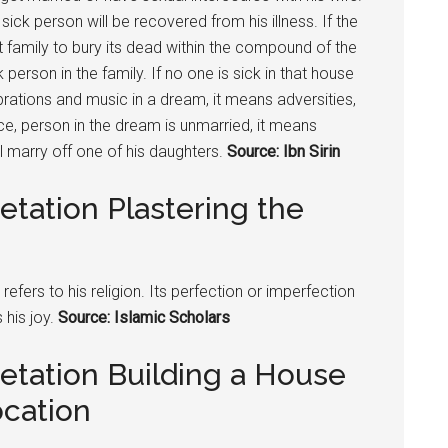
ck person will be recovered from his illness. If the
t family to bury its dead within the compound of the
person in the family. If no one is sick in that house
rations and music in a dream, it means adversities,
ce, person in the dream is unmarried, it means
ll marry off one of his daughters.
Source: Ibn Sirin
etation Plastering the
 refers to his religion. Its perfection or imperfection
 his joy.
Source: Islamic Scholars
etation Building a House
ocation