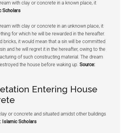
dream with clay or concrete in a known place, it
c Scholars
 dream with clay or concrete in an unknown place, it
ing for which he will be rewarded in the hereafter.
nd bricks, it would mean that a sin will be committed
 and he will regret it in the hereafter, owing to the
ufacturing of such constructing material. The dream
destroyed the house before waking up.
Source:
retation Entering House
rete
clay or concrete and situated amidst other buildings
: Islamic Scholars