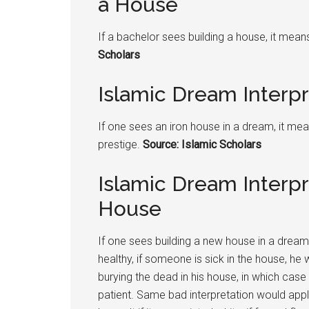
a House
If a bachelor sees building a house, it mea
Scholars
Islamic Dream Interpr
If one sees an iron house in a dream, it means
prestige.
Source: Islamic Scholars
Islamic Dream Interpr
House
If one sees building a new house in a dream, 
healthy, if someone is sick in the house, he w
burying the dead in his house, in which ca
patient. Same bad interpretation would appl