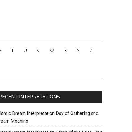
S
T
U
V
W
X
Y
Z
RECENT INTEPRETATIONS
slamic Dream Interpretation Day of Gathering and
ream Meaning