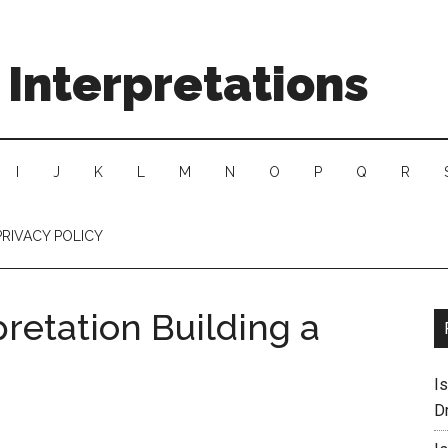
Interpretations
I
J
K
L
M
N
O
P
Q
R
PRIVACY POLICY
retation Building a
I
D