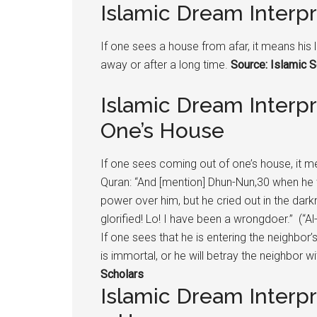
Islamic Dream Interp
If one sees a house from afar, it means his l
away or after a long time.
Source: Islamic S
Islamic Dream Interp
One’s House
If one sees coming out of one’s house, it mea
Quran: “And [mention] Dhun-Nun,30 when he
power over him, but he cried out in the dar
glorified! Lo! I have been a wrongdoer.” (“Al
If one sees that he is entering the neighbor
is immortal, or he will betray the neighbor wi
Scholars
Islamic Dream Interpr