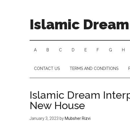
Islamic Dream 
A
B
C
D
E
F
G
H
CONTACT US
TERMS AND CONDITIONS
Islamic Dream Interp
New House
January 3, 2023
by
Mubsher Rizvi