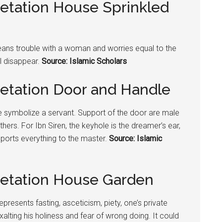
retation House Sprinkled
means trouble with a woman and worries equal to the
ll disappear.
Source: Islamic Scholars
retation Door and Handle
 symbolize a servant. Support of the door are male
thers. For Ibn Siren, the keyhole is the dreamer’s ear,
ports everything to the master.
Source: Islamic
retation House Garden
epresents fasting, asceticism, piety, one’s private
alting his holiness and fear of wrong doing. It could