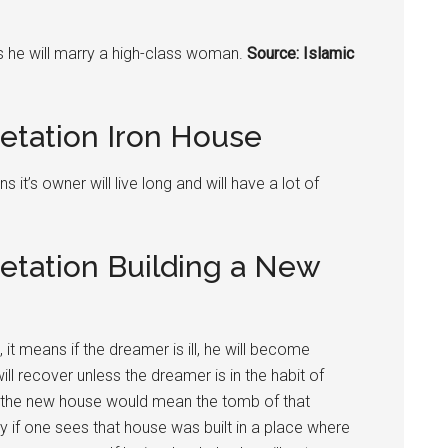
ns he will marry a high-class woman.
Source: Islamic
etation Iron House
 it’s owner will live long and will have a lot of
etation Building a New
it means if the dreamer is ill, he will become
ill recover unless the dreamer is in the habit of
se the new house would mean the tomb of that
y if one sees that house was built in a place where