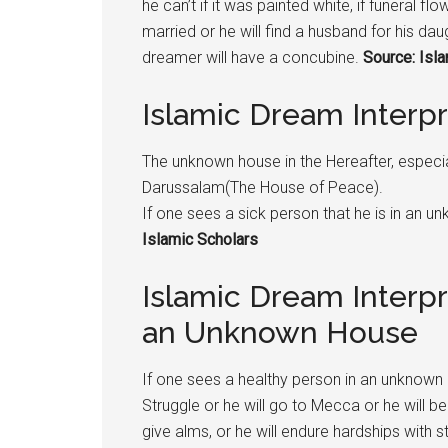
he can’t if it was painted white, if funeral fl
married or he will find a husband for his daugh
dreamer will have a concubine.
Source: Isl
Islamic Dream Inter
The unknown house in the Hereafter, especiall
Darussalam(The House of Peace).
If one sees a sick person that he is in an u
Islamic Scholars
Islamic Dream Interpr
an Unknown House
If one sees a healthy person in an unknown 
Struggle or he will go to Mecca or he will be
give alms, or he will endure hardships with 