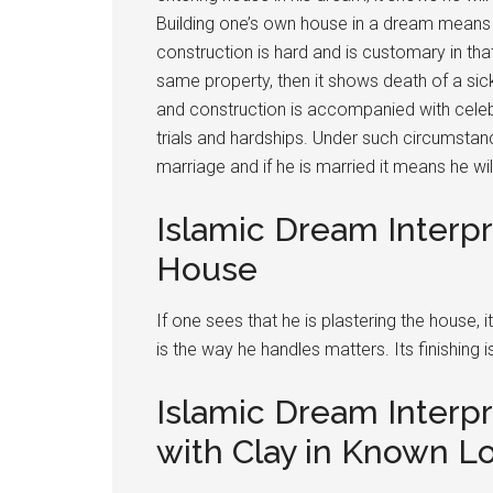
Building one’s own house in a dream means si
construction is hard and is customary in tha
same property, then it shows death of a sick 
and construction is accompanied with celeb
trials and hardships. Under such circumstan
marriage and if he is married it means he wi
Islamic Dream Interpr
House
If one sees that he is plastering the house, it
is the way he handles matters. Its finishing is
Islamic Dream Interpr
with Clay in Known L