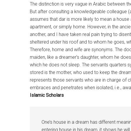
The distinction is very vague in Arabic between 
But after consulting a knowledgeable colleague 
assumes that dar is more likely to mean a house 
apartment, or simply
home
. However, in the anci
another, and I have taken real pain trying to dis
sheltered under his roof and to whom he goes, 
Therefore,
home
and wife are synonyms. The door 
maiden, like a dreamer’s daughter, whom he does 
which he does not sleep. The servants quarters s
stored is the mother, who used to keep the dreame
represents those servants who are in charge of 
embraces and penetrates when isolated, i.e., away
Islamic Scholars
One’s house in a dream has different meaning
entering house in his dream, it shows he will