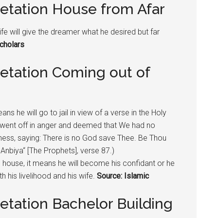
retation House from Afar
ife will give the dreamer what he desired but far
cholars
retation Coming out of
ns he will go to jail in view of a verse in the Holy
 went off in anger and deemed that We had no
kness, saying: There is no God save Thee. Be Thou
-Anbiya“ [The Prophets], verse 87.)
’s house, it means he will become his confidant or he
th his livelihood and his wife.
Source: Islamic
etation Bachelor Building