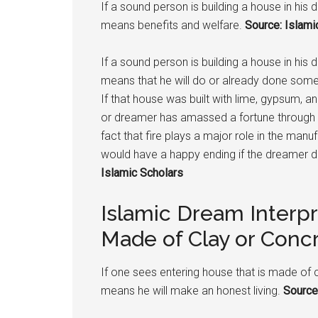
If a sound person is building a house in his 
means benefits and welfare.
Source: Islami
If a sound person is building a house in his
means that he will do or already done someth
If that house was built with lime, gypsum, a
or dreamer has amassed a fortune through sin
fact that fire plays a major role in the man
would have a happy ending if the dreamer 
Islamic Scholars
Islamic Dream Interp
Made of Clay or Conc
If one sees entering house that is made of 
means he will make an honest living.
Source