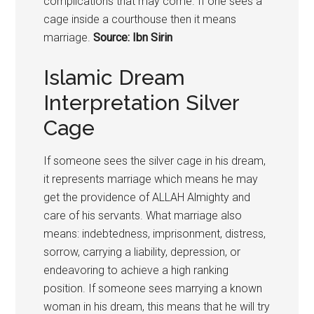
complications that may come. If one sees a
cage inside a courthouse then it means
marriage.
Source: Ibn Sirin
Islamic Dream
Interpretation Silver
Cage
If someone sees the silver cage in his dream,
it represents marriage which means he may
get the providence of ALLAH Almighty and
care of his servants. What marriage also
means: indebtedness, imprisonment, distress,
sorrow, carrying a liability, depression, or
endeavoring to achieve a high ranking
position. If someone sees marrying a known
woman in his dream, this means that he will try