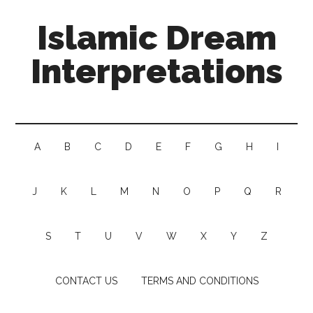
Islamic Dream
Interpretations
A
B
C
D
E
F
G
H
I
J
K
L
M
N
O
P
Q
R
S
T
U
V
W
X
Y
Z
CONTACT US
TERMS AND CONDITIONS