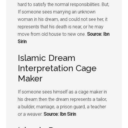
hard to satisfy the normal responsibilities. But,
If someone sees marrying an unknown
woman in his dream, and could not see her, it
represents that his death is near, or he may
move from old house to new one.
Source: Ibn
Sirin
Islamic Dream
Interpretation Cage
Maker
If someone sees himself as a cage maker in
his dream then the dream represents a tailor,
a builder, marriage, a prison guard, a teacher
or a weaver.
Source: Ibn Sirin