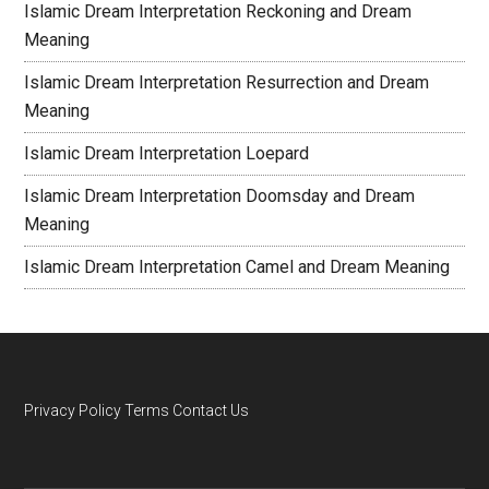
Islamic Dream Interpretation Reckoning and Dream
Meaning
Islamic Dream Interpretation Resurrection and Dream
Meaning
Islamic Dream Interpretation Loepard
Islamic Dream Interpretation Doomsday and Dream
Meaning
Islamic Dream Interpretation Camel and Dream Meaning
Privacy Policy
Terms
Contact Us