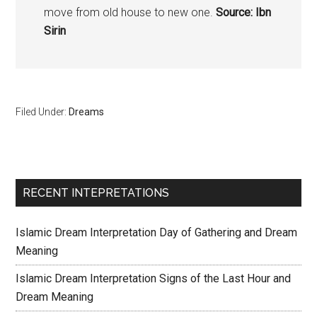
move from old house to new one.
Source: Ibn
Sirin
Filed Under:
Dreams
RECENT INTEPRETATIONS
Islamic Dream Interpretation Day of Gathering and Dream
Meaning
Islamic Dream Interpretation Signs of the Last Hour and
Dream Meaning