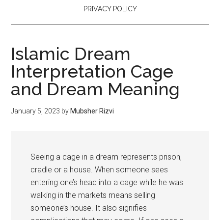
PRIVACY POLICY
Islamic Dream
Interpretation Cage
and Dream Meaning
January 5, 2023
by
Mubsher Rizvi
Seeing a cage in a dream represents prison,
cradle or a house. When someone sees
entering one’s head into a cage while he was
walking in the markets means selling
someone’s house. It also signifies