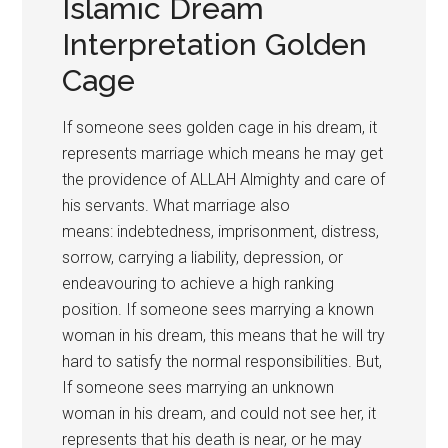
Islamic Dream
Interpretation Golden
Cage
If someone sees golden cage in his dream, it
represents marriage which means he may get
the providence of ALLAH Almighty and care of
his servants. What marriage also
means: indebtedness, imprisonment, distress,
sorrow, carrying a liability, depression, or
endeavouring to achieve a high ranking
position. If someone sees marrying a known
woman in his dream, this means that he will try
hard to satisfy the normal responsibilities. But,
If someone sees marrying an unknown
woman in his dream, and could not see her, it
represents that his death is near, or he may