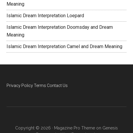
Meaning
Islamic Dream Interpretation Loepard
Islamic Dream Interpretation Doomsday and Dream
Meaning
Islamic Dream Interpretation Camel and Dream Meaning
Privacy Policy
Terms
Contact Us
Copyright © 2026 ·
Magazine Pro Theme
on
Genesis