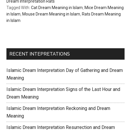
Dream Interpretation Rats
Tagged With:
Cat Dream Meaning in Islam
,
Mice Dream Meaning
in Islam
,
Mouse Dream Meaning in Islam
,
Rats Dream Meaning
in Islam
RECENT INTEPRETATIONS
Islamic Dream Interpretation Day of Gathering and Dream
Meaning
Islamic Dream Interpretation Signs of the Last Hour and
Dream Meaning
Islamic Dream Interpretation Reckoning and Dream
Meaning
Islamic Dream Interpretation Resurrection and Dream