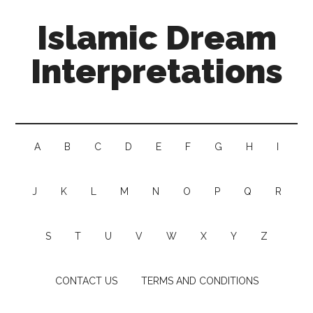
Islamic Dream
Interpretations
A
B
C
D
E
F
G
H
I
J
K
L
M
N
O
P
Q
R
S
T
U
V
W
X
Y
Z
CONTACT US
TERMS AND CONDITIONS