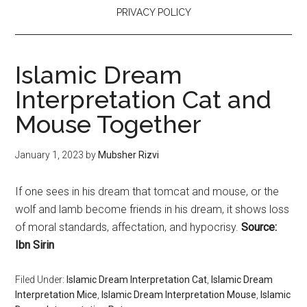
PRIVACY POLICY
Islamic Dream
Interpretation Cat and
Mouse Together
January 1, 2023
by
Mubsher Rizvi
If one sees in his dream that tomcat and mouse, or the
wolf and lamb become friends in his dream, it shows loss
of moral standards, affectation, and hypocrisy.
Source:
Ibn Sirin
Filed Under:
Islamic Dream Interpretation Cat
,
Islamic Dream
Interpretation Mice
,
Islamic Dream Interpretation Mouse
,
Islamic