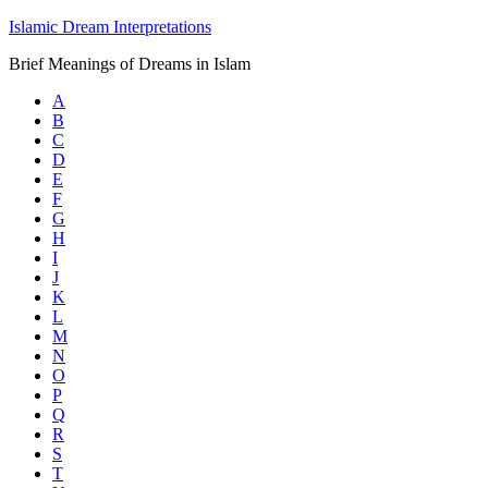
Islamic Dream Interpretations
Brief Meanings of Dreams in Islam
A
B
C
D
E
F
G
H
I
J
K
L
M
N
O
P
Q
R
S
T