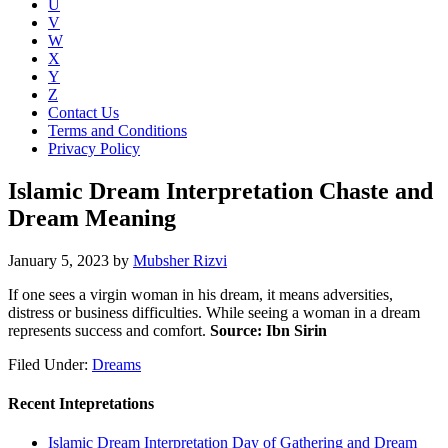
U
V
W
X
Y
Z
Contact Us
Terms and Conditions
Privacy Policy
Islamic Dream Interpretation Chaste and
Dream Meaning
January 5, 2023
by
Mubsher Rizvi
If one sees a virgin woman in his dream, it means adversities,
distress or business difficulties. While seeing a woman in a dream
represents success and comfort.
Source: Ibn Sirin
Filed Under:
Dreams
Recent Intepretations
Islamic Dream Interpretation Day of Gathering and Dream