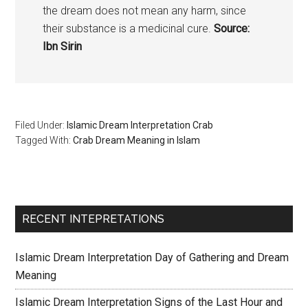
the dream does not mean any harm, since
their substance is a medicinal cure.
Source:
Ibn Sirin
Filed Under:
Islamic Dream Interpretation Crab
Tagged With:
Crab Dream Meaning in Islam
RECENT INTEPRETATIONS
Islamic Dream Interpretation Day of Gathering and Dream
Meaning
Islamic Dream Interpretation Signs of the Last Hour and