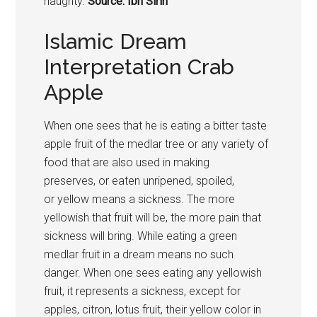
haughty.
Source: Ibn Sirin
Islamic Dream
Interpretation Crab
Apple
When one sees that he is eating a bitter taste
apple fruit of the medlar tree or any variety of
food that are also used in making
preserves, or eaten unripened, spoiled,
or yellow means a sickness. The more
yellowish that fruit will be, the more pain that
sickness will bring. While eating a green
medlar fruit in a dream means no such
danger. When one sees eating any yellowish
fruit, it represents a sickness, except for
apples, citron, lotus fruit, their yellow color in