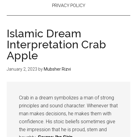
PRIVACY POLICY
Islamic Dream
Interpretation Crab
Apple
January 2, 2023
by
Mubsher Rizvi
Crab in a dream symbolizes a man of strong
principles and sound character. Whenever that
man makes decisions, he makes them with
confidence. His stoic beliefs sometimes give
the impression that he is proud, stern and