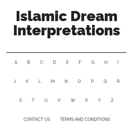
Islamic Dream
Interpretations
A
B
C
D
E
F
G
H
I
J
K
L
M
N
O
P
Q
R
S
T
U
V
W
X
Y
Z
CONTACT US
TERMS AND CONDITIONS