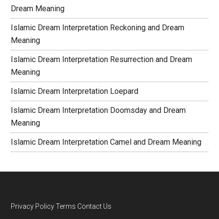
Dream Meaning
Islamic Dream Interpretation Reckoning and Dream
Meaning
Islamic Dream Interpretation Resurrection and Dream
Meaning
Islamic Dream Interpretation Loepard
Islamic Dream Interpretation Doomsday and Dream
Meaning
Islamic Dream Interpretation Camel and Dream Meaning
Privacy Policy
Terms
Contact Us