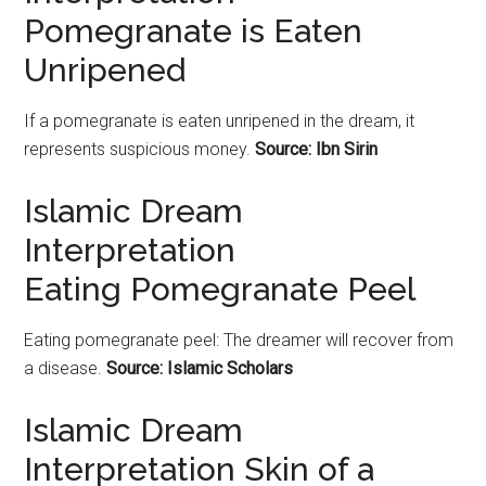
Pomegranate is Eaten
Unripened
If a
pomegranate
is eaten unripened in the dream, it
represents suspicious money.
Source: Ibn Sirin
Islamic Dream
Interpretation
Eating Pomegranate Peel
Eating
pomegranate
peel: The dreamer will recover from
a disease.
Source: Islamic Scholars
Islamic Dream
Interpretation Skin of a