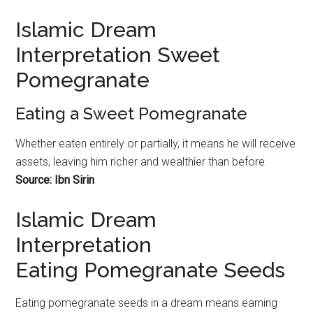
Islamic Dream
Interpretation Sweet
Pomegranate
Eating a Sweet Pomegranate
Whether eaten entirely or partially, it means he will receive
assets, leaving him richer and wealthier than before.
Source: Ibn Sirin
Islamic Dream
Interpretation
Eating Pomegranate Seeds
Eating
pomegranate
seeds in a dream means earning