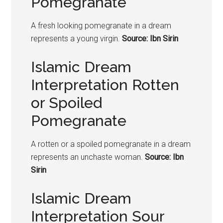
Pomegranate
A fresh looking
pomegranate
in a dream
represents a young virgin.
Source: Ibn Sirin
Islamic Dream
Interpretation Rotten
or Spoiled
Pomegranate
A rotten or a spoiled
pomegranate
in a dream
represents an unchaste woman.
Source: Ibn
Sirin
Islamic Dream
Interpretation Sour