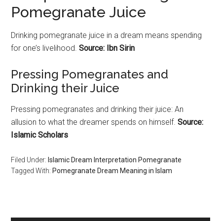
Pomegranate Juice
Drinking
pomegranate
juice in a dream means spending
for one’s livelihood.
Source: Ibn Sirin
Pressing
Pomegranates
and
Drinking their Juice
Pressing
pomegranates
and drinking their juice: An
allusion to what the dreamer spends on himself.
Source:
Islamic Scholars
Filed Under:
Islamic Dream Interpretation Pomegranate
Tagged With:
Pomegranate Dream Meaning in Islam