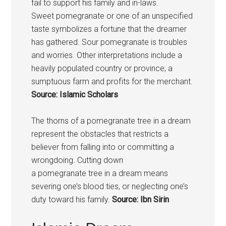
fail to support his family and in-laws.
Sweet
pomegranate
or one of an unspecified
taste symbolizes a fortune that the dreamer
has gathered. Sour
pomegranate
is troubles
and worries. Other interpretations include a
heavily populated country or province; a
sumptuous farm and profits for the merchant.
Source: Islamic Scholars
The thorns of a
pomegranate
tree in a dream
represent the obstacles that restricts a
believer from falling into or committing a
wrongdoing. Cutting down
a
pomegranate
tree in a dream means
severing one’s blood ties, or neglecting one’s
duty toward his family.
Source: Ibn Sirin