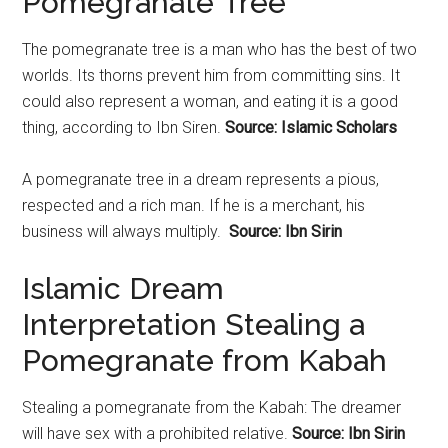
Pomegranate Tree
The
pomegranate
tree is a man who has the best of two
worlds. Its thorns prevent him from committing sins. It
could also represent a woman, and eating it is a good
thing, according to Ibn Siren.
Source: Islamic Scholars
A
pomegranate
tree in a dream represents a pious,
respected and a rich man. If he is a merchant, his
business will always multiply.
Source: Ibn Sirin
Islamic Dream
Interpretation Stealing a
Pomegranate from Kabah
Stealing a
pomegranate
from the Kabah: The dreamer
will have sex with a prohibited relative.
Source: Ibn Sirin