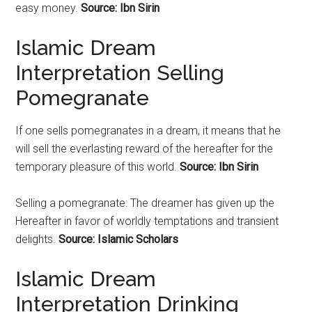
easy money.
Source: Ibn Sirin
Islamic Dream
Interpretation Selling
Pomegranate
If one sells
pomegranates
in a dream, it means that he
will sell the everlasting reward of the hereafter for the
temporary pleasure of this world.
Source: Ibn Sirin
Selling a
pomegranate
: The dreamer has given up the
Hereafter in favor of worldly temptations and transient
delights.
Source: Islamic Scholars
Islamic Dream
Interpretation Drinking