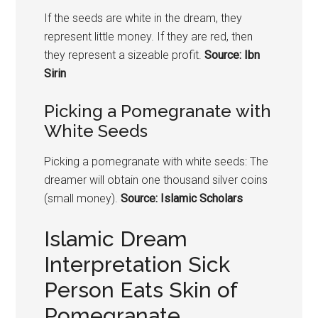
If the seeds are white in the dream, they
represent little money. If they are red, then
they represent a sizeable profit.
Source: Ibn
Sirin
Picking a
Pomegranate
with
White Seeds
Picking a
pomegranate
with white seeds: The
dreamer will obtain one thousand silver coins
(small money).
Source: Islamic Scholars
Islamic Dream
Interpretation Sick
Person Eats Skin of
Pomegranate