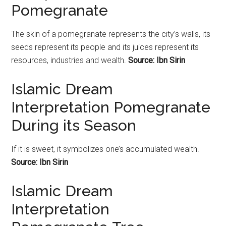
Pomegranate
The skin of a
pomegranate
represents the city’s walls, its
seeds represent its people and its juices represent its
resources, industries and wealth.
Source: Ibn Sirin
Islamic Dream
Interpretation Pomegranate
During its Season
If it is sweet, it symbolizes one’s accumulated wealth.
Source: Ibn Sirin
Islamic Dream
Interpretation