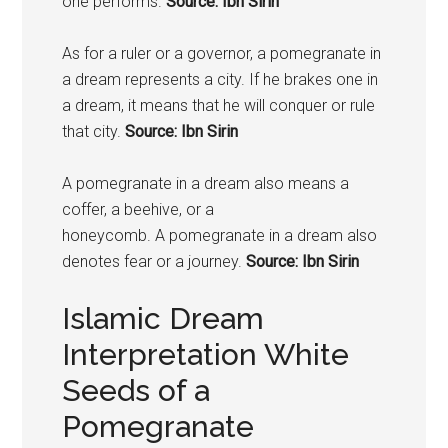
one performs.
Source: Ibn Sirin
As for a ruler or a governor, a
pomegranate
in
a dream represents a city. If he brakes one in
a dream, it means that he will conquer or rule
that city.
Source: Ibn Sirin
A
pomegranate
in a dream also means a
coffer, a beehive, or a
honeycomb. A
pomegranate
in a dream also
denotes fear or a journey.
Source: Ibn Sirin
Islamic Dream
Interpretation White
Seeds of a
Pomegranate