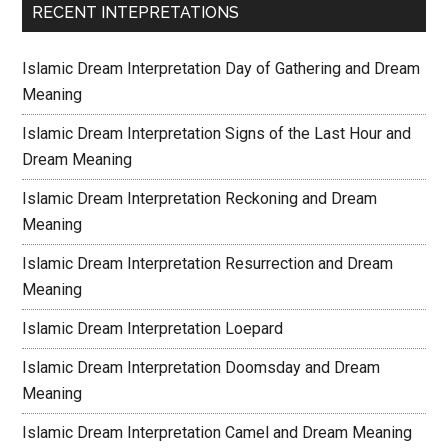
RECENT INTEPRETATIONS
Islamic Dream Interpretation Day of Gathering and Dream
Meaning
Islamic Dream Interpretation Signs of the Last Hour and
Dream Meaning
Islamic Dream Interpretation Reckoning and Dream
Meaning
Islamic Dream Interpretation Resurrection and Dream
Meaning
Islamic Dream Interpretation Loepard
Islamic Dream Interpretation Doomsday and Dream
Meaning
Islamic Dream Interpretation Camel and Dream Meaning