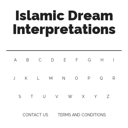
Islamic Dream
Interpretations
A
B
C
D
E
F
G
H
I
J
K
L
M
N
O
P
Q
R
S
T
U
V
W
X
Y
Z
CONTACT US
TERMS AND CONDITIONS