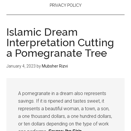
PRIVACY POLICY
Islamic Dream
Interpretation Cutting
a Pomegranate Tree
January 4, 2023
by
Mubsher Rizvi
A
pomegranate
in a dream also represents
savings. If it is ripened and tastes sweet, it
represents a beautiful woman, a town, a son,
a one thousand dollars, a one hundred dollars,
or ten dollars depending on the type of work