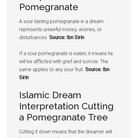
Pomegranate
A sour tasting
pomegranate
in a dream
represents unlawful money, worries, or
disturbances.
Source: Ibn Sirin
If a sour
pomegranate
is eaten, it means he
will be afflicted with grief and sorrow. The
same applies to any sour fruit.
Source: Ibn
Sirin
Islamic Dream
Interpretation Cutting
a Pomegranate Tree
Cutting it down means that the dreamer will