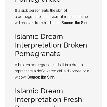
If a sick person eats the skin of
a
pomegranate
in a dream, it means that he
will recover from his illness.
Source: Ibn Sirin
Islamic Dream
Interpretation Broken
Pomegranate
A broken
pomegranate
in half in a dream
represents a deflowered girl, a divorcee or a
widow.
Source: Ibn Sirin
Islamic Dream
Interpretation Fresh