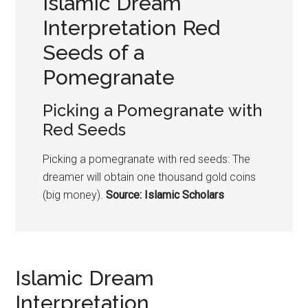
Islamic Dream
Interpretation Red
Seeds of a
Pomegranate
Picking a
Pomegranate
with
Red Seeds
Picking a
pomegranate
with red seeds: The
dreamer will obtain one thousand gold coins
(big money).
Source: Islamic Scholars
Islamic Dream
Interpretation