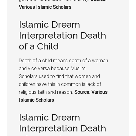
Various Islamic Scholars
Islamic Dream
Interpretation Death
of a Child
Death of a child means death of a woman
and vice versa because Muslim
Scholars used to find that women and
children have this in common is lack of
religious faith and reason.
Source: Various
Islamic Scholars
Islamic Dream
Interpretation Death