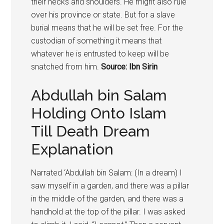
their necks and shoulders. He might also rule
over his province or state. But for a slave
burial means that he will be set free. For the
custodian of something it means that
whatever he is entrusted to keep will be
snatched from him.
Source: Ibn Sirin
Abdullah bin Salam
Holding Onto Islam
Till Death Dream
Explanation
Narrated ‘Abdullah bin Salam: (In a dream) I
saw myself in a garden, and there was a pillar
in the middle of the garden, and there was a
handhold at the top of the pillar. I was asked