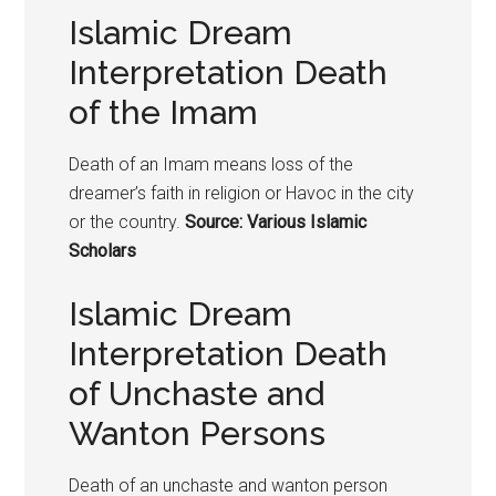
Islamic Dream
Interpretation Death
of the Imam
Death of an Imam means loss of the
dreamer’s faith in religion or Havoc in the city
or the country.
Source: Various Islamic
Scholars
Islamic Dream
Interpretation Death
of Unchaste and
Wanton Persons
Death of an unchaste and wanton person