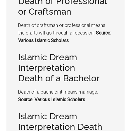
Death of Professional
or Craftsman
Death of craftsman or professional means
the crafts will go through a recession.
Source:
Various Islamic Scholars
Islamic Dream
Interpretation
Death of a Bachelor
Death of a bachelor it means marriage.
Source: Various Islamic Scholars
Islamic Dream
Interpretation Death