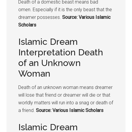
Death of a domestic beast means bad
omen. Especially if it is the only beast that the
dreamer possesses.
Source: Various Islamic
Scholars
Islamic Dream
Interpretation Death
of an Unknown
Woman
Death of an unknown woman means dreamer
will lose that friend or dreamer will die or that
worldly matters will run into a snag or death of
a friend.
Source: Various Islamic Scholars
Islamic Dream