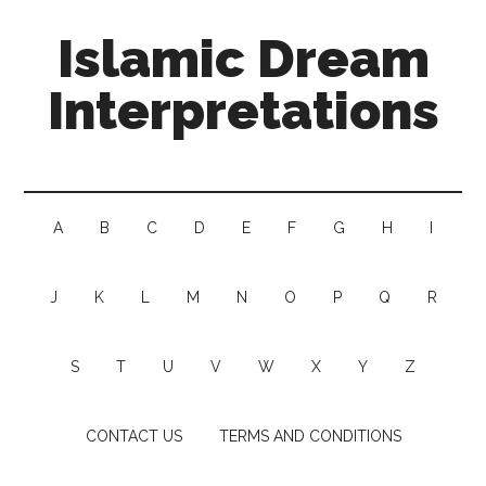
Islamic Dream
Interpretations
A
B
C
D
E
F
G
H
I
J
K
L
M
N
O
P
Q
R
S
T
U
V
W
X
Y
Z
CONTACT US
TERMS AND CONDITIONS