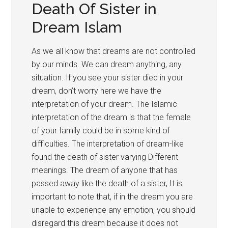
Death Of Sister in
Dream Islam
As we all know that dreams are not controlled
by our minds. We can dream anything, any
situation. If you see your sister died in your
dream, don’t worry here we have the
interpretation of your dream. The Islamic
interpretation of the dream is that the female
of your family could be in some kind of
difficulties. The interpretation of dream-like
found the death of sister varying Different
meanings. The dream of anyone that has
passed away like the death of a sister, It is
important to note that, if in the dream you are
unable to experience any emotion, you should
disregard this dream because it does not