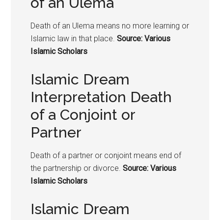
of an Ulema
Death of an Ulema means no more learning or
Islamic law in that place.
Source: Various
Islamic Scholars
Islamic Dream
Interpretation Death
of a Conjoint or
Partner
Death of a partner or conjoint means end of
the partnership or divorce.
Source: Various
Islamic Scholars
Islamic Dream