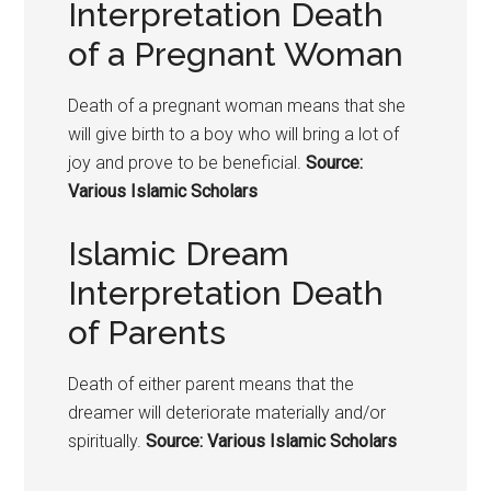
Interpretation Death
of a Pregnant Woman
Death of a pregnant woman means that she
will give birth to a boy who will bring a lot of
joy and prove to be beneficial.
Source:
Various Islamic Scholars
Islamic Dream
Interpretation Death
of Parents
Death of either parent means that the
dreamer will deteriorate materially and/or
spiritually.
Source: Various Islamic Scholars