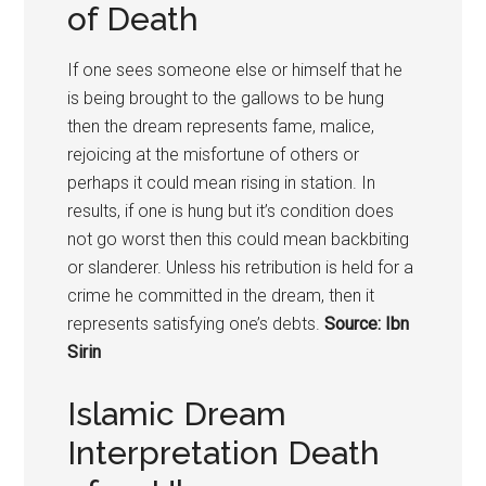
of Death
If one sees someone else or himself that he
is being brought to the gallows to be hung
then the dream represents fame, malice,
rejoicing at the misfortune of others or
perhaps it could mean rising in station. In
results, if one is hung but it’s condition does
not go worst then this could mean backbiting
or slanderer. Unless his retribution is held for a
crime he committed in the dream, then it
represents satisfying one’s debts.
Source: Ibn
Sirin
Islamic Dream
Interpretation Death