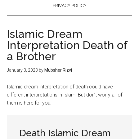
PRIVACY POLICY
Islamic Dream
Interpretation Death of
a Brother
January 3, 2023
by
Mubsher Rizvi
Islamic dream interpretation of death could have
different interpretations in Islam. But don’t worry all of
them is here for you.
Death Islamic Dream