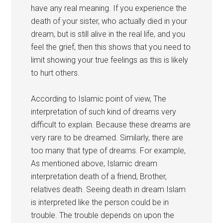
have any real meaning. If you experience the
death of your sister, who actually died in your
dream, but is still alive in the real life, and you
feel the grief, then this shows that you need to
limit showing your true feelings as this is likely
to hurt others.
According to Islamic point of view, The
interpretation of such kind of dreams very
difficult to explain. Because these dreams are
very rare to be dreamed. Similarly, there are
too many that type of dreams. For example,
As mentioned above, Islamic dream
interpretation death of a friend, Brother,
relatives death. Seeing death in dream Islam
is interpreted like the person could be in
trouble. The trouble depends on upon the