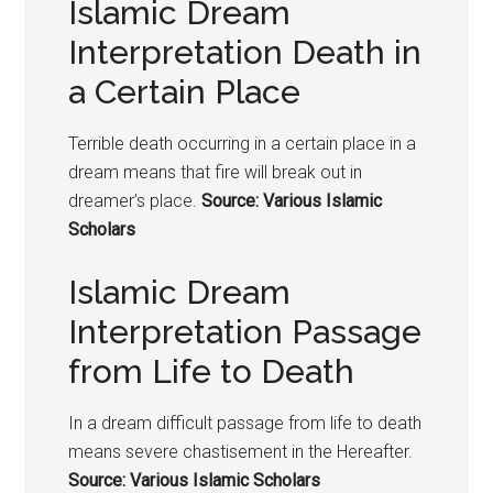
Islamic Dream
Interpretation Death in
a Certain Place
Terrible death occurring in a certain place in a
dream means that fire will break out in
dreamer’s place.
Source: Various Islamic
Scholars
Islamic Dream
Interpretation Passage
from Life to Death
In a dream difficult passage from life to death
means severe chastisement in the Hereafter.
Source: Various Islamic Scholars