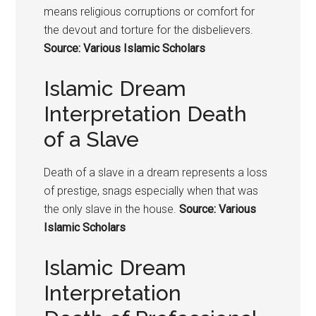
means religious corruptions or comfort for
the devout and torture for the disbelievers.
Source: Various Islamic Scholars
Islamic Dream
Interpretation Death
of a Slave
Death of a slave in a dream represents a loss
of prestige, snags especially when that was
the only slave in the house.
Source: Various
Islamic Scholars
Islamic Dream
Interpretation