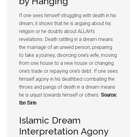
by Hanging
If one sees himself struggling with death in his
dream, it shows that he is arguing about his
religion or he doubts about ALLAH’s
revelations. Death rattling in a dream means
the marriage of an unwed person, preparing
to take a journey, divorcing one’s wife, moving
from one house to a new house or changing
one’s trade or repaying one’s debt. If one sees
himself agony in his deathbed combating the
throes and pangs of death in a dream means
he is unjust towards himself or others.
Source:
Ibn Sirin
Islamic Dream
Interpretation Agony