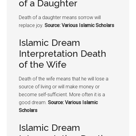
of a Daughter
Death of a daughter means sorrow will
replace joy.
Source: Various Islamic Scholars
Islamic Dream
Interpretation Death
of the Wife
Death of the wife means that he will lose a
source of living or will make money or
become self-sufficient. More often it is a
good dream.
Source: Various Islamic
Scholars
Islamic Dream