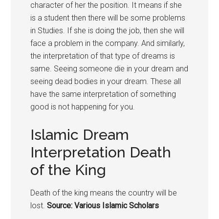
character of her the position. It means if she
is a student then there will be some problems
in Studies. If she is doing the job, then she will
face a problem in the company. And similarly,
the interpretation of that type of dreams is
same. Seeing someone die in your dream and
seeing dead bodies in your dream. These all
have the same interpretation of something
good is not happening for you.
Islamic Dream
Interpretation Death
of the King
Death of the king means the country will be
lost.
Source: Various Islamic Scholars