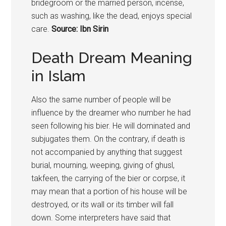
bridegroom or the married person, incense,
such as washing, like the dead, enjoys special
care.
Source: Ibn Sirin
Death Dream Meaning
in Islam
Also the same number of people will be
influence by the dreamer who number he had
seen following his bier. He will dominated and
subjugates them. On the contrary, if death is
not accompanied by anything that suggest
burial, mourning, weeping, giving of ghusl,
takfeen, the carrying of the bier or corpse, it
may mean that a portion of his house will be
destroyed, or its wall or its timber will fall
down. Some interpreters have said that