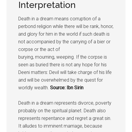
Interpretation
Death in a dream means corruption of a
perbond religion while there will be rank, honor,
and glory for him in the world if such death is
not accompanied by the carrying of a bier or
corpse or the act of
burying, mourning, weeping. If the corpse is
seen as buried there is not any hope for his
Deeni matters: Devil will take charge of his life
and will be overwhelmed by the quest for
worldly wealth.
Source: Ibn Sirin
Death in a dream represents divorce, poverty
probably on the spiritual planet. Death also
represents repentance and regret a great sin.
It alludes to imminent marriage, because