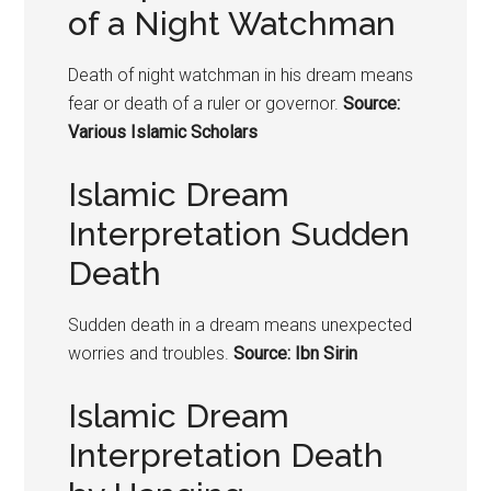
of a Night Watchman
Death of night watchman in his dream means
fear or death of a ruler or governor.
Source:
Various Islamic Scholars
Islamic Dream
Interpretation Sudden
Death
Sudden death in a dream means unexpected
worries and troubles.
Source: Ibn Sirin
Islamic Dream
Interpretation Death