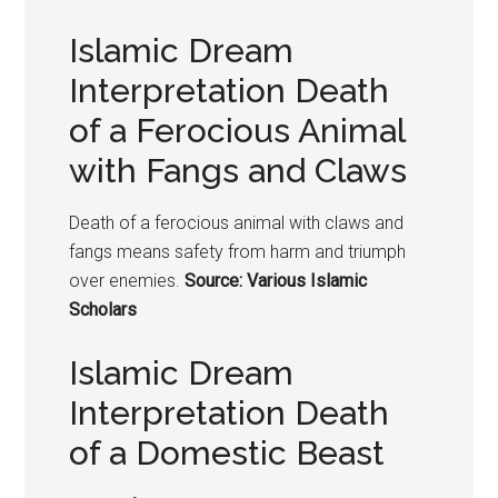
Islamic Dream
Interpretation Death
of a Ferocious Animal
with Fangs and Claws
Death of a ferocious animal with claws and
fangs means safety from harm and triumph
over enemies.
Source: Various Islamic
Scholars
Islamic Dream
Interpretation Death
of a Domestic Beast