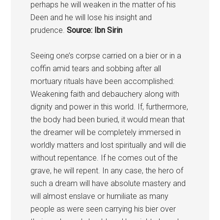
perhaps he will weaken in the matter of his
Deen and he will lose his insight and
prudence.
Source: Ibn Sirin
Seeing one’s corpse carried on a bier or in a
coffin amid tears and sobbing after all
mortuary rituals have been accomplished:
Weakening faith and debauchery along with
dignity and power in this world. If, furthermore,
the body had been buried, it would mean that
the dreamer will be completely immersed in
worldly matters and lost spiritually and will die
without repentance. If he comes out of the
grave, he will repent. In any case, the hero of
such a dream will have absolute mastery and
will almost enslave or humiliate as many
people as were seen carrying his bier over