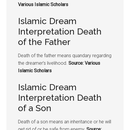
Various Islamic Scholars
Islamic Dream
Interpretation Death
of the Father
Death of the father means quandary regarding
the dreamer’s livelihood.
Source: Various
Islamic Scholars
Islamic Dream
Interpretation Death
of a Son
Death of a son means an inheritance or he will
get rid of or be safe from enemy.
Source: