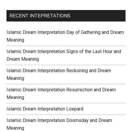
RECENT INTEPRETATIONS
Islamic Dream Interpretation Day of Gathering and Dream
Meaning
Islamic Dream Interpretation Signs of the Last Hour and
Dream Meaning
Islamic Dream Interpretation Reckoning and Dream
Meaning
Islamic Dream Interpretation Resurrection and Dream
Meaning
Islamic Dream Interpretation Loepard
Islamic Dream Interpretation Doomsday and Dream
Meaning