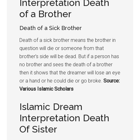
Interpretation Death
of a Brother
Death of a Sick Brother
Death of a sick brother means the brother in
question will die or someone from that
brother’s side will be dead. But if a person has
no brother and sees the death of a brother
then it shows that the dreamer will lose an eye
or a hand or he could die or go broke.
Source:
Various Islamic Scholars
Islamic Dream
Interpretation Death
Of Sister