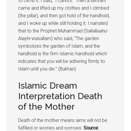
to climb it. I said, “I cannot.” Then a servant
came and lifted up my clothes and I climbed
(the pillar), and then got hold of the handhold,
and I woke up while still holding it. I narrated
that to the Prophet Muhammad (Sallallaahu-
Alayhi-wasallam) who said, “The garden
symbolizes the garden of Islam, and the
handhold is the firm Islamic handhold which
indicates that you will be adhering firmly to
Islam until you die.” (Bukhari)
Islamic Dream
Interpretation Death
of the Mother
Death of the mother means aims will not be
fulfilled or worries and sorrows.
Source: