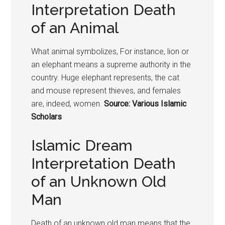
Interpretation Death
of an Animal
What animal symbolizes, For instance, lion or
an elephant means a supreme authority in the
country. Huge elephant represents, the cat
and mouse represent thieves, and females
are, indeed, women.
Source: Various Islamic
Scholars
Islamic Dream
Interpretation Death
of an Unknown Old
Man
Death of an unknown old man means that the