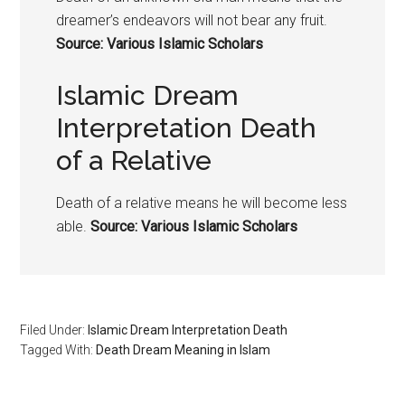
dreamer’s endeavors will not bear any fruit.
Source: Various Islamic Scholars
Islamic Dream
Interpretation Death
of a Relative
Death of a relative means he will become less
able.
Source: Various Islamic Scholars
Filed Under:
Islamic Dream Interpretation Death
Tagged With:
Death Dream Meaning in Islam