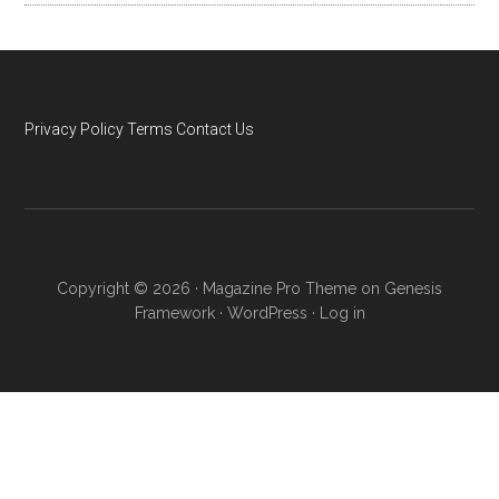
Privacy Policy
Terms
Contact Us
Copyright © 2026 ·
Magazine Pro Theme
on
Genesis
Framework
·
WordPress
·
Log in