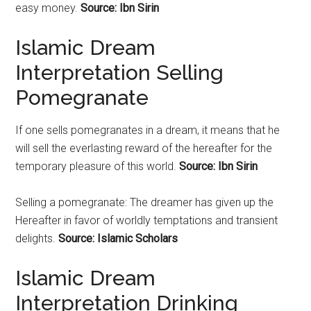
easy money.
Source: Ibn Sirin
Islamic Dream
Interpretation Selling
Pomegranate
If one sells
pomegranates
in a dream, it means that he
will sell the everlasting reward of the hereafter for the
temporary pleasure of this world.
Source: Ibn Sirin
Selling a
pomegranate
: The dreamer has given up the
Hereafter in favor of worldly temptations and transient
delights.
Source: Islamic Scholars
Islamic Dream
Interpretation Drinking