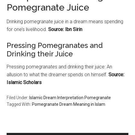
Pomegranate Juice
Drinking
pomegranate
juice in a dream means spending
for one’s livelihood.
Source: Ibn Sirin
Pressing
Pomegranates
and
Drinking their Juice
Pressing
pomegranates
and drinking their juice: An
allusion to what the dreamer spends on himself.
Source:
Islamic Scholars
Filed Under:
Islamic Dream Interpretation Pomegranate
Tagged With:
Pomegranate Dream Meaning in Islam