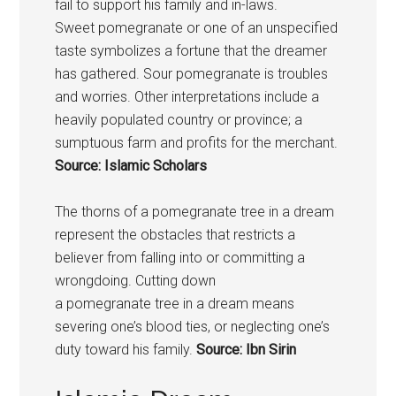
fail to support his family and in-laws.
Sweet
pomegranate
or one of an unspecified
taste symbolizes a fortune that the dreamer
has gathered. Sour
pomegranate
is troubles
and worries. Other interpretations include a
heavily populated country or province; a
sumptuous farm and profits for the merchant.
Source: Islamic Scholars
The thorns of a
pomegranate
tree in a dream
represent the obstacles that restricts a
believer from falling into or committing a
wrongdoing. Cutting down
a
pomegranate
tree in a dream means
severing one’s blood ties, or neglecting one’s
duty toward his family.
Source: Ibn Sirin