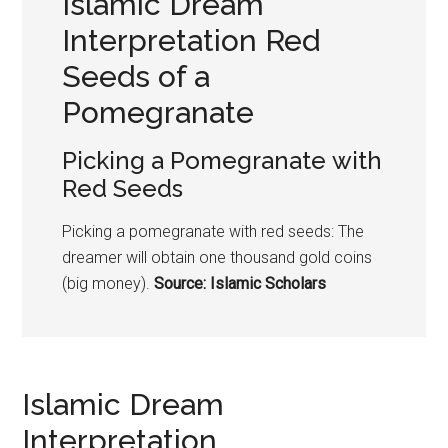
Islamic Dream
Interpretation Red
Seeds of a
Pomegranate
Picking a
Pomegranate
with
Red Seeds
Picking a
pomegranate
with red seeds: The
dreamer will obtain one thousand gold coins
(big money).
Source: Islamic Scholars
Islamic Dream
Interpretation