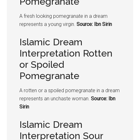
Pomegranate
A fresh looking
pomegranate
in a dream
represents a young virgin.
Source: Ibn Sirin
Islamic Dream
Interpretation Rotten
or Spoiled
Pomegranate
A rotten or a spoiled
pomegranate
in a dream
represents an unchaste woman.
Source: Ibn
Sirin
Islamic Dream
Interpretation Sour