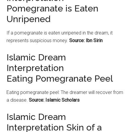
Pomegranate is Eaten
Unripened
If a
pomegranate
is eaten unripened in the dream, it
represents suspicious money.
Source: Ibn Sirin
Islamic Dream
Interpretation
Eating Pomegranate Peel
Eating
pomegranate
peel: The dreamer will recover from
a disease.
Source: Islamic Scholars
Islamic Dream
Interpretation Skin of a