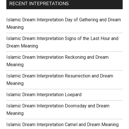
RECENT INTEPRETATIONS
Islamic Dream Interpretation Day of Gathering and Dream
Meaning
Islamic Dream Interpretation Signs of the Last Hour and
Dream Meaning
Islamic Dream Interpretation Reckoning and Dream
Meaning
Islamic Dream Interpretation Resurrection and Dream
Meaning
Islamic Dream Interpretation Loepard
Islamic Dream Interpretation Doomsday and Dream
Meaning
Islamic Dream Interpretation Camel and Dream Meaning