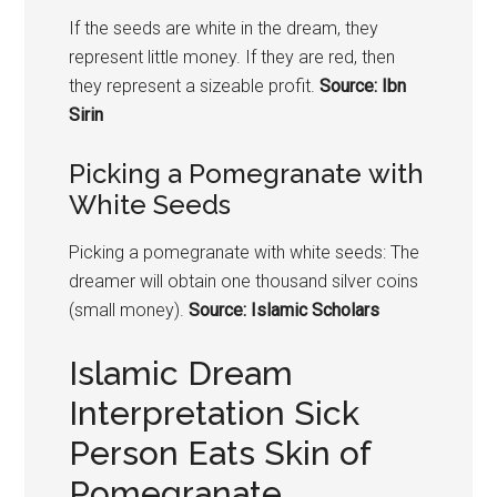
If the seeds are white in the dream, they
represent little money. If they are red, then
they represent a sizeable profit.
Source: Ibn
Sirin
Picking a
Pomegranate
with
White Seeds
Picking a
pomegranate
with white seeds: The
dreamer will obtain one thousand silver coins
(small money).
Source: Islamic Scholars
Islamic Dream
Interpretation Sick
Person Eats Skin of
Pomegranate