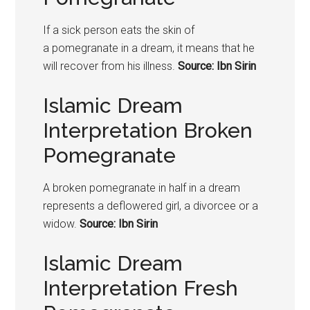
If a sick person eats the skin of
a
pomegranate
in a dream, it means that he
will recover from his illness.
Source: Ibn Sirin
Islamic Dream
Interpretation Broken
Pomegranate
A broken
pomegranate
in half in a dream
represents a deflowered girl, a divorcee or a
widow.
Source: Ibn Sirin
Islamic Dream
Interpretation Fresh