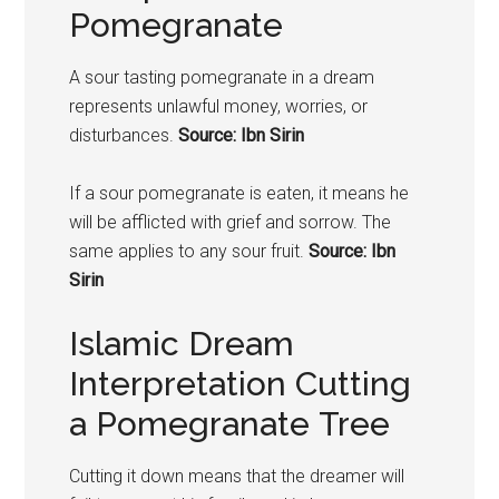
Pomegranate
A sour tasting
pomegranate
in a dream
represents unlawful money, worries, or
disturbances.
Source: Ibn Sirin
If a sour
pomegranate
is eaten, it means he
will be afflicted with grief and sorrow. The
same applies to any sour fruit.
Source: Ibn
Sirin
Islamic Dream
Interpretation Cutting
a Pomegranate Tree
Cutting it down means that the dreamer will