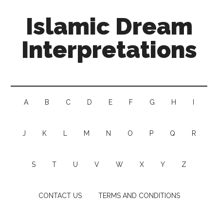
Islamic Dream
Interpretations
A
B
C
D
E
F
G
H
I
J
K
L
M
N
O
P
Q
R
S
T
U
V
W
X
Y
Z
CONTACT US
TERMS AND CONDITIONS