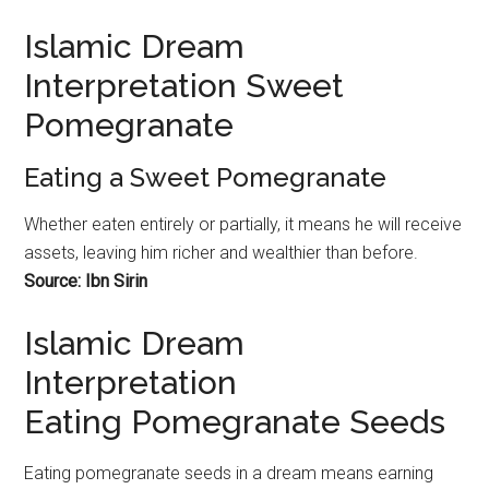
Islamic Dream
Interpretation Sweet
Pomegranate
Eating a Sweet Pomegranate
Whether eaten entirely or partially, it means he will receive
assets, leaving him richer and wealthier than before.
Source: Ibn Sirin
Islamic Dream
Interpretation
Eating Pomegranate Seeds
Eating
pomegranate
seeds in a dream means earning