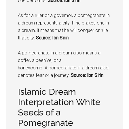
one performs.
Source: Ibn Sirin
As for a ruler or a governor, a
pomegranate
in
a dream represents a city. If he brakes one in
a dream, it means that he will conquer or rule
that city.
Source: Ibn Sirin
A
pomegranate
in a dream also means a
coffer, a beehive, or a
honeycomb. A
pomegranate
in a dream also
denotes fear or a journey.
Source: Ibn Sirin
Islamic Dream
Interpretation White
Seeds of a
Pomegranate