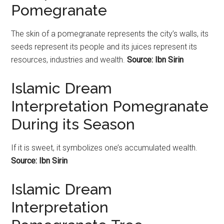
Pomegranate
The skin of a
pomegranate
represents the city’s walls, its
seeds represent its people and its juices represent its
resources, industries and wealth.
Source: Ibn Sirin
Islamic Dream
Interpretation Pomegranate
During its Season
If it is sweet, it symbolizes one’s accumulated wealth.
Source: Ibn Sirin
Islamic Dream
Interpretation