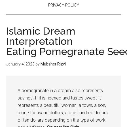
PRIVACY POLICY
Islamic Dream
Interpretation
Eating Pomegranate See
January 4, 2023
by
Mubsher Rizvi
A
pomegranate
in a dream also represents
savings. If it is ripened and tastes sweet, it
represents a beautiful woman, a town, a son,
a one thousand dollars, a one hundred dollars,
or ten dollars depending on the type of work