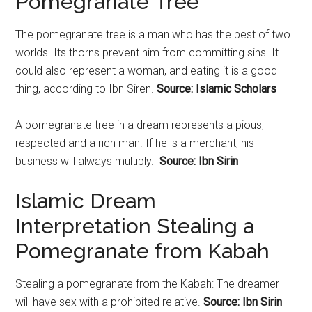
Pomegranate Tree
The
pomegranate
tree is a man who has the best of two
worlds. Its thorns prevent him from committing sins. It
could also represent a woman, and eating it is a good
thing, according to Ibn Siren.
Source: Islamic Scholars
A
pomegranate
tree in a dream represents a pious,
respected and a rich man. If he is a merchant, his
business will always multiply.
Source: Ibn Sirin
Islamic Dream
Interpretation Stealing a
Pomegranate from Kabah
Stealing a
pomegranate
from the Kabah: The dreamer
will have sex with a prohibited relative.
Source: Ibn Sirin