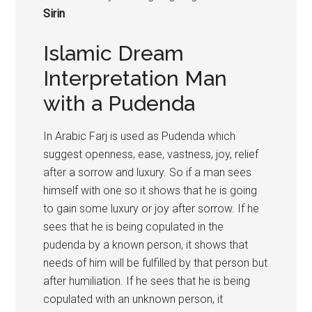
Sirin
Islamic Dream
Interpretation Man
with a Pudenda
In Arabic Farj is used as Pudenda which
suggest openness, ease, vastness, joy, relief
after a sorrow and luxury. So if a man sees
himself with one so it shows that he is going
to gain some luxury or joy after sorrow. If he
sees that he is being copulated in the
pudenda by a known person, it shows that
needs of him will be fulfilled by that person but
after humiliation. If he sees that he is being
copulated with an unknown person, it