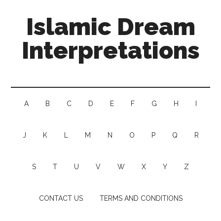
Islamic Dream
Interpretations
A
B
C
D
E
F
G
H
I
J
K
L
M
N
O
P
Q
R
S
T
U
V
W
X
Y
Z
CONTACT US
TERMS AND CONDITIONS