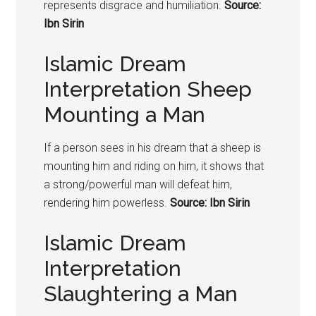
represents disgrace and humiliation.
Source:
Ibn Sirin
Islamic Dream
Interpretation Sheep
Mounting a Man
If a person sees in his dream that a sheep is
mounting him and riding on him, it shows that
a strong/powerful man will defeat him,
rendering him powerless.
Source: Ibn Sirin
Islamic Dream
Interpretation
Slaughtering a Man