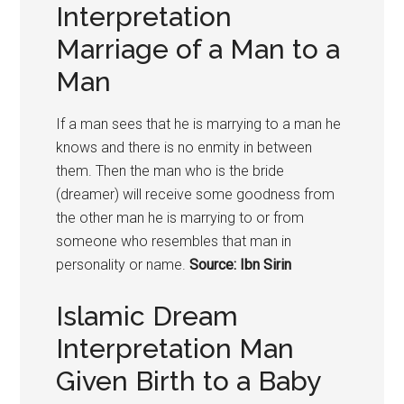
Interpretation
Marriage of a Man to a
Man
If a man sees that he is marrying to a man he
knows and there is no enmity in between
them. Then the man who is the bride
(dreamer) will receive some goodness from
the other man he is marrying to or from
someone who resembles that man in
personality or name.
Source: Ibn Sirin
Islamic Dream
Interpretation Man
Given Birth to a Baby