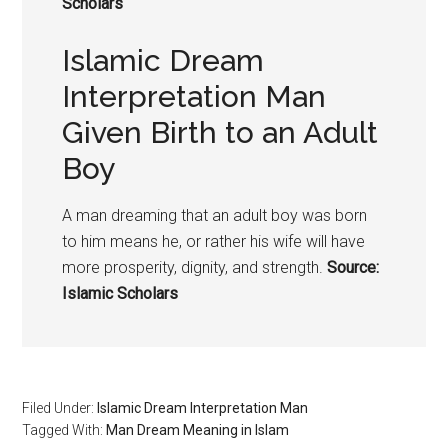
Scholars
Islamic Dream
Interpretation Man
Given Birth to an Adult
Boy
A man dreaming that an adult boy was born
to him means he, or rather his wife will have
more prosperity, dignity, and strength.
Source:
Islamic Scholars
Filed Under:
Islamic Dream Interpretation Man
Tagged With:
Man Dream Meaning in Islam