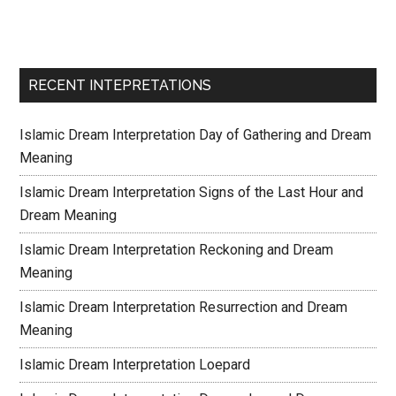
RECENT INTEPRETATIONS
Islamic Dream Interpretation Day of Gathering and Dream
Meaning
Islamic Dream Interpretation Signs of the Last Hour and
Dream Meaning
Islamic Dream Interpretation Reckoning and Dream
Meaning
Islamic Dream Interpretation Resurrection and Dream
Meaning
Islamic Dream Interpretation Loepard