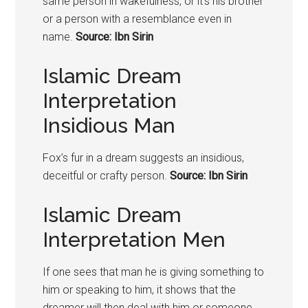
same person in wakefulness, or it’s his brother
or a person with a resemblance even in
name.
Source: Ibn Sirin
Islamic Dream
Interpretation
Insidious Man
Fox’s fur in a dream suggests an insidious,
deceitful or crafty person.
Source: Ibn Sirin
Islamic Dream
Interpretation Men
If one sees that man he is giving something to
him or speaking to him, it shows that the
dreamer will then deal with him or someone