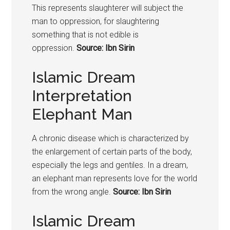
This represents slaughterer will subject the
man to oppression, for slaughtering
something that is not edible is
oppression.
Source: Ibn Sirin
Islamic Dream
Interpretation
Elephant Man
A chronic disease which is characterized by
the enlargement of certain parts of the body,
especially the legs and gentiles. In a dream,
an elephant man represents love for the world
from the wrong angle.
Source: Ibn Sirin
Islamic Dream