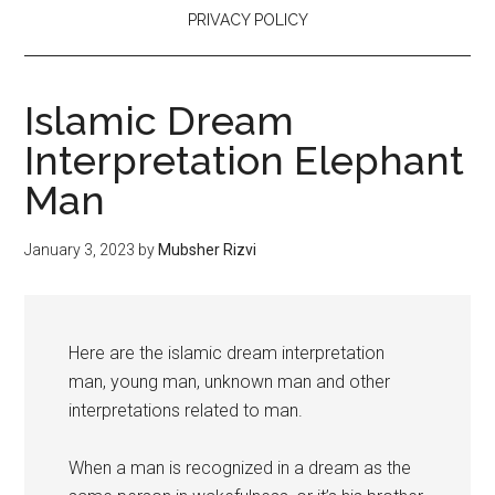
PRIVACY POLICY
Islamic Dream
Interpretation Elephant
Man
January 3, 2023
by
Mubsher Rizvi
Here are the islamic dream interpretation
man, young man, unknown man and other
interpretations related to man.
When a man is recognized in a dream as the