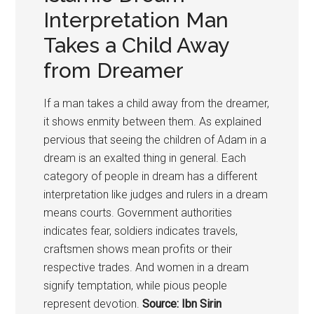
Interpretation Man
Takes a Child Away
from Dreamer
If a man takes a child away from the dreamer,
it shows enmity between them. As explained
pervious that seeing the children of Adam in a
dream is an exalted thing in general. Each
category of people in dream has a different
interpretation like judges and rulers in a dream
means courts. Government authorities
indicates fear, soldiers indicates travels,
craftsmen shows mean profits or their
respective trades. And women in a dream
signify temptation, while pious people
represent devotion.
Source: Ibn Sirin