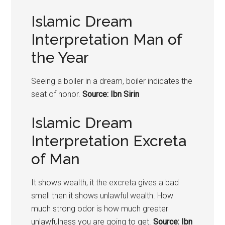
Islamic Dream
Interpretation Man of
the Year
Seeing a boiler in a dream, boiler indicates the
seat of honor.
Source: Ibn Sirin
Islamic Dream
Interpretation Excreta
of Man
It shows wealth, it the excreta gives a bad
smell then it shows unlawful wealth. How
much strong odor is how much greater
unlawfulness you are going to get.
Source: Ibn