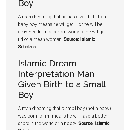
Boy
A man dreaming that he has given birth to a
baby boy means he will get ill or he will be
delivered from a certain worry or he will get
rid of a mean woman.
Source: Islamic
Scholars
Islamic Dream
Interpretation Man
Given Birth to a Small
Boy
A man dreaming that a small boy (not a baby)
was born to him means he will have a better
share in the world or a booty.
Source: Islamic