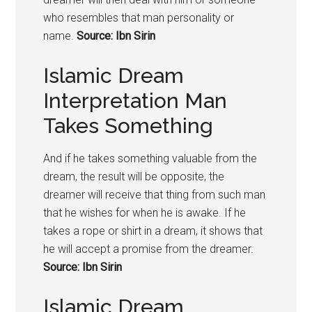
who resembles that man personality or
name.
Source: Ibn Sirin
Islamic Dream
Interpretation Man
Takes Something
And if he takes something valuable from the
dream, the result will be opposite, the
dreamer will receive that thing from such man
that he wishes for when he is awake. If he
takes a rope or shirt in a dream, it shows that
he will accept a promise from the dreamer.
Source: Ibn Sirin
Islamic Dream