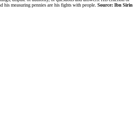
nd his measuring pennies are his fights with people.
Source: Ibn Sirin