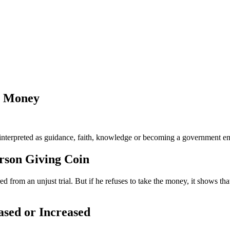
y Money
nterpreted as guidance, faith, knowledge or becoming a government emp
rson Giving Coin
from an unjust trial. But if he refuses to take the money, it shows that
ased or Increased