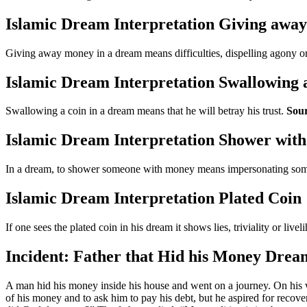
Islamic Dream Interpretation Giving awa
Giving away money in a dream means difficulties, dispelling agony o
Islamic Dream Interpretation Swallowing 
Swallowing a coin in a dream means that he will betray his trust.
Sour
Islamic Dream Interpretation Shower wit
In a dream, to shower someone with money means impersonating someo
Islamic Dream Interpretation Plated Coin
If one sees the plated coin in his dream it shows lies, triviality or live
Incident: Father that Hid his Money Drea
A man hid his money inside his house and went on a journey. On his
of his money and to ask him to pay his debt, but he aspired for reco