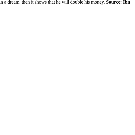
d in a dream, then it shows that he will double his money.
Source: Ibn