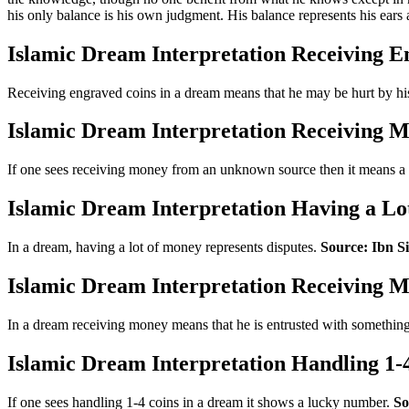
his only balance is his own judgment. His balance represents his ears
Islamic Dream Interpretation Receiving E
Receiving engraved coins in a dream means that he may be hurt by his
Islamic Dream Interpretation Receiving
If one sees receiving money from an unknown source then it means a
Islamic Dream Interpretation Having a Lo
In a dream, having a lot of money represents disputes.
Source: Ibn Si
Islamic Dream Interpretation Receiving 
In a dream receiving money means that he is entrusted with somethin
Islamic Dream Interpretation Handling 1-
If one sees handling 1-4 coins in a dream it shows a lucky number.
So