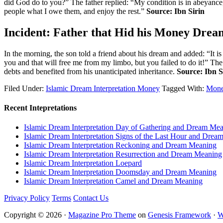
did God do to you?” The father replied: “My condition is in abeyance
people what I owe them, and enjoy the rest.”
Source: Ibn Sirin
Incident: Father that Hid his Money Drea
In the morning, the son told a friend about his dream and added: “It is
you and that will free me from my limbo, but you failed to do it!” T
debts and benefited from his unanticipated inheritance.
Source: Ibn S
Filed Under:
Islamic Dream Interpretation Money
Tagged With:
Mone
Recent Intepretations
Islamic Dream Interpretation Day of Gathering and Dream Me
Islamic Dream Interpretation Signs of the Last Hour and Dre
Islamic Dream Interpretation Reckoning and Dream Meaning
Islamic Dream Interpretation Resurrection and Dream Meaning
Islamic Dream Interpretation Loepard
Islamic Dream Interpretation Doomsday and Dream Meaning
Islamic Dream Interpretation Camel and Dream Meaning
Privacy Policy
Terms
Contact Us
Copyright © 2026 ·
Magazine Pro Theme
on
Genesis Framework
·
W