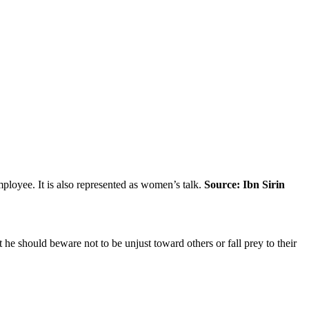
loyee. It is also represented as women’s talk.
Source: Ibn Sirin
 he should beware not to be unjust toward others or fall prey to their