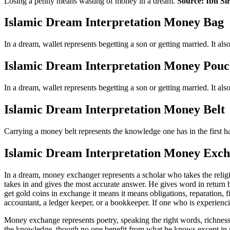
Losing a penny means wasting of money in a dream.
Source: Ibn Si
Islamic Dream Interpretation Money Bag
In a dream, wallet represents begetting a son or getting married. It al
Islamic Dream Interpretation Money Pou
In a dream, wallet represents begetting a son or getting married. It al
Islamic Dream Interpretation Money Belt
Carrying a money belt represents the knowledge one has in the first hal
Islamic Dream Interpretation Money Exc
In a dream, money exchanger represents a scholar who takes the religi
takes in and gives the most accurate answer. He gives word in return bu
get gold coins in exchange it means it means obligations, reparation, 
accountant, a ledger keeper, or a bookkeeper. If one who is experienc
Money exchange represents poetry, speaking the right words, richness
the knowledge, though no one benefit from what he knows except in mund