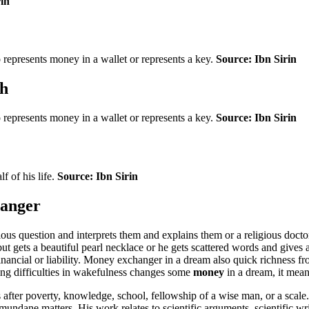
rin
so represents money in a wallet or represents a key.
Source: Ibn Sirin
ch
so represents money in a wallet or represents a key.
Source: Ibn Sirin
f of his life.
Source: Ibn Sirin
hanger
ous question and interprets them and explains them or a religious doct
t gets a beautiful pearl necklace or he gets scattered words and gives a 
financial or liability. Money exchanger in a dream also quick richness f
ing difficulties in wakefulness changes some
money
in a dream, it means
 after poverty, knowledge, school, fellowship of a wise man, or a sca
ane matters. His work relates to scientific arguments, scientific writi