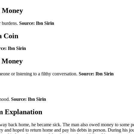
y Money
r burdens.
Source: Ibn Sirin
a Coin
ce: Ibn Sirin
h Money
ne or listening to a filthy conversation.
Source: Ibn Sirin
lihood.
Source: Ibn Sirin
m Explanation
 way back home, he became sick. The man also owed money to some peop
very and hoped to return home and pay his debts in person. During his 