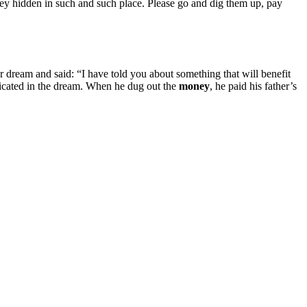
ney hidden in such and such place. Please go and dig them up, pay
her dream and said: “I have told you about something that will benefit
dicated in the dream. When he dug out the
money
, he paid his father’s