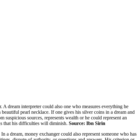
or. A dream interpreter could also one who measures everything he
beautiful pearl necklace. If one gives his silver coins in a dream and
rom suspicious sources, represents wealth or he could represent an
 that his difficulties will diminish.
Source: Ibn Sirin
le. In a dream, money exchanger could also represent someone who has
ngs, dispute of authority, or questions and answers. His criterion or