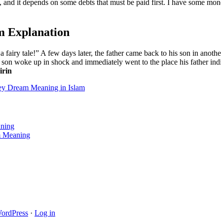
, and it depends on some debts that must be paid first. I have some mo
m Explanation
 a fairy tale!” A few days later, the father came back to his son in anot
he son woke up in shock and immediately went to the place his father in
irin
y Dream Meaning in Islam
aning
am Meaning
ordPress
·
Log in