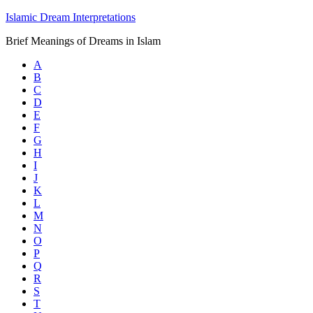
Islamic Dream Interpretations
Brief Meanings of Dreams in Islam
A
B
C
D
E
F
G
H
I
J
K
L
M
N
O
P
Q
R
S
T