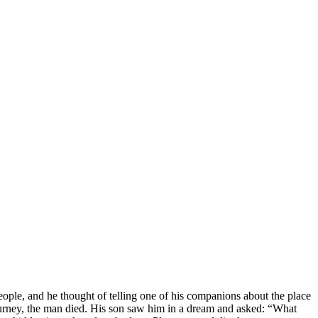
le, and he thought of telling one of his companions about the place
journey, the man died. His son saw him in a dream and asked: “What