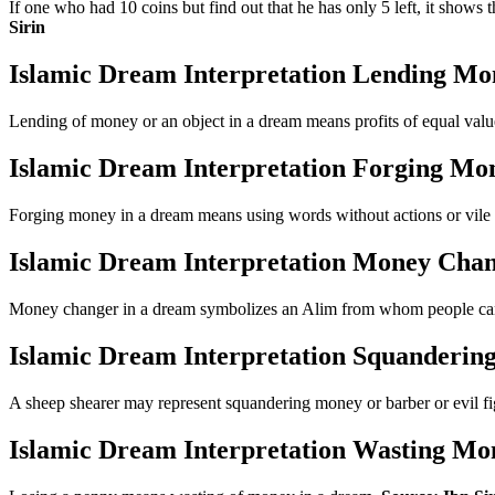
If one who had 10 coins but find out that he has only 5 left, it shows 
Sirin
Islamic Dream Interpretation Lending Mo
Lending of money or an object in a dream means profits of equal val
Islamic Dream Interpretation Forging Mo
Forging money in a dream means using words without actions or vil
Islamic Dream Interpretation Money Cha
Money changer in a dream symbolizes an Alim from whom people can 
Islamic Dream Interpretation Squanderi
A sheep shearer may represent squandering money or barber or evil f
Islamic Dream Interpretation Wasting Mo