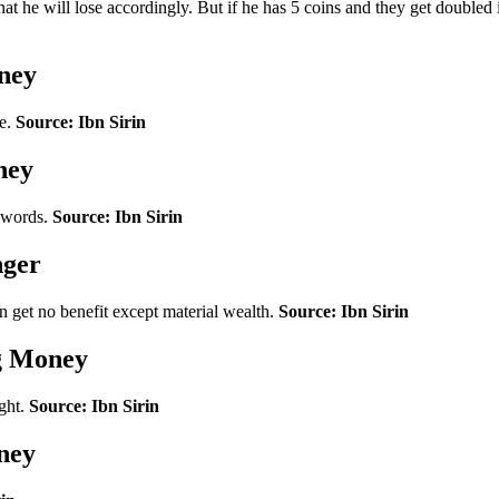
that he will lose accordingly. But if he has 5 coins and they get double
ney
ue.
Source: Ibn Sirin
ney
e words.
Source: Ibn Sirin
nger
get no benefit except material wealth.
Source: Ibn Sirin
ng Money
ight.
Source: Ibn Sirin
ney