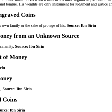
 and tongue. His weights are only instrument for judgment and justice a
ngraved Coins
 own family or the sake of protege of his.
Source: Ibn Sirin
 Money from an Unknown Source
 calamity.
Source: Ibn Sirin
t of Money
rin
Money
g.
Source: Ibn Sirin
4 Coins
urce: Ibn Sirin