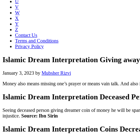
U
V
W
X
Y
Z
Contact Us
Terms and Conditions
Privacy Policy
Islamic Dream Interpretation Giving awa
January 3, 2023
by
Mubsher Rizvi
Money also means missing one’s prayer or means vain talk. And also i
Islamic Dream Interpretation Deceased Pe
Seeing deceased person giving dreamer coin of money he will be spared 
injustice.
Source: Ibn Sirin
Islamic Dream Interpretation Coins Decre