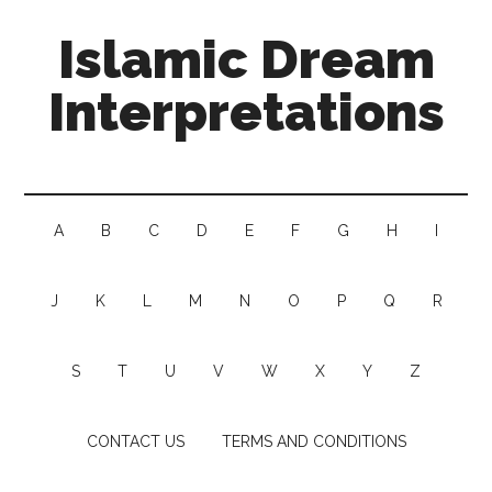
Islamic Dream
Interpretations
A
B
C
D
E
F
G
H
I
J
K
L
M
N
O
P
Q
R
S
T
U
V
W
X
Y
Z
CONTACT US
TERMS AND CONDITIONS