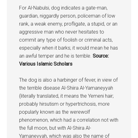
For Al-Nabulsi, dog indicates a gate-man,
guardian, niggardly person, policeman of low
rank, a weak enemy, profligate, a stupid, or an
aggressive man who never hesitates to
commit any type of foolish or criminal acts,
especially when it barks; it would mean he has
an awful temper and he is terrible.
Source:
Various Islamic Scholars
The
dog
is also a harbinger of fever, in view of
the terrible disease Al-Shiira Al-Yamaneyyah
(literally translated, it means the Yemeni hair;
probably hirsutism or hypertrichosis, more
popularly known as the werewolf
phenomenon, which had a correlation not with
the full moon, but with Al-Shiira Al-
Yamaneyyah, which was also the name of