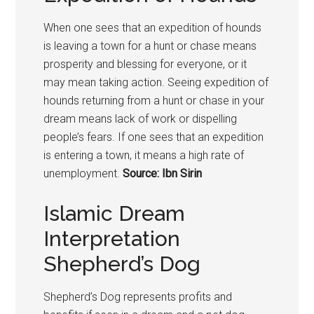
When one sees that an expedition of hounds
is leaving a town for a hunt or chase means
prosperity and blessing for everyone, or it
may mean taking action. Seeing expedition of
hounds returning from a hunt or chase in your
dream means lack of work or dispelling
people’s fears. If one sees that an expedition
is entering a town, it means a high rate of
unemployment.
Source: Ibn Sirin
Islamic Dream
Interpretation
Shepherd’s Dog
Shepherd’s Dog represents profits and