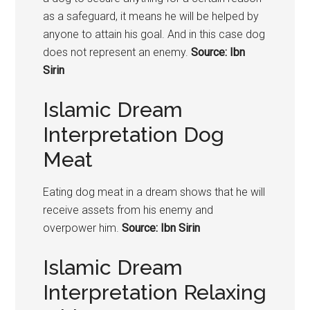
as a safeguard, it means he will be helped by
anyone to attain his goal. And in this case dog
does not represent an enemy.
Source: Ibn
Sirin
Islamic Dream
Interpretation Dog
Meat
Eating dog meat in a dream shows that he will
receive assets from his enemy and
overpower him.
Source: Ibn Sirin
Islamic Dream
Interpretation Relaxing