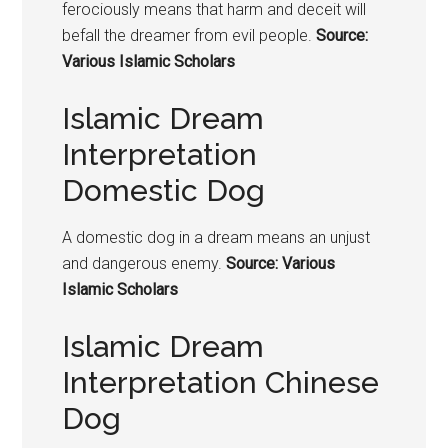
ferociously means that harm and deceit will
befall the dreamer from evil people.
Source:
Various Islamic Scholars
Islamic Dream
Interpretation
Domestic Dog
A domestic
dog in a dream means
an unjust
and dangerous enemy.
Source: Various
Islamic Scholars
Islamic Dream
Interpretation Chinese
Dog