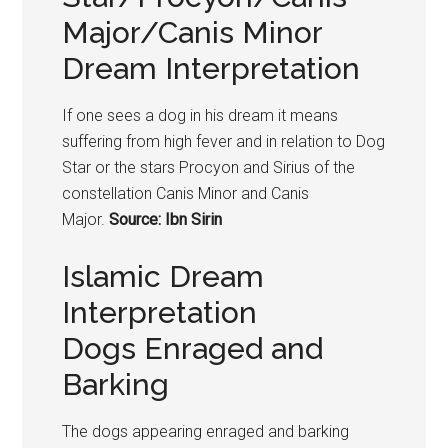
Major/Canis Minor
Dream Interpretation
If one sees a dog in his dream it means
suffering from high fever and in relation to Dog
Star or the stars Procyon and Sirius of the
constellation Canis Minor and Canis
Major.
Source: Ibn Sirin
Islamic Dream
Interpretation
Dogs Enraged and
Barking
The
dogs
appearing enraged and barking