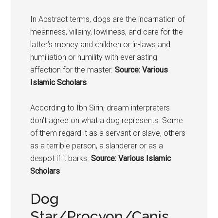
In Abstract terms,
dogs
are the incarnation of
meanness, villainy, lowliness, and care for the
latter’s money and children or in-laws and
humiliation or humility with everlasting
affection for the master.
Source: Various
Islamic Scholars
According to Ibn Sirin, dream interpreters
don’t agree on what a dog represents. Some
of them regard it as a servant or slave, others
as a terrible person, a slanderer or as a
despot if it barks.
Source: Various Islamic
Scholars
Dog
Star/Procyon/Canis