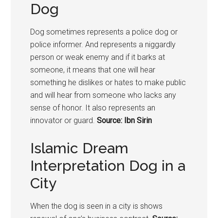
Dog
Dog sometimes represents a police dog or
police informer. And represents a niggardly
person or weak enemy and if it barks at
someone, it means that one will hear
something he dislikes or hates to make public
and will hear from someone who lacks any
sense of honor. It also represents an
innovator or guard.
Source: Ibn Sirin
Islamic Dream
Interpretation Dog in a
City
When the dog is seen in a city is shows