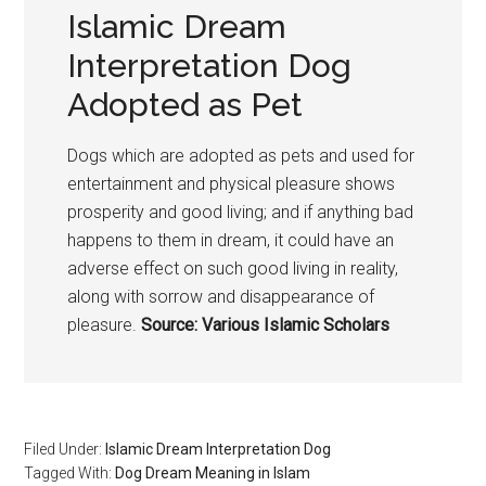
Islamic Dream
Interpretation Dog
Adopted as Pet
Dogs which are adopted as pets and used for
entertainment and physical pleasure shows
prosperity and good living; and if anything bad
happens to them in dream, it could have an
adverse effect on such good living in reality,
along with sorrow and disappearance of
pleasure.
Source: Various Islamic Scholars
Filed Under:
Islamic Dream Interpretation Dog
Tagged With:
Dog Dream Meaning in Islam