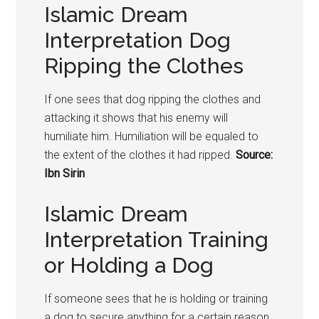
Islamic Dream
Interpretation Dog
Ripping the Clothes
If one sees that dog ripping the clothes and
attacking it shows that his enemy will
humiliate him. Humiliation will be equaled to
the extent of the clothes it had ripped.
Source:
Ibn Sirin
Islamic Dream
Interpretation Training
or Holding a Dog
If someone sees that he is holding or training
a dog to secure anything for a certain reason