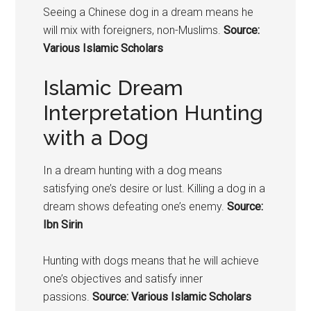
Seeing a Chinese
dog in a dream means
he
will mix with foreigners, non-Muslims.
Source:
Various Islamic Scholars
Islamic Dream
Interpretation Hunting
with a Dog
In a dream hunting with a dog means
satisfying one’s desire or lust. Killing a dog in a
dream shows defeating one’s enemy.
Source:
Ibn Sirin
Hunting with
dogs means that he
will achieve
one’s objectives and satisfy inner
passions.
Source: Various Islamic Scholars