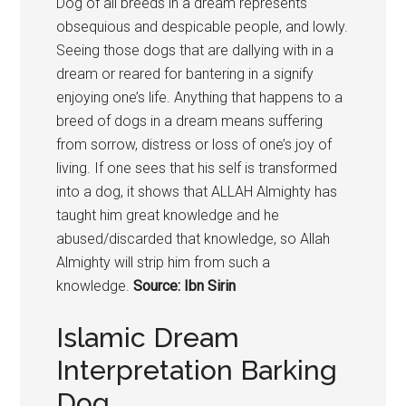
Dog of all breeds in a dream represents
obsequious and despicable people, and lowly.
Seeing those dogs that are dallying with in a
dream or reared for bantering in a signify
enjoying one’s life. Anything that happens to a
breed of dogs in a dream means suffering
from sorrow, distress or loss of one’s joy of
living. If one sees that his self is transformed
into a dog, it shows that ALLAH Almighty has
taught him great knowledge and he
abused/discarded that knowledge, so Allah
Almighty will strip him from such a
knowledge.
Source: Ibn Sirin
Islamic Dream
Interpretation Barking
Dog