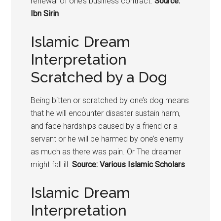
renewal of one’s business contract.
Source:
Ibn Sirin
Islamic Dream
Interpretation
Scratched by a Dog
Being bitten or scratched by one’s
dog means
that he w
ill encounter disaster sustain harm,
and face hardships caused by a friend or a
servant or he will be harmed by one’s enemy
as much as there was pain. Or The dreamer
might fall ill.
Source: Various Islamic Scholars
Islamic Dream
Interpretation