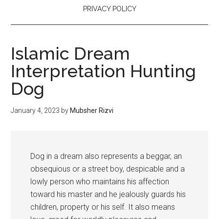
PRIVACY POLICY
Islamic Dream
Interpretation Hunting
Dog
January 4, 2023
by
Mubsher Rizvi
Dog in a dream also represents a beggar, an
obsequious or a street boy, despicable and a
lowly person who maintains his affection
toward his master and he jealously guards his
children, property or his self. It also means