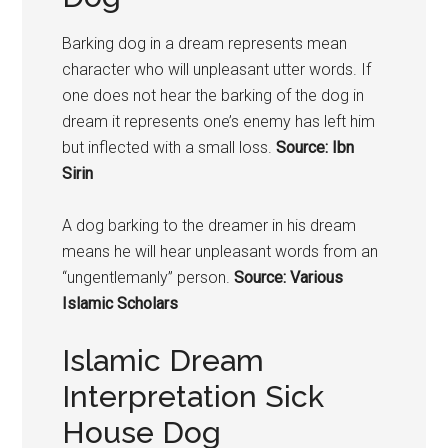
Barking dog in a dream represents mean
character who will unpleasant utter words. If
one does not hear the barking of the dog in
dream it represents one’s enemy has left him
but inflected with a small loss.
Source: Ibn
Sirin
A
dog
barking to the dreamer in his dream
means he will hear unpleasant words from an
“ungentlemanly” person.
Source: Various
Islamic Scholars
Islamic Dream
Interpretation Sick
House Dog