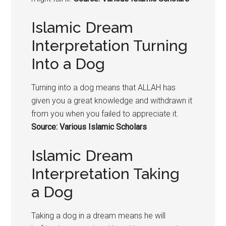
Islamic Dream
Interpretation Turning
Into a Dog
Turning into a
dog means that
ALLAH has
given you a great knowledge and withdrawn it
from you when you failed to appreciate it.
Source: Various Islamic Scholars
Islamic Dream
Interpretation Taking
a Dog
Taking a
dog in a dream means he w
ill