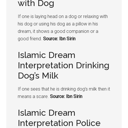
with Dog
If one is laying head on a dog or relaxing with
his dog or using his dog as a pillow in his
dream, it shows a good companion or a
good friend.
Source: Ibn Sirin
Islamic Dream
Interpretation Drinking
Dog’s Milk
If one sees that he is drinking dog’s milk then it
means a scare.
Source: Ibn Sirin
Islamic Dream
Interpretation Police