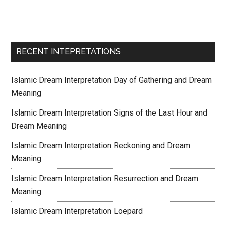
RECENT INTEPRETATIONS
Islamic Dream Interpretation Day of Gathering and Dream
Meaning
Islamic Dream Interpretation Signs of the Last Hour and
Dream Meaning
Islamic Dream Interpretation Reckoning and Dream
Meaning
Islamic Dream Interpretation Resurrection and Dream
Meaning
Islamic Dream Interpretation Loepard