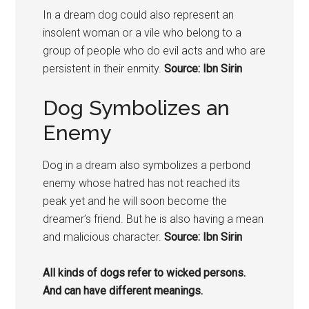
In a dream dog could also represent an
insolent woman or a vile who belong to a
group of people who do evil acts and who are
persistent in their enmity.
Source: Ibn Sirin
Dog Symbolizes an
Enemy
Dog in a dream also symbolizes a perbond
enemy whose hatred has not reached its
peak yet and he will soon become the
dreamer’s friend. But he is also having a mean
and malicious character.
Source: Ibn Sirin
All kinds of
dogs
refer to wicked persons.
And can have different meanings.