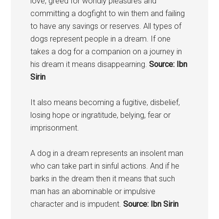
love, greed for worldly pleasures and
committing a dogfight to win them and failing
to have any savings or reserves. All types of
dogs represent people in a dream. If one
takes a dog for a companion on a journey in
his dream it means disappearning.
Source: Ibn
Sirin
It also means becoming a fugitive, disbelief,
losing hope or ingratitude, belying, fear or
imprisonment.
A dog in a dream represents an insolent man
who can take part in sinful actions. And if he
barks in the dream then it means that such
man has an abominable or impulsive
character and is impudent.
Source: Ibn Sirin