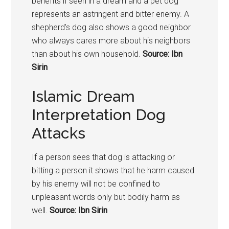
benefits if seen in a dream and a pet dog
represents an astringent and bitter enemy. A
shepherd’s dog also shows a good neighbor
who always cares more about his neighbors
than about his own household.
Source: Ibn
Sirin
Islamic Dream
Interpretation Dog
Attacks
If a person sees that dog is attacking or
bitting a person it shows that he harm caused
by his enemy will not be confined to
unpleasant words only but bodily harm as
well.
Source: Ibn Sirin