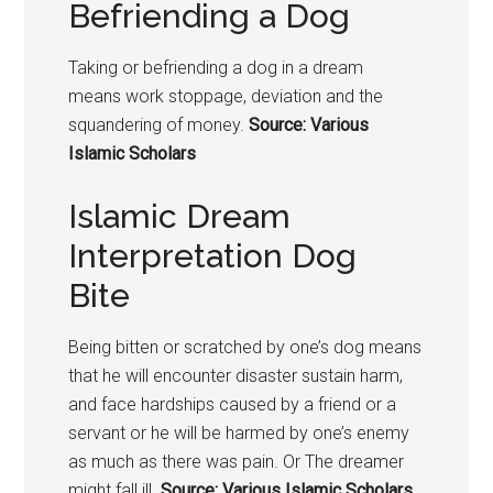
Befriending a Dog
Taking or befriending a
dog in a dream
means
work stoppage, deviation and the
squandering of money.
Source: Various
Islamic Scholars
Islamic Dream
Interpretation Dog
Bite
Being bitten or scratched by one’s
dog means
that he w
ill encounter disaster sustain harm,
and face hardships caused by a friend or a
servant or he will be harmed by one’s enemy
as much as there was pain. Or The dreamer
might fall ill.
Source: Various Islamic Scholars