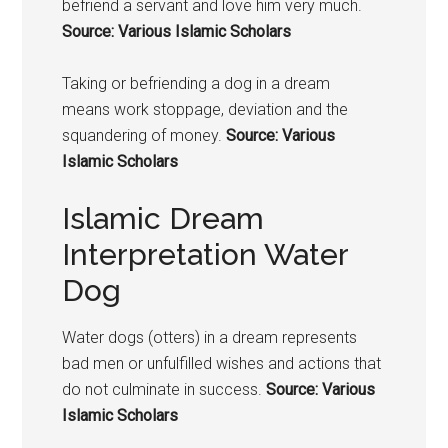
befriend a servant and love him very much.
Source: Various Islamic Scholars
Taking or befriending a
dog in a dream
means
work stoppage, deviation and the
squandering of money.
Source: Various
Islamic Scholars
Islamic Dream
Interpretation Water
Dog
Water dogs (otters) in a dream represents
bad men or unfulfilled wishes and actions that
do not culminate in success.
Source: Various
Islamic Scholars