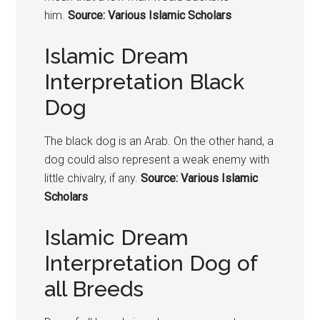
him.
Source: Various Islamic Scholars
Islamic Dream
Interpretation Black
Dog
The black dog is an Arab. On the other hand, a
dog could also represent a weak enemy with
little chivalry, if any.
Source: Various Islamic
Scholars
Islamic Dream
Interpretation Dog of
all Breeds