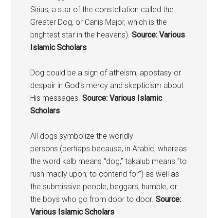
Sirius, a star of the constellation called the
Greater
Dog
, or Canis Major, which is the
brightest star in the heavens).
Source: Various
Islamic Scholars
Dog could be a sign of atheism, apostasy or
despair in God’s mercy and skepticism about
His messages.
Source: Various Islamic
Scholars
All dogs symbolize the worldly
persons (perhaps because, in Arabic, whereas
the word kalb means “dog,” takalub means “to
rush madly upon; to contend for”) as well as
the submissive people, beggars, humble, or
the boys who go from door to door.
Source:
Various Islamic Scholars