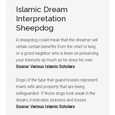
Islamic Dream
Interpretation
Sheepdog
A sheepdog could mean that the dreamer will
obtain certain benefits from the chief or king
or a good neighbor who is keen on preserving
your interests as much as he does his own.
Source: Various Islamic Scholars
Dogs
of the type that guard houses represent
man’s wife and property that are being
safeguarded. If those
dogs
look weak in the
dream, it indicates sickness and losses.
Source: Various Islamic Scholars