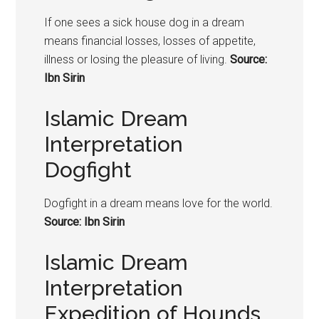
If one sees a sick house dog in a dream
means financial losses, losses of appetite,
illness or losing the pleasure of living.
Source:
Ibn Sirin
Islamic Dream
Interpretation
Dogfight
Dogfight in a dream means love for the world.
Source: Ibn Sirin
Islamic Dream
Interpretation
Expedition of Hounds