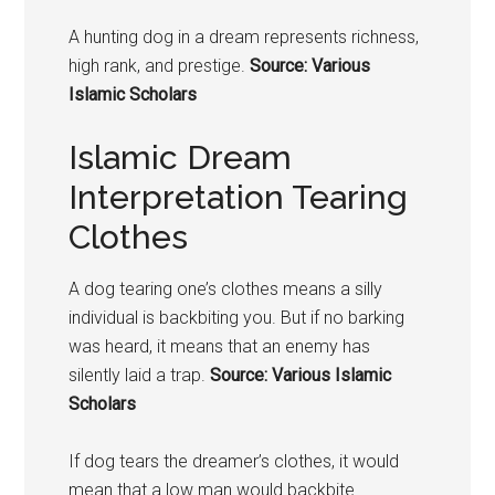
A hunting
dog in a dream represents r
ichness,
high rank, and prestige.
Source: Various
Islamic Scholars
Islamic Dream
Interpretation Tearing
Clothes
A
dog
tearing one’s clothes means a silly
individual is backbiting you. But if no barking
was heard, it means that an enemy has
silently laid a trap.
Source: Various Islamic
Scholars
If dog tears the dreamer’s clothes, it would
mean that a low man would backbite