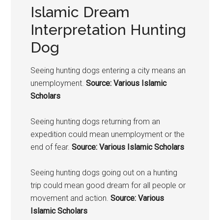
Islamic Dream
Interpretation Hunting
Dog
Seeing hunting
dogs
entering a city means an
unemployment.
Source: Various Islamic
Scholars
Seeing hunting
dogs
returning from an
expedition could mean unemployment or the
end of fear.
Source: Various Islamic Scholars
Seeing hunting
dogs
going out on a hunting
trip could mean good dream for all people or
movement and action.
Source: Various
Islamic Scholars