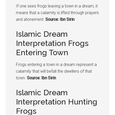
If one sees
frogs
leaving a town in a dream, it
means that a calamity is lifted through prayers
and atonement.
Source: Ibn Sirin
Islamic Dream
Interpretation Frogs
Entering Town
Frogs
entering a town in a dream represent a
calamity that will befall the dwellers of that
town.
Source: Ibn Sirin
Islamic Dream
Interpretation Hunting
Frogs