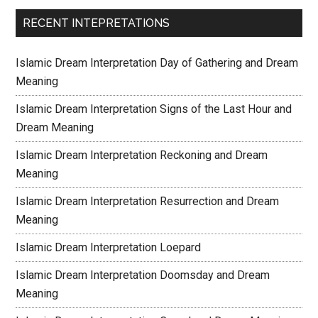
RECENT INTEPRETATIONS
Islamic Dream Interpretation Day of Gathering and Dream
Meaning
Islamic Dream Interpretation Signs of the Last Hour and
Dream Meaning
Islamic Dream Interpretation Reckoning and Dream
Meaning
Islamic Dream Interpretation Resurrection and Dream
Meaning
Islamic Dream Interpretation Loepard
Islamic Dream Interpretation Doomsday and Dream
Meaning