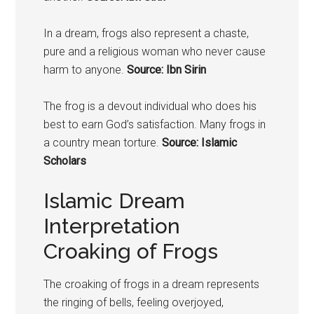
In a dream,
frogs
also represent a chaste,
pure and a religious woman who never cause
harm to anyone.
Source: Ibn Sirin
The
frog
is a devout individual who does his
best to earn God’s satisfaction. Many
frogs
in
a country mean torture.
Source: Islamic
Scholars
Islamic Dream
Interpretation
Croaking of Frogs
The croaking of
frogs
in a dream represents
the ringing of bells, feeling overjoyed,