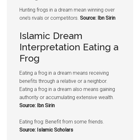
Hunting
frogs
in a dream mean winning over
one’s rivals or competitors.
Source: Ibn Sirin
Islamic Dream
Interpretation Eating a
Frog
Eating a
frog
in a dream means receiving
benefits through a relative or a neighbor.
Eating a
frog
in a dream also means gaining
authority or accumulating extensive wealth.
Source: Ibn Sirin
Eating
frog
: Benefit from some friends.
Source: Islamic Scholars