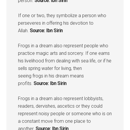
person.
Source: Ibn Sirin
If one or two, they symbolize a person who
perseveres in offering his devotion to
Allah.
Source: Ibn Sirin
Frogs
in a dream also represent people who
practice magic arts and sorcery. If one earns
his livelihood from dealing with sea life, or if he
sells spring water for living, then
seeing
frogs
in his dream means
profits.
Source: Ibn Sirin
Frogs
in a dream also represent lobbyists,
readers, dervishes, ascetics or they could
represent noisy people or someone who is on
a constant move from one place to
another.
Source: Ibn Sirin