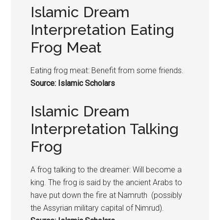
Islamic Dream
Interpretation Eating
Frog Meat
Eating
frog
meat: Benefit from some friends.
Source: Islamic Scholars
Islamic Dream
Interpretation Talking
Frog
A
frog
talking to the dreamer: Will become a
king. The
frog
is said by the ancient Arabs to
have put down the fire at Namruth (possibly
the Assyrian military capital of Nimrud).