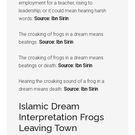
employment for a teacher, rising to
leadership, or it could mean hearing harsh
words.
Source: Ibn Sirin
The croaking of
frogs
in a dream means
beatings.
Source: Ibn Sirin
The croaking of
frogs
in a dream means
beatings or death.
Source: Ibn Sirin
Hearing the croaking sound of a
frog
in a
dream means death.
Source: Ibn Sirin
Islamic Dream
Interpretation Frogs
Leaving Town