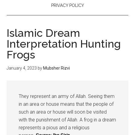
PRIVACY POLICY
Islamic Dream
Interpretation Hunting
Frogs
January 4, 2023
by
Mubsher Rizvi
They represent an army of Allah. Seeing them
in an area or house means that the people of
such an area or house will soon be visited
with the punishment of Allah. A
frog
in a dream
represents a pious and a religious