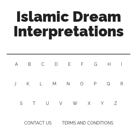
Islamic Dream
Interpretations
A
B
C
D
E
F
G
H
I
J
K
L
M
N
O
P
Q
R
S
T
U
V
W
X
Y
Z
CONTACT US
TERMS AND CONDITIONS