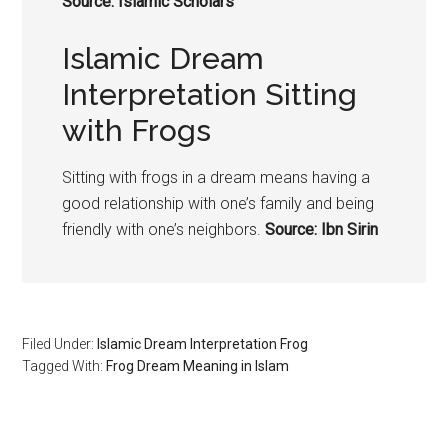
Source: Islamic Scholars
Islamic Dream
Interpretation Sitting
with Frogs
Sitting with
frogs
in a dream means having a
good relationship with one’s family and being
friendly with one’s neighbors.
Source: Ibn Sirin
Filed Under:
Islamic Dream Interpretation Frog
Tagged With:
Frog Dream Meaning in Islam