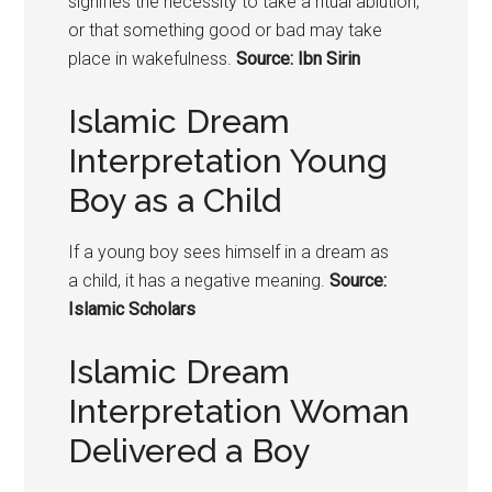
signifies the necessity to take a ritual ablution,
or that something good or bad may take
place in wakefulness.
Source: Ibn Sirin
Islamic Dream
Interpretation Young
Boy as a Child
If a young boy sees himself in a dream as
a
child
, it has a negative meaning.
Source:
Islamic Scholars
Islamic Dream
Interpretation Woman
Delivered a Boy