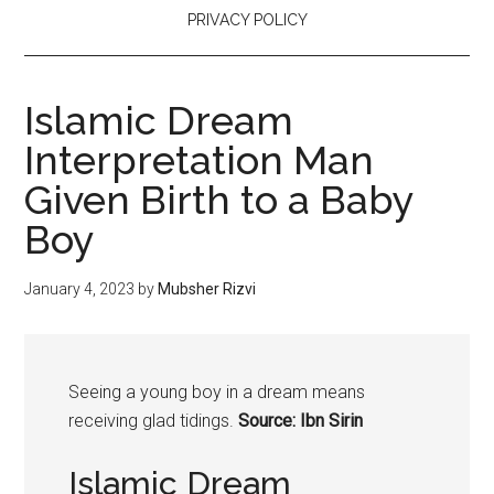
PRIVACY POLICY
Islamic Dream
Interpretation Man
Given Birth to a Baby
Boy
January 4, 2023
by
Mubsher Rizvi
Seeing a
young
boy
in a dream means
receiving glad tidings.
Source: Ibn Sirin
Islamic Dream