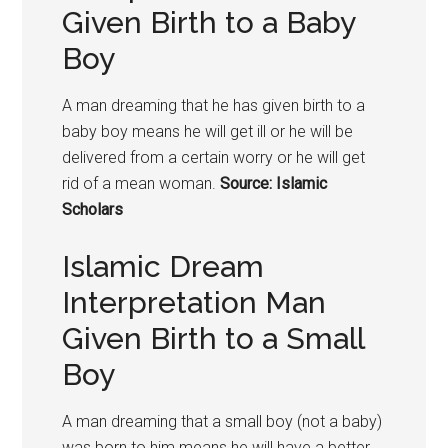
Given Birth to a Baby
Boy
A man dreaming that he has given birth to a
baby boy means he will get ill or he will be
delivered from a certain worry or he will get
rid of a mean woman.
Source: Islamic
Scholars
Islamic Dream
Interpretation Man
Given Birth to a Small
Boy
A man dreaming that a small boy (not a baby)
was born to him means he will have a better