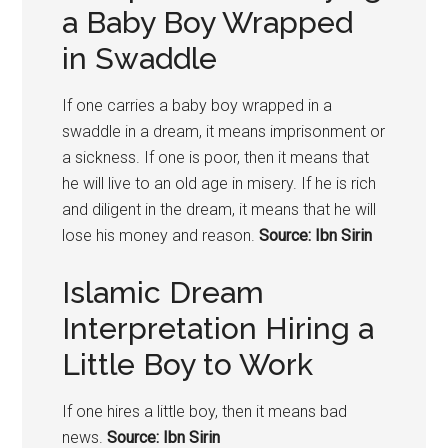
a Baby Boy Wrapped
in Swaddle
If one carries a baby boy wrapped in a
swaddle in a dream, it means imprisonment or
a sickness. If one is poor, then it means that
he will live to an old age in misery. If he is rich
and diligent in the dream, it means that he will
lose his money and reason.
Source: Ibn Sirin
Islamic Dream
Interpretation Hiring a
Little Boy to Work
If one hires a little boy, then it means bad
news.
Source: Ibn Sirin