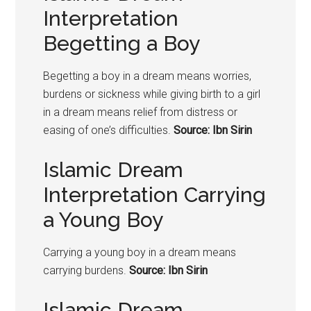
Interpretation
Begetting a Boy
Begetting a
boy
in a dream means worries,
burdens or sickness while giving birth to a girl
in a dream means relief from distress or
easing of one’s difficulties.
Source: Ibn Sirin
Islamic Dream
Interpretation Carrying
a Young Boy
Carrying a young
boy
in a dream means
carrying burdens.
Source: Ibn Sirin
Islamic Dream