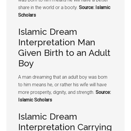
share in the world or a booty.
Source: Islamic
Scholars
Islamic Dream
Interpretation Man
Given Birth to an Adult
Boy
A man dreaming that an adult boy was born
to him means he, or rather his wife will have
more prosperity, dignity, and strength.
Source:
Islamic Scholars
Islamic Dream
Interpretation Carrying