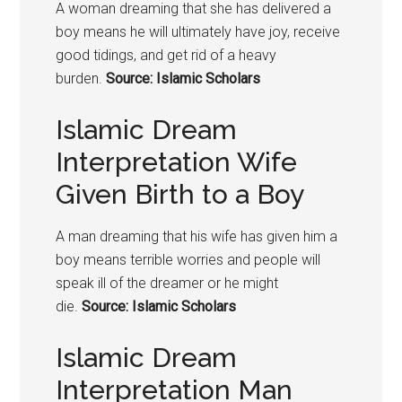
A woman dreaming that she has delivered a
boy means he will ultimately have joy, receive
good tidings, and get rid of a heavy
burden.
Source: Islamic Scholars
Islamic Dream
Interpretation Wife
Given Birth to a Boy
A man dreaming that his wife has given him a
boy means terrible worries and people will
speak ill of the dreamer or he might
die.
Source: Islamic Scholars
Islamic Dream
Interpretation Man