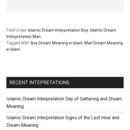
Filed Under:
Islamic Dream Interpretation Boy
,
Islamic Dream
Interpretation Man
Tagged With:
Boy Dream Meaning in Islam
,
Man Dream Meaning
in Islam
RECENT INTEPRETATIONS
Islamic Dream Interpretation Day of Gathering and Dream
Meaning
Islamic Dream Interpretation Signs of the Last Hour and
Dream Meaning