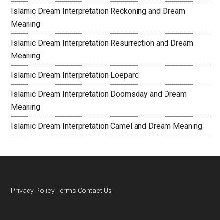
Islamic Dream Interpretation Reckoning and Dream
Meaning
Islamic Dream Interpretation Resurrection and Dream
Meaning
Islamic Dream Interpretation Loepard
Islamic Dream Interpretation Doomsday and Dream
Meaning
Islamic Dream Interpretation Camel and Dream Meaning
Privacy Policy
Terms
Contact Us