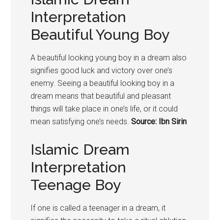
Interpretation
Beautiful Young Boy
A beautiful looking young
boy
in a dream also
signifies good luck and victory over one’s
enemy. Seeing a beautiful looking
boy
in a
dream means that beautiful and pleasant
things will take place in one’s life, or it could
mean satisfying one’s needs.
Source: Ibn Sirin
Islamic Dream
Interpretation
Teenage Boy
If one is called a teenager in a dream, it