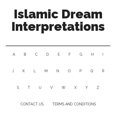
Islamic Dream
Interpretations
A
B
C
D
E
F
G
H
I
J
K
L
M
N
O
P
Q
R
S
T
U
V
W
X
Y
Z
CONTACT US
TERMS AND CONDITIONS