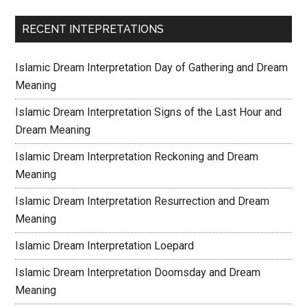
RECENT INTEPRETATIONS
Islamic Dream Interpretation Day of Gathering and Dream
Meaning
Islamic Dream Interpretation Signs of the Last Hour and
Dream Meaning
Islamic Dream Interpretation Reckoning and Dream
Meaning
Islamic Dream Interpretation Resurrection and Dream
Meaning
Islamic Dream Interpretation Loepard
Islamic Dream Interpretation Doomsday and Dream
Meaning