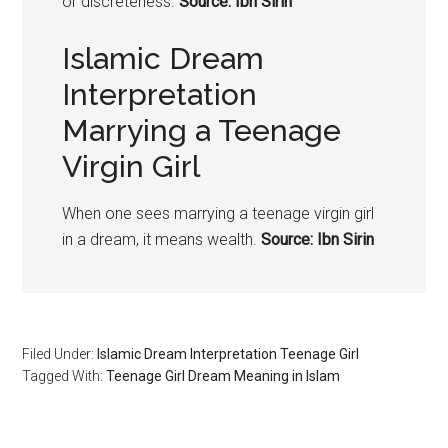
or discreteness.
Source: Ibn Sirin
Islamic Dream
Interpretation
Marrying a Teenage
Virgin Girl
When one sees marrying a teenage virgin girl
in a dream, it means wealth.
Source: Ibn Sirin
Filed Under:
Islamic Dream Interpretation Teenage Girl
Tagged With:
Teenage Girl Dream Meaning in Islam