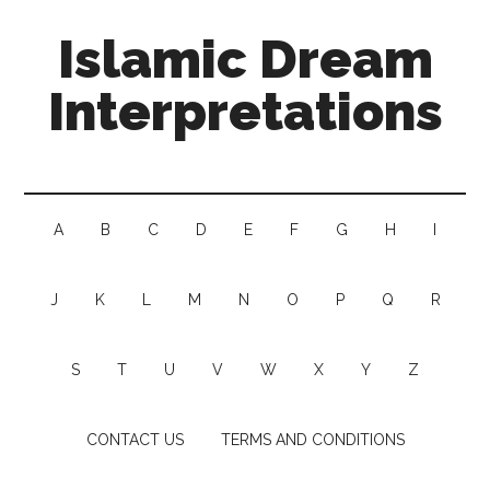
Islamic Dream
Interpretations
A
B
C
D
E
F
G
H
I
J
K
L
M
N
O
P
Q
R
S
T
U
V
W
X
Y
Z
CONTACT US
TERMS AND CONDITIONS