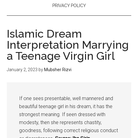
PRIVACY POLICY
Islamic Dream
Interpretation Marrying
a Teenage Virgin Girl
January 2, 2023
by
Mubsher Rizvi
If one sees presentable, well mannered and
beautiful teenage girl in his dream, it has the
strongest meaning. If seen dressed with
modesty, then she represents chastity,
goodness, following correct religious conduct