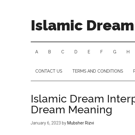
Islamic Dream 
A
B
C
D
E
F
G
H
CONTACT US
TERMS AND CONDITIONS
Islamic Dream Inter
Dream Meaning
January 6, 2023
by
Mubsher Rizvi