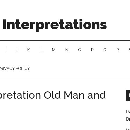
Interpretations
I
J
K
L
M
N
O
P
Q
R
PRIVACY POLICY
pretation Old Man and
I
D