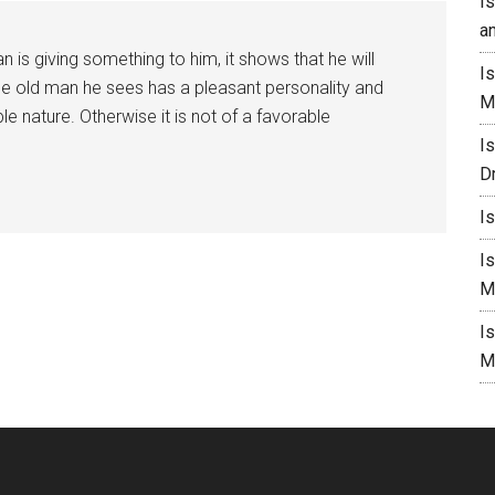
I
a
 is giving something to him, it shows that he will
I
the old man he sees has a pleasant personality and
M
le nature. Otherwise it is not of a favorable
I
D
I
I
M
I
M