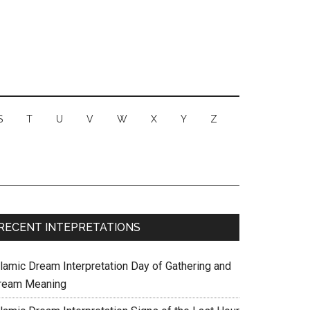
S
T
U
V
W
X
Y
Z
RECENT INTEPRETATIONS
slamic Dream Interpretation Day of Gathering and
ream Meaning