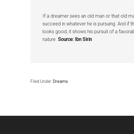
If a dreamer sees an old man or that old man
succeed in whatever he is pursuing. And if 
looks good, it shows his pursuit of a favorab
nature.
Source: Ibn Sirin
Filed Under:
Dreams