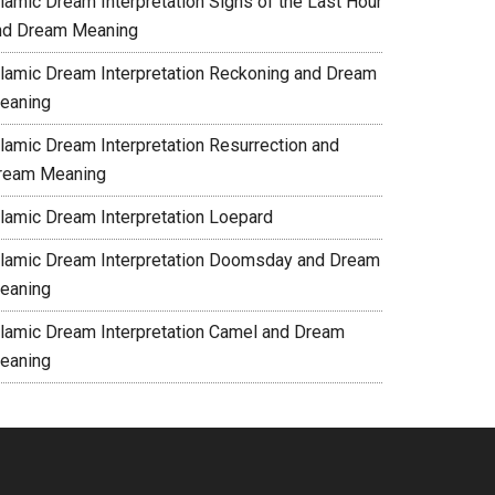
slamic Dream Interpretation Signs of the Last Hour
nd Dream Meaning
slamic Dream Interpretation Reckoning and Dream
eaning
slamic Dream Interpretation Resurrection and
ream Meaning
slamic Dream Interpretation Loepard
slamic Dream Interpretation Doomsday and Dream
eaning
slamic Dream Interpretation Camel and Dream
eaning