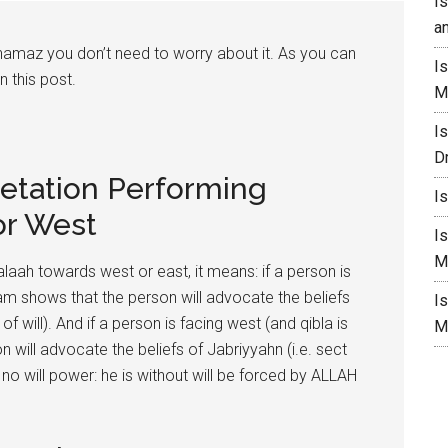
I
a
 namaz you don’t need to worry about it. As you can
I
n this post.
M
I
D
retation Performing
I
or West
I
M
alaah towards west or east, it means: if a person is
ream shows that the person will advocate the beliefs
I
 will). And if a person is facing west (and qibla is
M
 will advocate the beliefs of Jabriyyahn (i.e. sect
 no will power: he is without will be forced by ALLAH