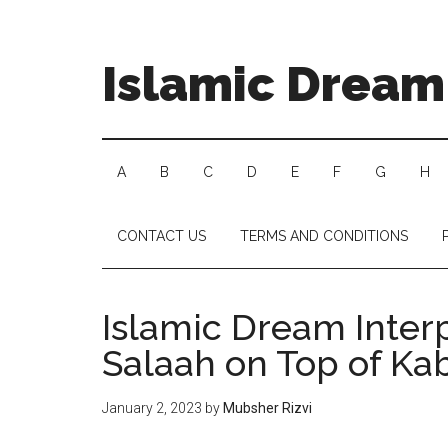
Islamic Dream 
A
B
C
D
E
F
G
H
CONTACT US
TERMS AND CONDITIONS
Islamic Dream Inter
Salaah on Top of Ka
January 2, 2023
by
Mubsher Rizvi