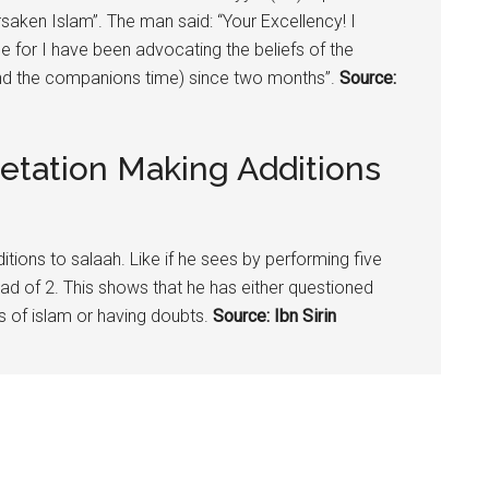
saken Islam”. The man said: “Your Excellency! I
 for I have been advocating the beliefs of the
und the companions time) since two months”.
Source:
etation Making Additions
itions to salaah. Like if he sees by performing five
ead of 2. This shows that he has either questioned
es of islam or having doubts.
Source: Ibn Sirin