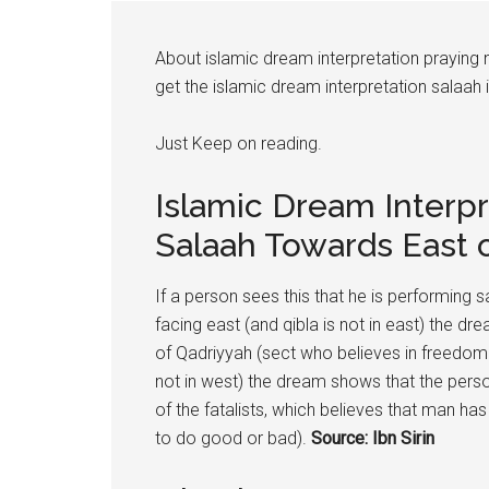
About islamic dream interpretation praying
get the islamic dream interpretation salaah i
Just Keep on reading.
Islamic Dream Interp
Salaah Towards East 
If a person sees this that he is performing s
facing east (and qibla is not in east) the d
of Qadriyyah (sect who believes in freedom of
not in west) the dream shows that the person
of the fatalists, which believes that man has
to do good or bad).
Source: Ibn Sirin