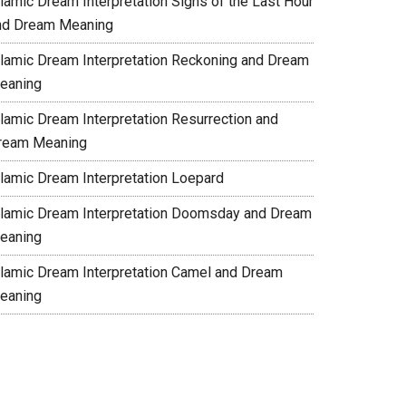
slamic Dream Interpretation Signs of the Last Hour
nd Dream Meaning
slamic Dream Interpretation Reckoning and Dream
eaning
slamic Dream Interpretation Resurrection and
ream Meaning
slamic Dream Interpretation Loepard
slamic Dream Interpretation Doomsday and Dream
eaning
slamic Dream Interpretation Camel and Dream
eaning