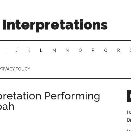
Interpretations
I
J
K
L
M
N
O
P
Q
R
PRIVACY POLICY
pretation Performing
bah
I
D