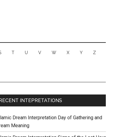
S
T
U
V
W
X
Y
Z
RECENT INTEPRETATIONS
slamic Dream Interpretation Day of Gathering and
ream Meaning