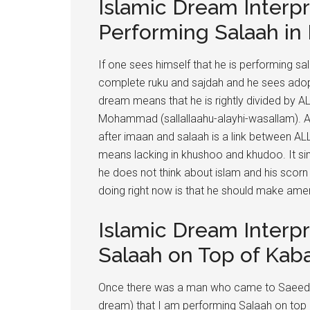
Islamic Dream Interpr
Performing Salaah in
If one sees himself that he is performing s
complete ruku and sajdah and he sees adopt
dream means that he is rightly divided by A
Mohammad (sallallaahu-alayhi-wasallam). As 
after imaan and salaah is a link between ALL
means lacking in khushoo and khudoo. It si
he does not think about islam and his scorn 
doing right now is that he should make am
Islamic Dream Interp
Salaah on Top of Kab
Once there was a man who came to Saeed Ib
dream) that I am performing Salaah on top 