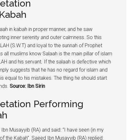
etation
 Kabah
alaah in kabah in proper manner, and he saw
ing inner serenity and outer calmness. So this
LLAH (S.W.T) and loyal to the sunnah of Prophet
all muslims know Salaah is the main pillar of islam
AH and his servant. If the salaah is defective which
mply suggests that he has no regard for islam and
is equal to his mistakes. The thing he should start
ends.
Source: Ibn Sirin
retation Performing
ah
n Musayyib (RA) and said: “I have seen (in my
of the Kabah”. Saeed Ibn Musayyib (RA) replied: