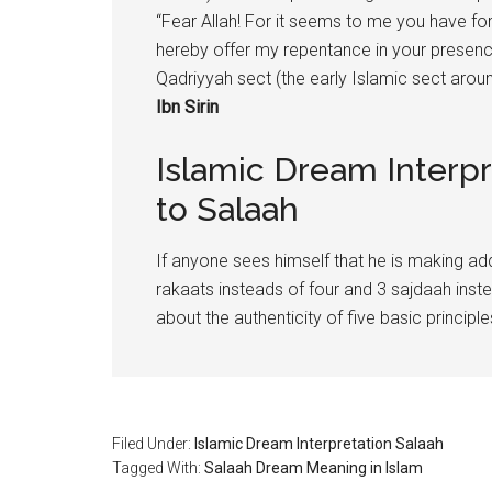
“Fear Allah! For it seems to me you have for
hereby offer my repentance in your presence
Qadriyyah sect (the early Islamic sect aro
Ibn Sirin
Islamic Dream Interpr
to Salaah
If anyone sees himself that he is making add
rakaats insteads of four and 3 sajdaah inst
about the authenticity of five basic principl
Filed Under:
Islamic Dream Interpretation Salaah
Tagged With:
Salaah Dream Meaning in Islam