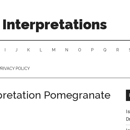
Interpretations
I
J
K
L
M
N
O
P
Q
R
PRIVACY POLICY
pretation Pomegranate
I
D