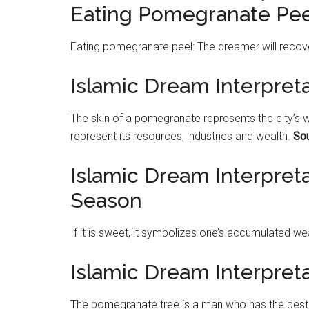
Eating Pomegranate Pee
Eating
pomegranate
peel: The dreamer will recov
Islamic Dream Interpret
The skin of a
pomegranate
represents the city’s w
represent its resources, industries and wealth.
Sou
Islamic Dream Interpret
Season
If it is sweet, it symbolizes one’s accumulated wea
Islamic Dream Interpre
The
pomegranate
tree is a man who has the best