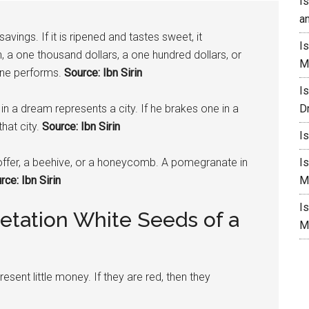
I
a
vings. If it is ripened and tastes sweet, it
I
, a one thousand dollars, a one hundred dollars, or
M
one performs.
Source: Ibn Sirin
I
in a dream represents a city. If he brakes one in a
D
hat city.
Source: Ibn Sirin
I
ffer, a beehive, or a honeycomb. A
pomegranate
in
I
ce: Ibn Sirin
M
I
etation White Seeds of a
M
esent little money. If they are red, then they