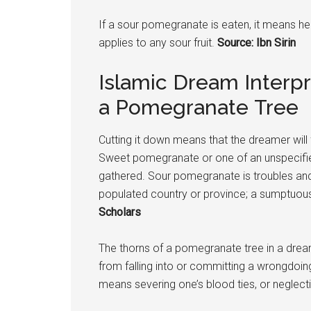
If a sour
pomegranate
is eaten, it means he
applies to any sour fruit.
Source: Ibn Sirin
Islamic Dream Interpr
a Pomegranate Tree
Cutting it down means that the dreamer will f
Sweet
pomegranate
or one of an unspecifi
gathered. Sour
pomegranate
is troubles and
populated country or province; a sumptuous
Scholars
The thorns of a
pomegranate
tree in a drea
from falling into or committing a wrongdoi
means severing one’s blood ties, or neglecti