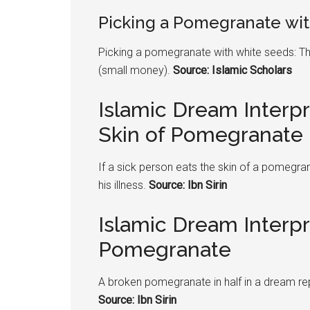
Picking a
Pomegranate
wit
Picking a
pomegranate
with white seeds: Th
(small money).
Source: Islamic Scholars
Islamic Dream Interpr
Skin of Pomegranate
If a sick person eats the skin of a
pomegran
his illness.
Source: Ibn Sirin
Islamic Dream Interp
Pomegranate
A broken
pomegranate
in half in a dream r
Source: Ibn Sirin