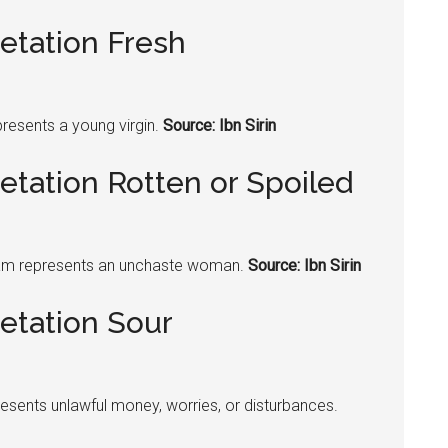
etation Fresh
resents a young virgin.
Source: Ibn Sirin
etation Rotten or Spoiled
am represents an unchaste woman.
Source: Ibn Sirin
etation Sour
esents unlawful money, worries, or disturbances.