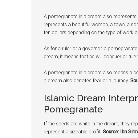
A
pomegranate
in a dream also represents sa
represents a beautiful woman, a town, a son
ten dollars depending on the type of work 
As for a ruler or a governor, a
pomegranate
dream, it means that he will conquer or rule t
A
pomegranate
in a dream also means a co
a dream also denotes fear or a journey.
Sour
Islamic Dream Interpr
Pomegranate
If the seeds are white in the dream, they repr
represent a sizeable profit.
Source: Ibn Sirin