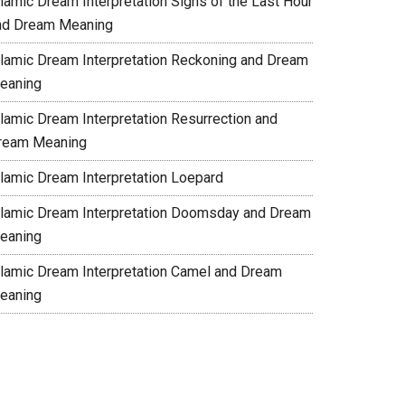
slamic Dream Interpretation Signs of the Last Hour
nd Dream Meaning
slamic Dream Interpretation Reckoning and Dream
eaning
slamic Dream Interpretation Resurrection and
ream Meaning
slamic Dream Interpretation Loepard
slamic Dream Interpretation Doomsday and Dream
eaning
slamic Dream Interpretation Camel and Dream
eaning