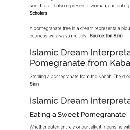
sins. It could also represent a woman, and eating i
Scholars
A
pomegranate
tree in a dream represents a piou
business will always multiply.
Source: Ibn Sirin
Islamic Dream Interpreta
Pomegranate from Kab
Stealing a
pomegranate
from the Kabah: The dream
Sirin
Islamic Dream Interpre
Eating a Sweet Pomegranate
Whether eaten entirely or partially, it means he wil