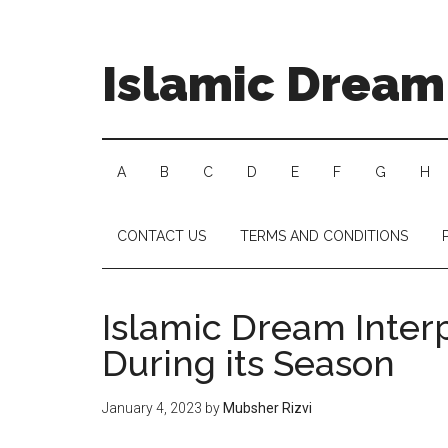
Islamic Dream 
A
B
C
D
E
F
G
H
CONTACT US
TERMS AND CONDITIONS
Islamic Dream Inter
During its Season
January 4, 2023
by
Mubsher Rizvi