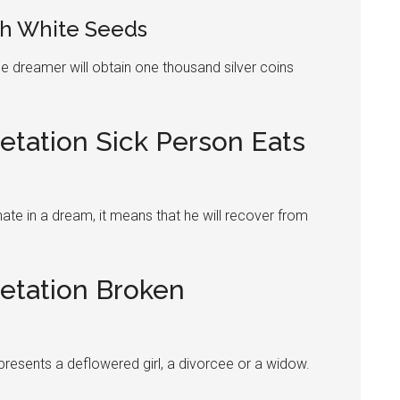
h White Seeds
e dreamer will obtain one thousand silver coins
etation Sick Person Eats
ate
in a dream, it means that he will recover from
retation Broken
epresents a deflowered girl, a divorcee or a widow.