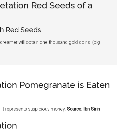
etation Red Seeds of a
h Red Seeds
 dreamer will obtain one thousand gold coins (big
ation Pomegranate is Eaten
, it represents suspicious money.
Source: Ibn Sirin
ation