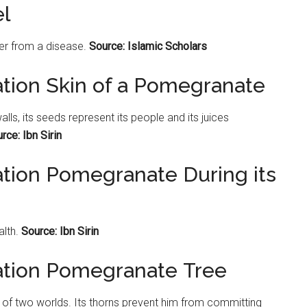
l
er from a disease.
Source: Islamic Scholars
ation Skin of a Pomegranate
alls, its seeds represent its people and its juices
rce: Ibn Sirin
ation Pomegranate During its
lth.
Source: Ibn Sirin
tation Pomegranate Tree
 of two worlds. Its thorns prevent him from committing