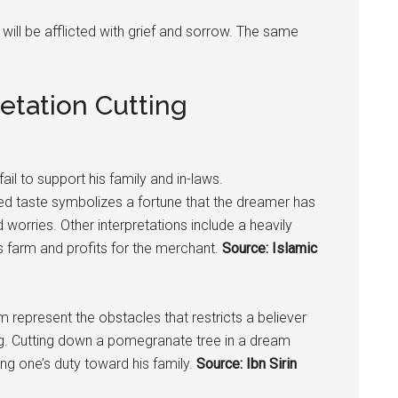
 will be afflicted with grief and sorrow. The same
etation Cutting
ail to support his family and in-laws.
ed taste symbolizes a fortune that the dreamer has
 worries. Other interpretations include a heavily
 farm and profits for the merchant.
Source: Islamic
m represent the obstacles that restricts a believer
ng. Cutting down a
pomegranate
tree in a dream
ng one’s duty toward his family.
Source: Ibn Sirin