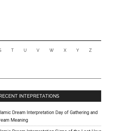
S
T
U
V
W
X
Y
Z
RECENT INTEPRETATIONS
slamic Dream Interpretation Day of Gathering and
ream Meaning