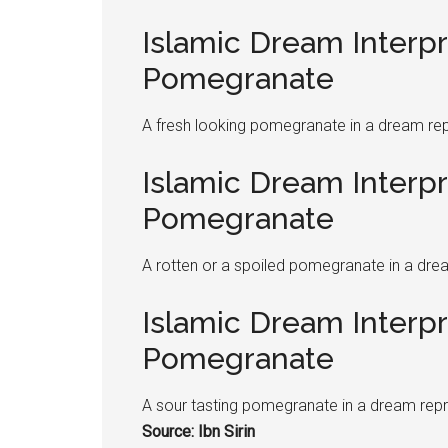
Islamic Dream Interpr
Pomegranate
A fresh looking
pomegranate
in a dream rep
Islamic Dream Interpr
Pomegranate
A rotten or a spoiled
pomegranate
in a dre
Islamic Dream Interpr
Pomegranate
A sour tasting
pomegranate
in a dream repr
Source: Ibn Sirin