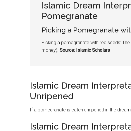
Islamic Dream Interpr
Pomegranate
Picking a
Pomegranate
wit
Picking a
pomegranate
with red seeds: The
money).
Source: Islamic Scholars
Islamic Dream Interpret
Unripened
If a
pomegranate
is eaten unripened in the dream
Islamic Dream Interpret