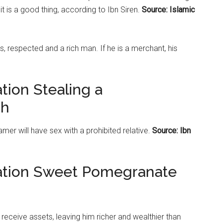
t is a good thing, according to Ibn Siren.
Source: Islamic
s, respected and a rich man. If he is a merchant, his
tion Stealing a
ah
er will have sex with a prohibited relative.
Source: Ibn
tation Sweet Pomegranate
l receive assets, leaving him richer and wealthier than