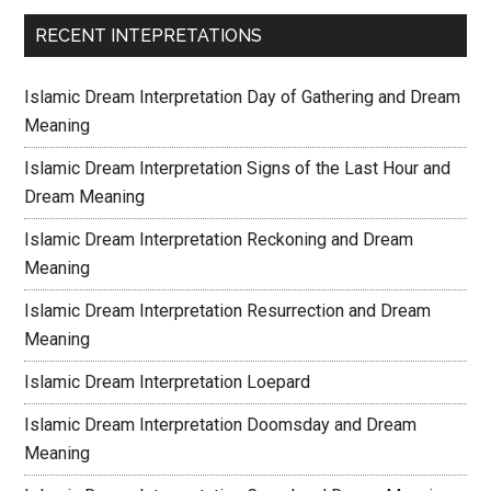
RECENT INTEPRETATIONS
Islamic Dream Interpretation Day of Gathering and Dream
Meaning
Islamic Dream Interpretation Signs of the Last Hour and
Dream Meaning
Islamic Dream Interpretation Reckoning and Dream
Meaning
Islamic Dream Interpretation Resurrection and Dream
Meaning
Islamic Dream Interpretation Loepard
Islamic Dream Interpretation Doomsday and Dream
Meaning