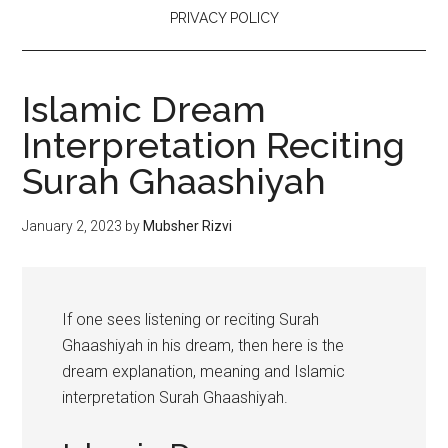
PRIVACY POLICY
Islamic Dream
Interpretation Reciting
Surah Ghaashiyah
January 2, 2023
by
Mubsher Rizvi
If one sees listening or reciting Surah
Ghaashiyah in his dream, then here is the
dream explanation, meaning and Islamic
interpretation Surah Ghaashiyah.