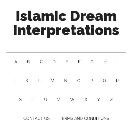
Islamic Dream
Interpretations
A
B
C
D
E
F
G
H
I
J
K
L
M
N
O
P
Q
R
S
T
U
V
W
X
Y
Z
CONTACT US
TERMS AND CONDITIONS