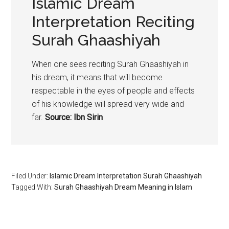
Islamic Dream
Interpretation Reciting
Surah Ghaashiyah
When one sees reciting Surah Ghaashiyah in
his dream, it means that will become
respectable in the eyes of people and effects
of his knowledge will spread very wide and
far.
Source: Ibn Sirin
Filed Under:
Islamic Dream Interpretation Surah Ghaashiyah
Tagged With:
Surah Ghaashiyah Dream Meaning in Islam