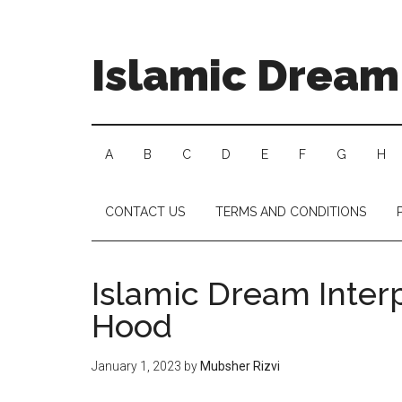
Islamic Dream 
A
B
C
D
E
F
G
H
CONTACT US
TERMS AND CONDITIONS
Islamic Dream Interp
Hood
January 1, 2023
by
Mubsher Rizvi