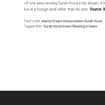
+If one sees reciting Surah Hood in his dream, it 
live in a foreign land rather than his own.
Source: I
Filed Under:
Islamic Dream Interpretation Surah Hood
Tagged With:
Surah Hood Dream Meaning in Islam