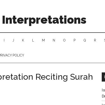
Interpretations
I
J
K
L
M
N
O
P
Q
R
PRIVACY POLICY
retation Reciting Surah
I
D