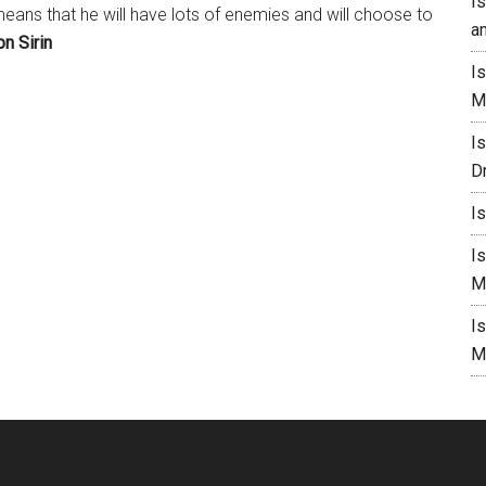
I
means that he will have lots of enemies and will choose to
a
bn Sirin
I
M
I
D
I
I
M
I
M