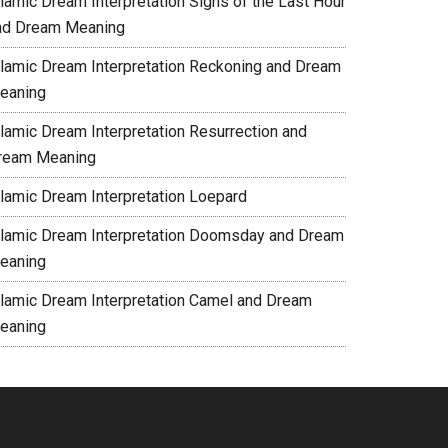
slamic Dream Interpretation Signs of the Last Hour
nd Dream Meaning
slamic Dream Interpretation Reckoning and Dream
eaning
slamic Dream Interpretation Resurrection and
ream Meaning
slamic Dream Interpretation Loepard
slamic Dream Interpretation Doomsday and Dream
eaning
slamic Dream Interpretation Camel and Dream
eaning