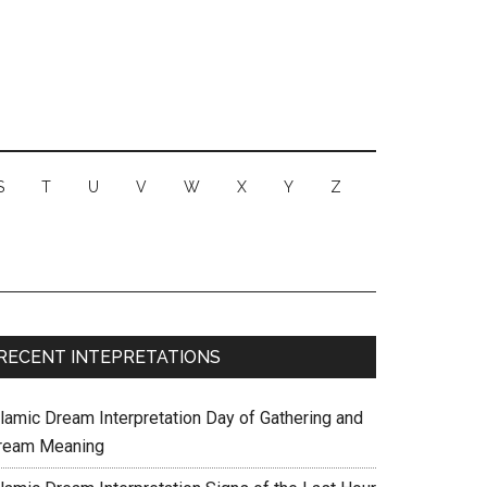
S
T
U
V
W
X
Y
Z
RECENT INTEPRETATIONS
slamic Dream Interpretation Day of Gathering and
ream Meaning