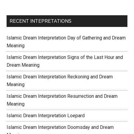
RECENT INTEPRETATIONS
Islamic Dream Interpretation Day of Gathering and Dream
Meaning
Islamic Dream Interpretation Signs of the Last Hour and
Dream Meaning
Islamic Dream Interpretation Reckoning and Dream
Meaning
Islamic Dream Interpretation Resurrection and Dream
Meaning
Islamic Dream Interpretation Loepard
Islamic Dream Interpretation Doomsday and Dream