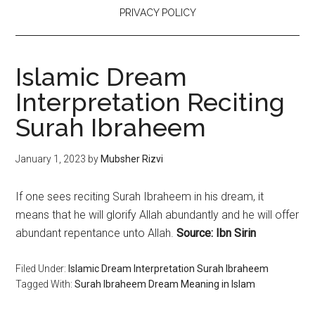
PRIVACY POLICY
Islamic Dream
Interpretation Reciting
Surah Ibraheem
January 1, 2023
by
Mubsher Rizvi
If one sees reciting Surah Ibraheem in his dream, it
means that he will glorify Allah abundantly and he will offer
abundant repentance unto Allah.
Source: Ibn Sirin
Filed Under:
Islamic Dream Interpretation Surah Ibraheem
Tagged With:
Surah Ibraheem Dream Meaning in Islam