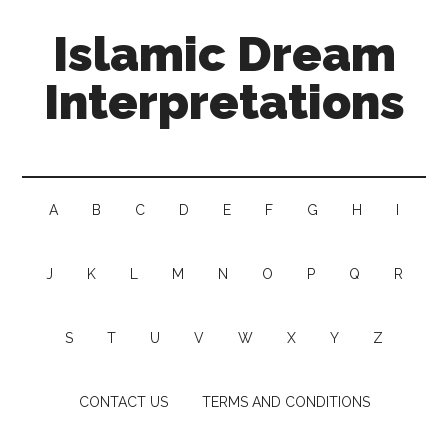
Islamic Dream
Interpretations
A
B
C
D
E
F
G
H
I
J
K
L
M
N
O
P
Q
R
S
T
U
V
W
X
Y
Z
CONTACT US
TERMS AND CONDITIONS