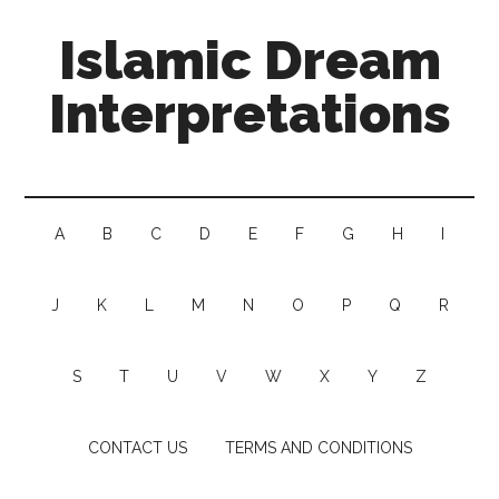
Islamic Dream
Interpretations
A
B
C
D
E
F
G
H
I
J
K
L
M
N
O
P
Q
R
S
T
U
V
W
X
Y
Z
CONTACT US
TERMS AND CONDITIONS