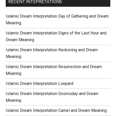
RECENT INTEPRETATIONS
Islamic Dream Interpretation Day of Gathering and Dream
Meaning
Islamic Dream Interpretation Signs of the Last Hour and
Dream Meaning
Islamic Dream Interpretation Reckoning and Dream
Meaning
Islamic Dream Interpretation Resurrection and Dream
Meaning
Islamic Dream Interpretation Loepard
Islamic Dream Interpretation Doomsday and Dream
Meaning
Islamic Dream Interpretation Camel and Dream Meaning