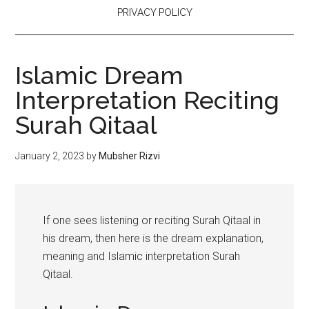
PRIVACY POLICY
Islamic Dream
Interpretation Reciting
Surah Qitaal
January 2, 2023
by
Mubsher Rizvi
If one sees listening or reciting Surah Qitaal in
his dream, then here is the dream explanation,
meaning and Islamic interpretation Surah
Qitaal.