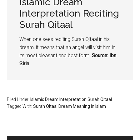
Islamic Dream
Interpretation Reciting
Surah Qitaal
When one sees reciting Surah Qitaal in his
dream, it means that an angel will visit him in
its most pleasant and best form.
Source: Ibn
Sirin
Filed Under:
Islamic Dream Interpretation Surah Qitaal
Tagged With:
Surah Qitaal Dream Meaning in Islam