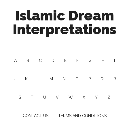
Islamic Dream
Interpretations
A
B
C
D
E
F
G
H
I
J
K
L
M
N
O
P
Q
R
S
T
U
V
W
X
Y
Z
CONTACT US
TERMS AND CONDITIONS