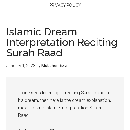
PRIVACY POLICY
Islamic Dream
Interpretation Reciting
Surah Raad
January 1, 2023
by
Mubsher Rizvi
If one sees listening or reciting Surah Raad in
his dream, then here is the dream explanation,
meaning and Islamic interpretation Surah
Raad.