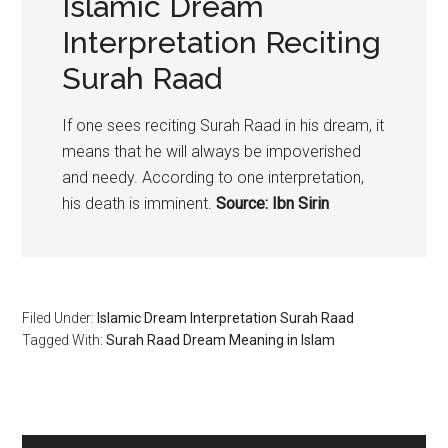
Islamic Dream
Interpretation Reciting
Surah Raad
If one sees reciting Surah Raad in his dream, it
means that he will always be impoverished
and needy. According to one interpretation,
his death is imminent.
Source: Ibn Sirin
Filed Under:
Islamic Dream Interpretation Surah Raad
Tagged With:
Surah Raad Dream Meaning in Islam