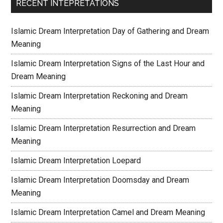
RECENT INTEPRETATIONS
Islamic Dream Interpretation Day of Gathering and Dream
Meaning
Islamic Dream Interpretation Signs of the Last Hour and
Dream Meaning
Islamic Dream Interpretation Reckoning and Dream
Meaning
Islamic Dream Interpretation Resurrection and Dream
Meaning
Islamic Dream Interpretation Loepard
Islamic Dream Interpretation Doomsday and Dream
Meaning
Islamic Dream Interpretation Camel and Dream Meaning