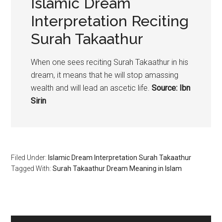
Islamic Dream
Interpretation Reciting
Surah Takaathur
When one sees reciting Surah Takaathur in his
dream, it means that he will stop amassing
wealth and will lead an ascetic life.
Source: Ibn
Sirin
Filed Under:
Islamic Dream Interpretation Surah Takaathur
Tagged With:
Surah Takaathur Dream Meaning in Islam