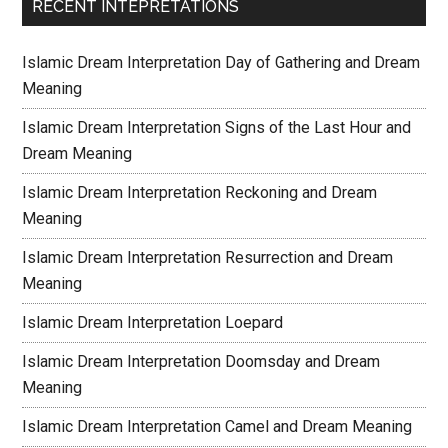
RECENT INTEPRETATIONS
Islamic Dream Interpretation Day of Gathering and Dream
Meaning
Islamic Dream Interpretation Signs of the Last Hour and
Dream Meaning
Islamic Dream Interpretation Reckoning and Dream
Meaning
Islamic Dream Interpretation Resurrection and Dream
Meaning
Islamic Dream Interpretation Loepard
Islamic Dream Interpretation Doomsday and Dream
Meaning
Islamic Dream Interpretation Camel and Dream Meaning