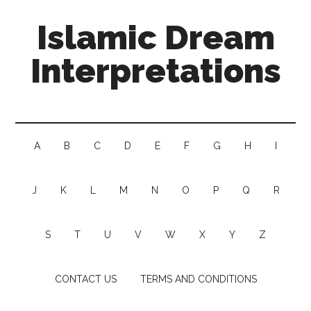
Islamic Dream
Interpretations
A
B
C
D
E
F
G
H
I
J
K
L
M
N
O
P
Q
R
S
T
U
V
W
X
Y
Z
CONTACT US
TERMS AND CONDITIONS