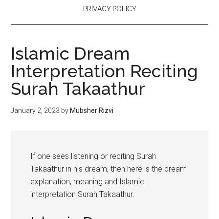
PRIVACY POLICY
Islamic Dream
Interpretation Reciting
Surah Takaathur
January 2, 2023
by
Mubsher Rizvi
If one sees listening or reciting Surah
Takaathur in his dream, then here is the dream
explanation, meaning and Islamic
interpretation Surah Takaathur.