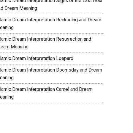
slamic Dream Interpretation Signs of the Last Hour
nd Dream Meaning
slamic Dream Interpretation Reckoning and Dream
eaning
slamic Dream Interpretation Resurrection and
ream Meaning
slamic Dream Interpretation Loepard
slamic Dream Interpretation Doomsday and Dream
eaning
slamic Dream Interpretation Camel and Dream
eaning