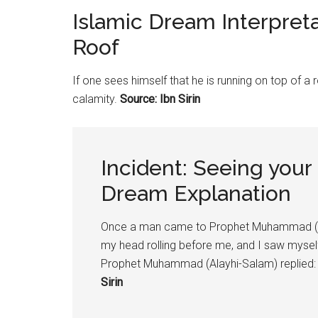
Islamic Dream Interpret
Roof
If one sees himself that he is running on top of a r
calamity.
Source: Ibn Sirin
Incident: Seeing your
Dream Explanation
Once a man came to Prophet Muhammad (Al
my head rolling before me, and I saw myself r
Prophet Muhammad (Alayhi-Salam) replied: “
Sirin