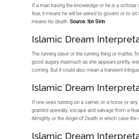
If a man having the knowledge or he is a scholar
fear, it means he will be asked to govern or to sit
means his death.
Source: Ibn Sirin
Islamic Dream Interpret
The running slave or the running thing or matter, fro
good augury inasmuch as she appears pretty, wel
coming. But it could also mean a transient intrigue
Islamic Dream Interpret
If one sees running on a camel, or a horse or any 
granted speedily; escape and salvage from a fearf
Almighty or the Angel of Death, in which case th
Islamic Dream Interpreta