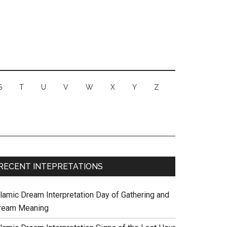
S
T
U
V
W
X
Y
Z
RECENT INTEPRETATIONS
slamic Dream Interpretation Day of Gathering and
ream Meaning