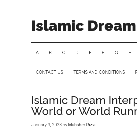
Islamic Dream 
A
B
C
D
E
F
G
H
CONTACT US
TERMS AND CONDITIONS
Islamic Dream Inter
World or World Run
January 3, 2023
by
Mubsher Rizvi