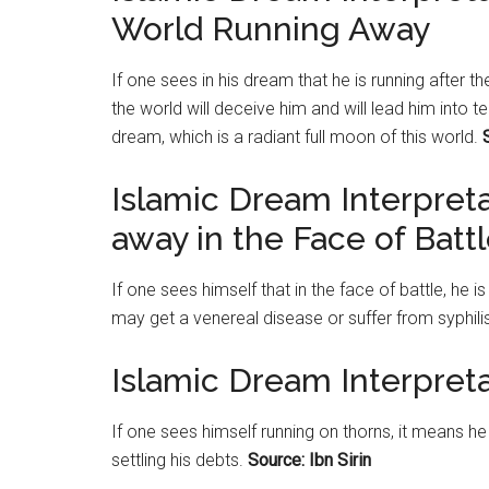
World Running Away
If one sees in his dream that he is running after 
the world will deceive him and will lead him into 
dream, which is a radiant full moon of this world.
Islamic Dream Interpret
away in the Face of Batt
If one sees himself that in the face of battle, he i
may get a venereal disease or suffer from syphili
Islamic Dream Interpret
If one sees himself running on thorns, it means he
settling his debts.
Source: Ibn Sirin