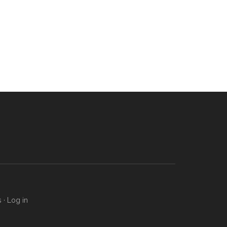
s
·
Log in