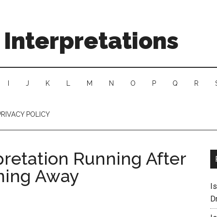
Interpretations
I
J
K
L
M
N
O
P
Q
R
PRIVACY POLICY
pretation Running After
ning Away
I
D