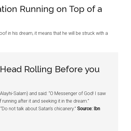
ation Running on Top of a
oof in his dream, it means that he will be struck with a
 Head Rolling Before you
ayhi-Salam) and said: “O Messenger of God! I saw
unning after it and seeking it in the dream.”
Do not talk about Satan’s chicanery.”
Source: Ibn