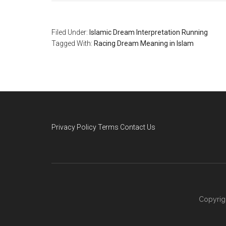
Filed Under:
Islamic Dream Interpretation Running
Tagged With:
Racing Dream Meaning in Islam
Privacy Policy
Terms
Contact Us
Copyrig