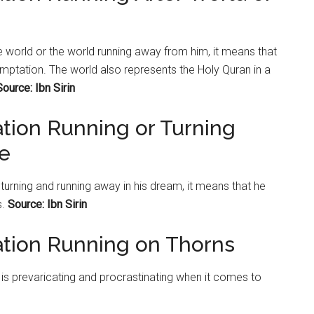
the world or the world running away from him, it means that
temptation. The world also represents the Holy Quran in a
Source: Ibn Sirin
ation Running or Turning
le
s turning and running away in his dream, it means that he
s.
Source: Ibn Sirin
ation Running on Thorns
 is prevaricating and procrastinating when it comes to