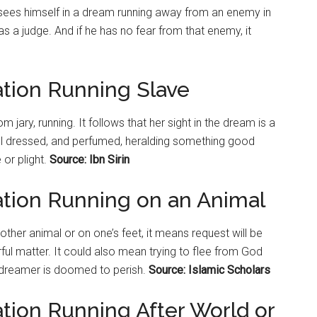
 sees himself in a dream running away from an enemy in
 as a judge. And if he has no fear from that enemy, it
ation Running Slave
m jary, running. It follows that her sight in the dream is a
l dressed, and perfumed, heralding something good
 or plight.
Source: Ibn Sirin
ation Running on an Animal
other animal or on one’s feet, it means request will be
ul matter. It could also mean trying to flee from God
e dreamer is doomed to perish.
Source: Islamic Scholars
tion Running After World or