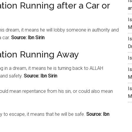
I
tion Running after a Car or
a
I
M
 his dream, it means he will lobby someone in authority and
a car.
Source: Ibn Sirin
I
D
ation Running Away
I
g in a dream, it means he is turning back to ALLAH
I
 and safety.
Source: Ibn Sirin
M
I
could mean repentance from his sin, or could also mean
M
y to escape, it means that he will be safe.
Source: Ibn