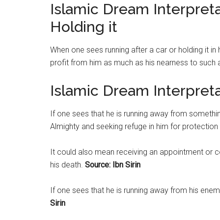
Islamic Dream Interpreta
Holding it
When one sees running after a car or holding it in
profit from him as much as his nearness to such 
Islamic Dream Interpret
If one sees that he is running away from somethin
Almighty and seeking refuge in him for protection
It could also mean receiving an appointment or 
his death.
Source: Ibn Sirin
If one sees that he is running away from his enem
Sirin