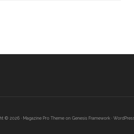
ht © 2026 ·
Magazine Pro Theme
on
Genesis Framework
·
WordPres