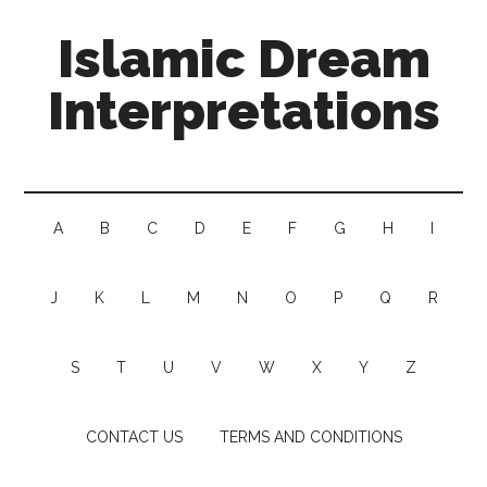
Islamic Dream
Interpretations
A
B
C
D
E
F
G
H
I
J
K
L
M
N
O
P
Q
R
S
T
U
V
W
X
Y
Z
CONTACT US
TERMS AND CONDITIONS