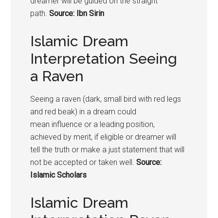
dreamer will be guided on the straight
path.
Source: Ibn Sirin
Islamic Dream
Interpretation Seeing
a Raven
Seeing a raven (dark, small bird with red legs
and red beak) in a dream could
mean influence or a leading position,
achieved by merit, if eligible or dreamer will
tell the truth or make a just statement that will
not be accepted or taken well.
Source:
Islamic Scholars
Islamic Dream