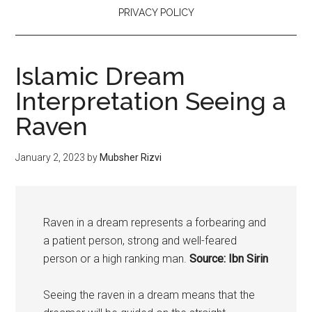
PRIVACY POLICY
Islamic Dream
Interpretation Seeing a
Raven
January 2, 2023
by
Mubsher Rizvi
Raven in a dream represents a forbearing and
a patient person, strong and well-feared
person or a high ranking man.
Source: Ibn Sirin
Seeing the raven in a dream means that the