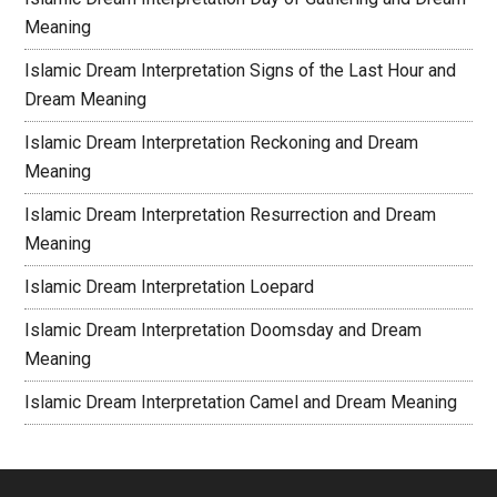
Meaning
Islamic Dream Interpretation Signs of the Last Hour and
Dream Meaning
Islamic Dream Interpretation Reckoning and Dream
Meaning
Islamic Dream Interpretation Resurrection and Dream
Meaning
Islamic Dream Interpretation Loepard
Islamic Dream Interpretation Doomsday and Dream
Meaning
Islamic Dream Interpretation Camel and Dream Meaning