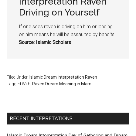
Interpretation Raven
Driving on Yourself
If one sees raven is driving on him or landing
on him means he will be assaulted by bandits.
Source: Islamic Scholars
Filed Under:
Islamic Dream Interpretation Raven
Tagged With:
Raven Dream Meaning in Islam
RECENT INTEPRETATIONS
Islamic Dream Interpretation Day of Gathering and Dream