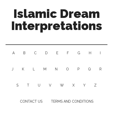
Islamic Dream
Interpretations
A
B
C
D
E
F
G
H
I
J
K
L
M
N
O
P
Q
R
S
T
U
V
W
X
Y
Z
CONTACT US
TERMS AND CONDITIONS