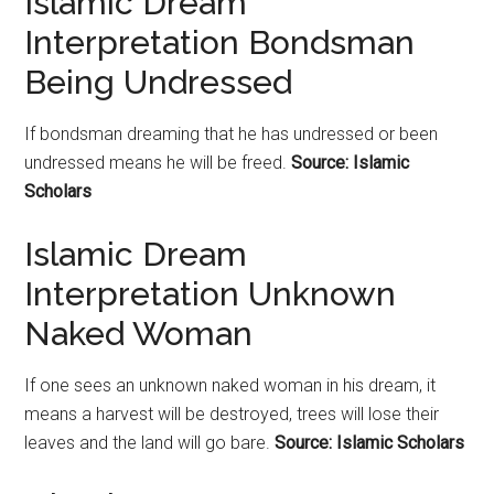
Islamic Dream
Interpretation Bondsman
Being Undressed
If bondsman dreaming that he has undressed or been
undressed means he will be freed.
Source: Islamic
Scholars
Islamic Dream
Interpretation Unknown
Naked Woman
If one sees an unknown naked woman in his dream, it
means a harvest will be destroyed, trees will lose their
leaves and the land will go bare.
Source: Islamic Scholars