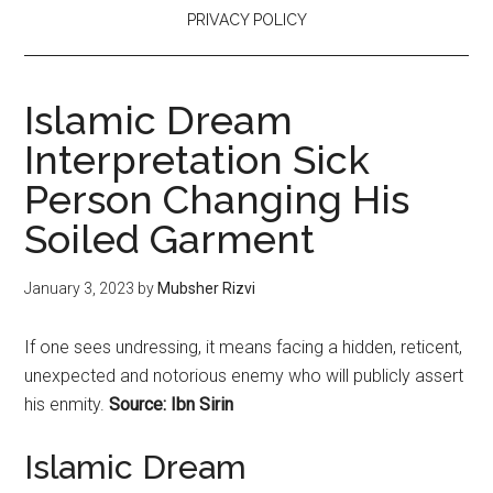
PRIVACY POLICY
Islamic Dream
Interpretation Sick
Person Changing His
Soiled Garment
January 3, 2023
by
Mubsher Rizvi
If one sees undressing, it means facing a hidden, reticent,
unexpected and notorious enemy who will publicly assert
his enmity.
Source: Ibn Sirin
Islamic Dream