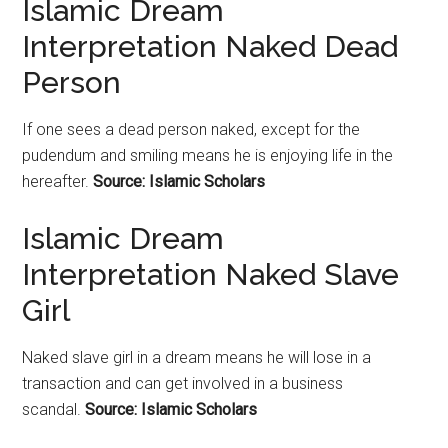
Islamic Dream
Interpretation Naked Dead
Person
If one sees a dead person naked, except for the
pudendum and smiling means he is enjoying life in the
hereafter.
Source: Islamic Scholars
Islamic Dream
Interpretation Naked Slave
Girl
Naked slave girl in a dream means he will lose in a
transaction and can get involved in a business
scandal.
Source: Islamic Scholars