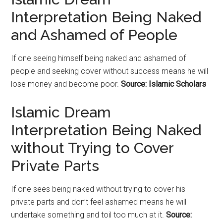
Interpretation Being Naked
and Ashamed of People
If one seeing himself being naked and ashamed of
people and seeking cover without success means he will
lose money and become poor.
Source: Islamic Scholars
Islamic Dream
Interpretation Being Naked
without Trying to Cover
Private Parts
If one sees being naked without trying to cover his
private parts and don’t feel ashamed means he will
undertake something and toil too much at it.
Source: