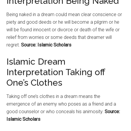
Interpretation Being Naked
Being naked in a dream could mean clear conscience or
piety and good deeds or he will become a pilgrim or he
will be found innocent or divorce or death of the wife or
relief from worries or some deeds that dreamer will
regret.
Source: Islamic Scholars
Islamic Dream
Interpretation Taking off
One’s Clothes
Taking off one’s clothes in a dream means the
emergence of an enemy who poses as a friend and a
good counselor or who conceals his animosity.
Source:
Islamic Scholars