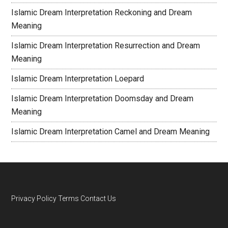
Islamic Dream Interpretation Reckoning and Dream
Meaning
Islamic Dream Interpretation Resurrection and Dream
Meaning
Islamic Dream Interpretation Loepard
Islamic Dream Interpretation Doomsday and Dream
Meaning
Islamic Dream Interpretation Camel and Dream Meaning
Privacy Policy
Terms
Contact Us