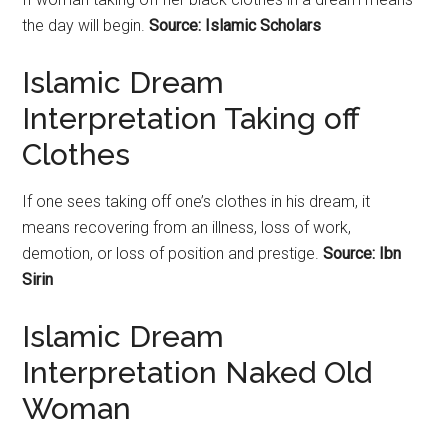
the day will begin.
Source: Islamic Scholars
Islamic Dream
Interpretation Taking off
Clothes
If one sees taking off one’s clothes in his dream, it
means recovering from an illness, loss of work,
demotion, or loss of position and prestige.
Source: Ibn
Sirin
Islamic Dream
Interpretation Naked Old
Woman