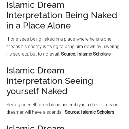
Islamic Dream
Interpretation Being Naked
in a Place Alone
If one sees being naked in a place where he is alone
means his enemy is trying to bring him down by unveiling
his secrets, but to no avail.
Source: Islamic Scholars
Islamic Dream
Interpretation Seeing
yourself Naked
Seeing oneself naked in an assembly in a dream means
dreamer will have a scandal.
Source: Islamic Scholars
Islamic Dream