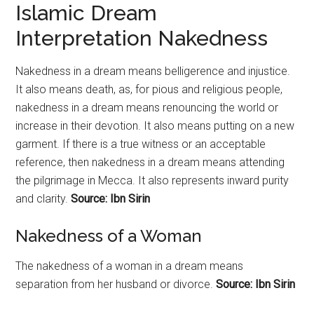
Islamic Dream
Interpretation Nakedness
Nakedness in a dream means belligerence and injustice.
It also means death, as, for pious and religious people,
nakedness in a dream means renouncing the world or
increase in their devotion. It also means putting on a new
garment. If there is a true witness or an acceptable
reference, then nakedness in a dream means attending
the pilgrimage in Mecca. It also represents inward purity
and clarity.
Source: Ibn Sirin
Nakedness of a Woman
The nakedness of a woman in a dream means
separation from her husband or divorce.
Source: Ibn Sirin