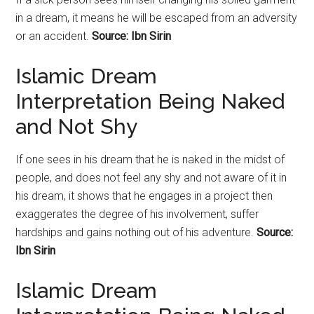
in a dream, it means he will be escaped from an adversity
or an accident.
Source: Ibn Sirin
Islamic Dream
Interpretation Being Naked
and Not Shy
If one sees in his dream that he is naked in the midst of
people, and does not feel any shy and not aware of it in
his dream, it shows that he engages in a project then
exaggerates the degree of his involvement, suffer
hardships and gains nothing out of his adventure.
Source:
Ibn Sirin
Islamic Dream