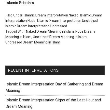
Islamic Scholars
Filed Under:
Islamic Dream Interpretation Naked
,
Islamic Dream
Interpretation Nude
,
Islamic Dream Interpretation Unclothed
,
Islamic Dream Interpretation Undressed
Tagged With:
Naked Dream Meaning in Islam
,
Nude Dream
Meaning in Islam
,
Unclothed Dream Meaning in Islam
,
Undressed Dream Meaning in Islam
RECENT INTEPRETATIONS
Islamic Dream Interpretation Day of Gathering and Dream
Meaning
Islamic Dream Interpretation Signs of the Last Hour and
Dream Meaning