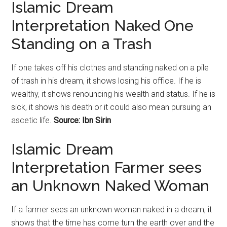
Islamic Dream
Interpretation Naked One
Standing on a Trash
If one takes off his clothes and standing naked on a pile
of trash in his dream, it shows losing his office. If he is
wealthy, it shows renouncing his wealth and status. If he is
sick, it shows his death or it could also mean pursuing an
ascetic life.
Source: Ibn Sirin
Islamic Dream
Interpretation Farmer sees
an Unknown Naked Woman
If a farmer sees an unknown woman naked in a dream, it
shows that the time has come turn the earth over and the