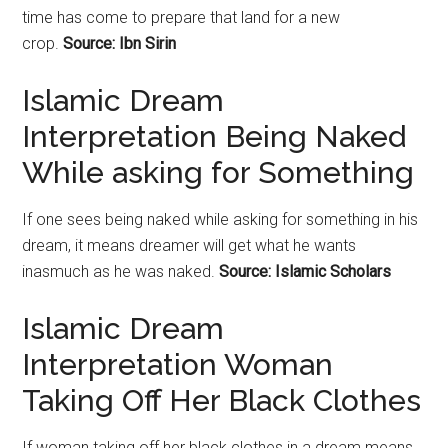
time has come to prepare that land for a new
crop.
Source: Ibn Sirin
Islamic Dream
Interpretation Being Naked
While asking for Something
If one sees being naked while asking for something in his
dream, it means dreamer will get what he wants
inasmuch as he was naked.
Source: Islamic Scholars
Islamic Dream
Interpretation Woman
Taking Off Her Black Clothes
If woman taking off her black clothes in a dream means