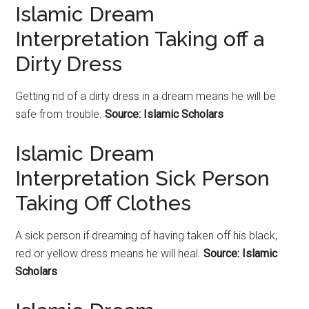
Islamic Dream
Interpretation Taking off a
Dirty Dress
Getting rid of a dirty dress in a dream means he will be
safe from trouble.
Source: Islamic Scholars
Islamic Dream
Interpretation Sick Person
Taking Off Clothes
A sick person if dreaming of having taken off his black,
red or yellow dress means he will heal.
Source: Islamic
Scholars