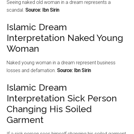
Seeing naked old woman in a dream represents a
scandal.
Source: Ibn Sirin
Islamic Dream
Interpretation Naked Young
Woman
Naked young woman in a dream represent business
losses and defamation.
Source: Ibn Sirin
Islamic Dream
Interpretation Sick Person
Changing His Soiled
Garment
If a sick person sees himself changing his soiled garment