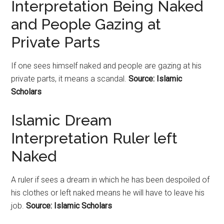
Interpretation Being Naked
and People Gazing at
Private Parts
If one sees himself naked and people are gazing at his
private parts, it means a scandal.
Source: Islamic
Scholars
Islamic Dream
Interpretation Ruler left
Naked
A ruler if sees a dream in which he has been despoiled of
his clothes or left naked means he will have to leave his
job.
Source: Islamic Scholars