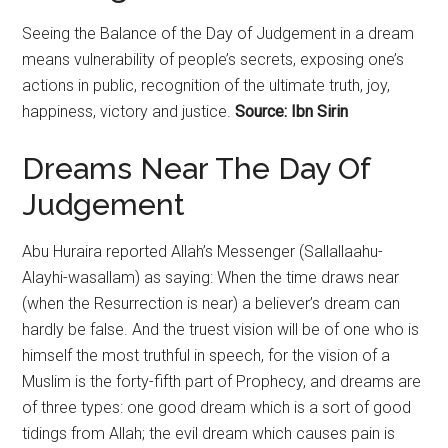
Seeing the Balance of the Day of
Judgement
in a dream
means vulnerability of people’s secrets, exposing one’s
actions in public, recognition of the ultimate truth, joy,
happiness, victory and justice.
Source: Ibn Sirin
Dreams Near The Day Of
Judgement
Abu Huraira reported Allah’s Messenger (Sallallaahu-
Alayhi-wasallam) as saying: When the time draws near
(when the Resurrection is near) a believer’s dream can
hardly be false. And the truest vision will be of one who is
himself the most truthful in speech, for the vision of a
Muslim is the forty-fifth part of Prophecy, and dreams are
of three types: one good dream which is a sort of good
tidings from Allah; the evil dream which causes pain is