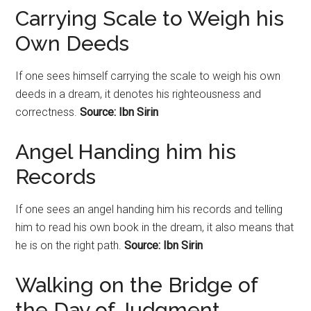
Carrying Scale to Weigh his
Own Deeds
If one sees himself carrying the scale to weigh his own
deeds in a dream, it denotes his righteousness and
correctness.
Source: Ibn Sirin
Angel Handing him his
Records
If one sees an angel handing him his records and telling
him to read his own book in the dream, it also means that
he is on the right path.
Source: Ibn Sirin
Walking on the Bridge of
the Day of Judgment