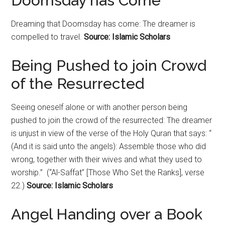
Doomsday has Come
Dreaming that
Doomsday
has come: The dreamer is
compelled to travel.
Source: Islamic Scholars
Being Pushed to join Crowd
of the Resurrected
Seeing oneself alone or with another person being
pushed to join the crowd of the resurrected: The dreamer
is unjust in view of the verse of the Holy Quran that says: “
(And it is said unto the angels): Assemble those who did
wrong, together with their wives and what they used to
worship.” (“Al-Saffat” [Those Who Set the Ranks], verse
22.)
Source: Islamic Scholars
Angel Handing over a Book