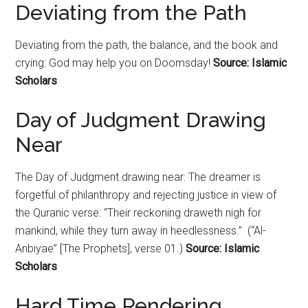
Deviating from the Path
Deviating from the path, the balance, and the book and
crying: God may help you on Doomsday!
Source: Islamic
Scholars
Day of Judgment Drawing
Near
The Day of Judgment drawing near: The dreamer is
forgetful of philanthropy and rejecting justice in view of
the Quranic verse: “Their reckoning draweth nigh for
mankind, while they turn away in heedlessness.” (“Al-
Anbiyae” [The Prophets], verse 01.)
Source: Islamic
Scholars
Hard Time Rendering