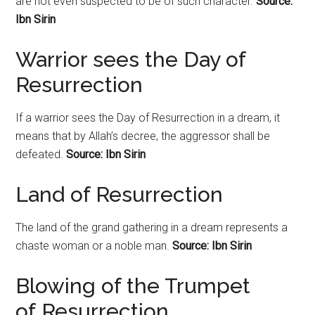
are not even suspected to be of such character.
Source:
Ibn Sirin
Warrior sees the Day of
Resurrection
If a warrior sees the Day of
Resurrection
in a dream, it
means that by Allah’s decree, the aggressor shall be
defeated.
Source: Ibn Sirin
Land of Resurrection
The land of the grand gathering in a dream represents a
chaste woman or a noble man.
Source: Ibn Sirin
Blowing of the Trumpet
of
Resurrection