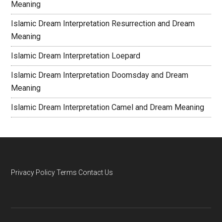
Meaning
Islamic Dream Interpretation Resurrection and Dream
Meaning
Islamic Dream Interpretation Loepard
Islamic Dream Interpretation Doomsday and Dream
Meaning
Islamic Dream Interpretation Camel and Dream Meaning
Privacy Policy
Terms
Contact Us