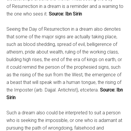
of
Resurrection
in a dream is a reminder and a warning to
the one who sees it.
Source: Ibn Sirin
Seeing the Day of
Resurrection
in a dream also denotes
that some of the major signs are actually taking place,
such as blood shedding, spread of evil, belligerence of
atheism, pride about wealth, ruling of the working class,
building high rises, the end of the era of kings on earth, or
it could remind the person of the prophesied signs, such
as the rising of the sun from the West, the emergence of
a beast that will speak with a human tongue, the rising of
the Imposter (arb. Dajjal. Antichrist), etcetera.
Source: Ibn
Sirin
Such a dream also could be interpreted to suit a person
who is seeking the impossible, or one who is adamant at
pursuing the path of wrongdoing, falsehood and