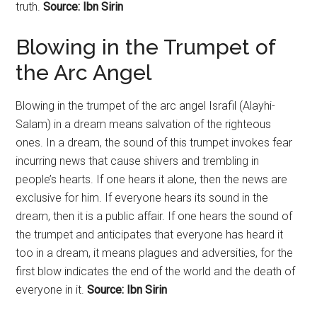
truth.
Source: Ibn Sirin
Blowing in the Trumpet of
the Arc Angel
Blowing in the trumpet of the arc angel Israfil (Alayhi-
Salam) in a dream means salvation of the righteous
ones. In a dream, the sound of this trumpet invokes fear
incurring news that cause shivers and trembling in
people’s hearts. If one hears it alone, then the news are
exclusive for him. If everyone hears its sound in the
dream, then it is a public affair. If one hears the sound of
the trumpet and anticipates that everyone has heard it
too in a dream, it means plagues and adversities, for the
first blow indicates the end of the world and the death of
everyone in it.
Source: Ibn Sirin