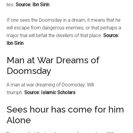
lies.
Source: Ibn Sirin
If one sees the Doomsday in a dream, it means that he
will escape from dangerous enemies, or that perhaps a
major trial will befall the dwellers of that place.
Source:
Ibn Sirin
Man at War Dreams of
Doomsday
A man at war dreaming of
Doomsday
: Will
triumph.
Source: Islamic Scholars
Sees hour has come for him
Alone