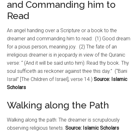
and Commanding him to
Read
An angel handing over a Scripture or a book to the
dreamer and commanding him to read: (1) Good dream
for a pious person, meaning joy. (2) The fate of an
irreligious dreamer is in jeopardy in view of the Quranic
verse: “ (And it will be said unto him): Read thy book. Thy
soul sufficeth as reckoner against thee this day.” (“Bani
Israil” [The Children of Israel], verse 14.)
Source: Islamic
Scholars
Walking along the Path
Walking along the path: The dreamer is scrupulously
observing religious tenets.
Source: Islamic Scholars