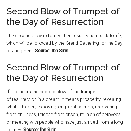
Second Blow of Trumpet of
the Day of
Resurrection
The second blow indicates their
resurrection
back to life,
which will be followed by the Grand Gathering for the Day
of Judgment.
Source: Ibn Sirin
Second Blow of Trumpet of
the Day of
Resurrection
If one hears the second blow of the trumpet
of
resurrection
in a dream, it means prosperity, revealing
what is hidden, exposing long kept secrets, recovering
from an illness, release from prison, reunion of beloveds,
or meeting with people who have just arrived from a long
journey.
Source: Ibn Sirin