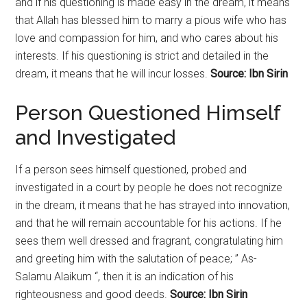
and if his questioning is made easy in the dream, it means
that Allah has blessed him to marry a pious wife who has
love and compassion for him, and who cares about his
interests. If his questioning is strict and detailed in the
dream, it means that he will incur losses.
Source: Ibn Sirin
Person Questioned Himself
and Investigated
If a person sees himself questioned, probed and
investigated in a court by people he does not recognize
in the dream, it means that he has strayed into innovation,
and that he will remain accountable for his actions. If he
sees them well dressed and fragrant, congratulating him
and greeting him with the salutation of peace; ” As-
Salamu Alaikum “, then it is an indication of his
righteousness and good deeds.
Source: Ibn Sirin