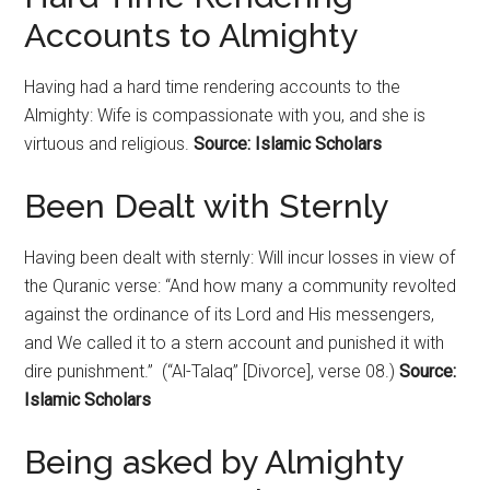
Accounts to Almighty
Having had a hard time rendering accounts to the
Almighty: Wife is compassionate with you, and she is
virtuous and religious.
Source: Islamic Scholars
Been Dealt with Sternly
Having been dealt with sternly: Will incur losses in view of
the Quranic verse: “And how many a community revolted
against the ordinance of its Lord and His messengers,
and We called it to a stern account and punished it with
dire punishment.” (“Al-Talaq” [Divorce], verse 08.)
Source:
Islamic Scholars
Being asked by Almighty