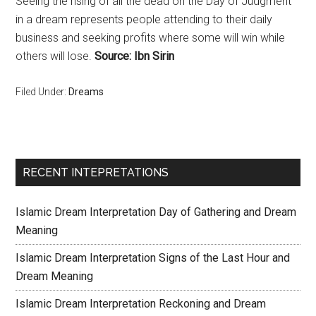
Seeing the rising of all the dead on the Day of Judgment
in a dream represents people attending to their daily
business and seeking profits where some will win while
others will lose.
Source: Ibn Sirin
Filed Under:
Dreams
RECENT INTEPRETATIONS
Islamic Dream Interpretation Day of Gathering and Dream
Meaning
Islamic Dream Interpretation Signs of the Last Hour and
Dream Meaning
Islamic Dream Interpretation Reckoning and Dream