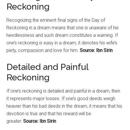
Reckoning
Recognizing the eminent final signs of the Day of
Reckoning in a dream means that one is unaware of his
heedlessness and such dream constitutes a warning. If
one’s reckoning is easy in a dream, it denotes his wife’s
piety, compassion and love for him.
Source: Ibn Sirin
Detailed and Painful
Reckoning
If one’s reckoning is detailed and painful in a dream, then
it represents major losses. If one’s good deeds weigh
heavier than his bad deeds in the dream, it means that his
devotion is true and that his reward will be
greater.
Source: Ibn Sirin