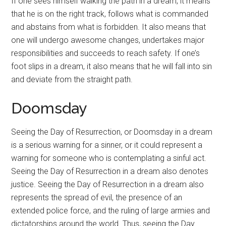
If one sees himself walking the path in a dream, it means
that he is on the right track, follows what is commanded
and abstains from what is forbidden. It also means that
one will undergo awesome changes, undertakes major
responsibilities and succeeds to reach safety. If one’s
foot slips in a dream, it also means that he will fall into sin
and deviate from the straight path.
Doomsday
Seeing the Day of
Resurrection
, or Doomsday in a dream
is a serious warning for a sinner, or it could represent a
warning for someone who is contemplating a sinful act.
Seeing the Day of
Resurrection
in a dream also denotes
justice. Seeing the Day of
Resurrection
in a dream also
represents the spread of evil, the presence of an
extended police force, and the ruling of large armies and
dictatorships around the world. Thus, seeing the Day