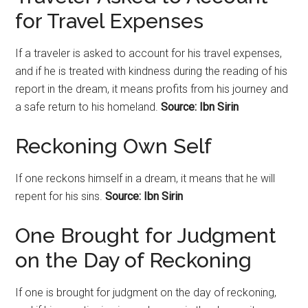
for Travel Expenses
If a traveler is asked to account for his travel expenses,
and if he is treated with kindness during the reading of his
report in the dream, it means profits from his journey and
a safe return to his homeland.
Source: Ibn Sirin
Reckoning Own Self
If one reckons himself in a dream, it means that he will
repent for his sins.
Source: Ibn Sirin
One Brought for Judgment
on the Day of Reckoning
If one is brought for judgment on the day of
reckoning
,