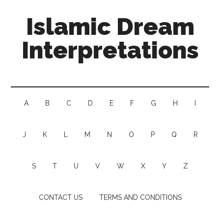
Islamic Dream
Interpretations
A
B
C
D
E
F
G
H
I
J
K
L
M
N
O
P
Q
R
S
T
U
V
W
X
Y
Z
CONTACT US
TERMS AND CONDITIONS