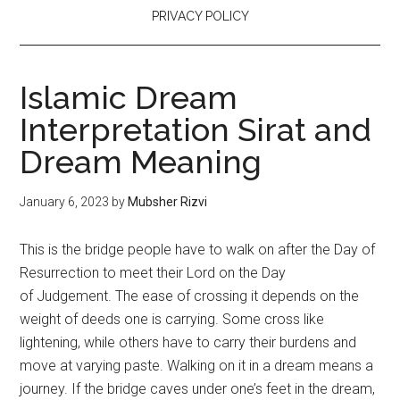
PRIVACY POLICY
Islamic Dream
Interpretation Sirat and
Dream Meaning
January 6, 2023
by
Mubsher Rizvi
This is the bridge people have to walk on after the Day of
Resurrection to meet their Lord on the Day
of
Judgement
. The ease of crossing it depends on the
weight of deeds one is carrying. Some cross like
lightening, while others have to carry their burdens and
move at varying paste. Walking on it in a dream means a
journey. If the bridge caves under one’s feet in the dream,