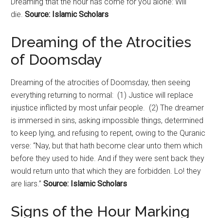
Dreaming that the hour has come for you alone: Will
die.
Source: Islamic Scholars
Dreaming of the Atrocities
of
Doomsday
Dreaming of the atrocities of
Doomsday
, then seeing
everything returning to normal: (1) Justice will replace
injustice inflicted by most unfair people. (2) The dreamer
is immersed in sins, asking impossible things, determined
to keep lying, and refusing to repent, owing to the Quranic
verse: “Nay, but that hath become clear unto them which
before they used to hide. And if they were sent back they
would return unto that which they are forbidden. Lo! they
are liars.”
Source: Islamic Scholars
Signs of the Hour Marking