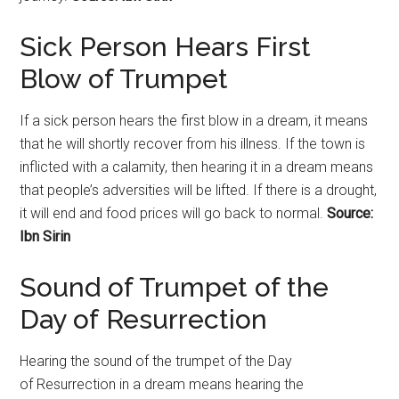
Sick Person Hears First
Blow of Trumpet
If a sick person hears the first blow in a dream, it means
that he will shortly recover from his illness. If the town is
inflicted with a calamity, then hearing it in a dream means
that people’s adversities will be lifted. If there is a drought,
it will end and food prices will go back to normal.
Source:
Ibn Sirin
Sound of Trumpet of the
Day of
Resurrection
Hearing the sound of the trumpet of the Day
of
Resurrection
in a dream means hearing the