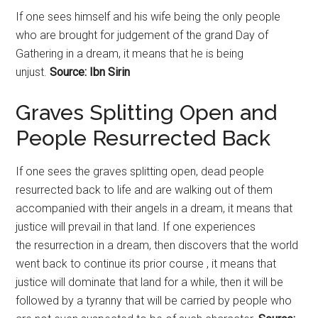
If one sees himself and his wife being the only people
who are brought for judgement of the grand Day of
Gathering in a dream, it means that he is being
unjust.
Source: Ibn Sirin
Graves Splitting Open and
People Resurrected Back
If one sees the graves splitting open, dead people
resurrected back to life and are walking out of them
accompanied with their angels in a dream, it means that
justice will prevail in that land. If one experiences
the
resurrection
in a dream, then discovers that the world
went back to continue its prior course , it means that
justice will dominate that land for a while, then it will be
followed by a tyranny that will be carried by people who