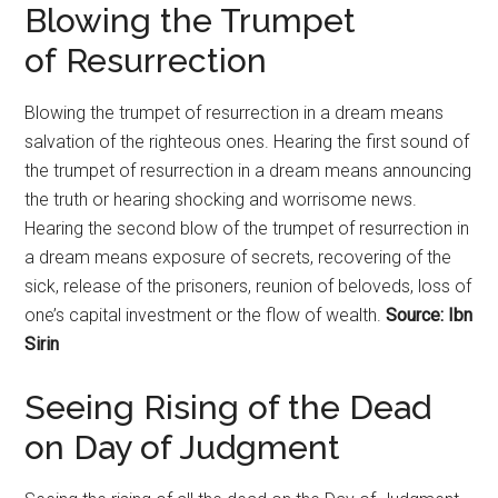
Blowing the Trumpet
of
Resurrection
Blowing the trumpet of
resurrection
in a dream means
salvation of the righteous ones. Hearing the first sound of
the trumpet of
resurrection
in a dream means announcing
the truth or hearing shocking and worrisome news.
Hearing the second blow of the trumpet of
resurrection
in
a dream means exposure of secrets, recovering of the
sick, release of the prisoners, reunion of beloveds, loss of
one’s capital investment or the flow of wealth.
Source: Ibn
Sirin
Seeing Rising of the Dead
on Day of Judgment