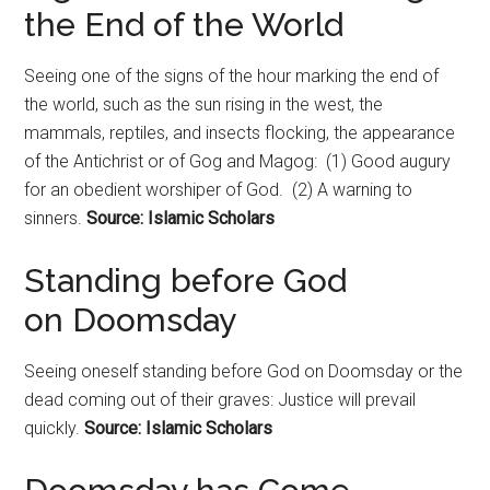
the End of the World
Seeing one of the signs of the hour marking the end of
the world, such as the sun rising in the west, the
mammals, reptiles, and insects flocking, the appearance
of the Antichrist or of Gog and Magog: (1) Good augury
for an obedient worshiper of God. (2) A warning to
sinners.
Source: Islamic Scholars
Standing before God
on
Doomsday
Seeing oneself standing before God on
Doomsday
or the
dead coming out of their graves: Justice will prevail
quickly.
Source: Islamic Scholars