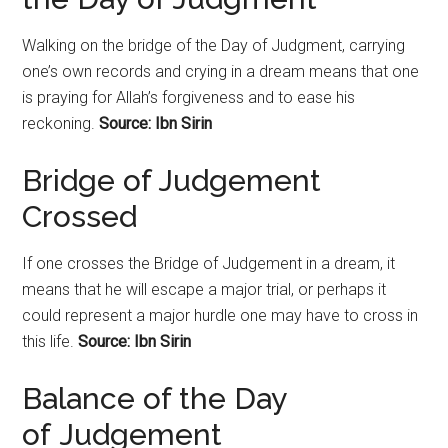
Walking on the bridge of the Day of Judgment, carrying
one’s own records and crying in a dream means that one
is praying for Allah’s forgiveness and to ease his
reckoning.
Source: Ibn Sirin
Bridge of Judgement
Crossed
If one crosses the Bridge of Judgement in a dream, it
means that he will escape a major trial, or perhaps it
could represent a major hurdle one may have to cross in
this life.
Source: Ibn Sirin
Balance of the Day
of
Judgement