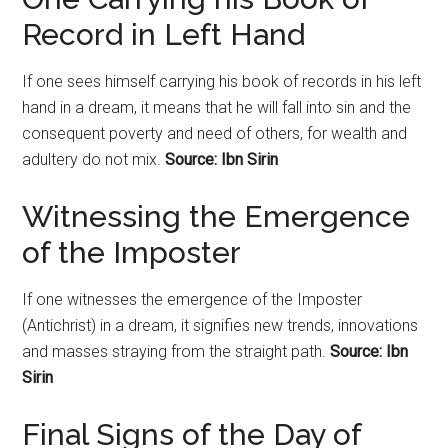
Record in Left Hand
If one sees himself carrying his book of records in his left
hand in a dream, it means that he will fall into sin and the
consequent poverty and need of others, for wealth and
adultery do not mix.
Source: Ibn Sirin
Witnessing the Emergence
of the Imposter
If one witnesses the emergence of the Imposter
(Antichrist) in a dream, it signifies new trends, innovations
and masses straying from the straight path.
Source: Ibn
Sirin
Final Signs of the Day of