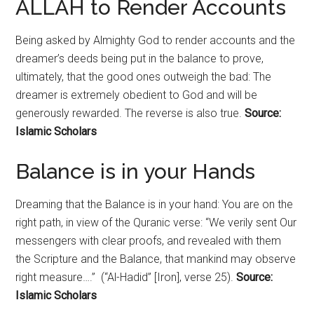
ALLAH to Render Accounts
Being asked by Almighty God to render accounts and the
dreamer’s deeds being put in the balance to prove,
ultimately, that the good ones outweigh the bad: The
dreamer is extremely obedient to God and will be
generously rewarded. The reverse is also true.
Source:
Islamic Scholars
Balance is in your Hands
Dreaming that the Balance is in your hand: You are on the
right path, in view of the Quranic verse: “We verily sent Our
messengers with clear proofs, and revealed with them
the Scripture and the Balance, that mankind may observe
right measure….” (“Al-Hadid” [Iron], verse 25).
Source:
Islamic Scholars