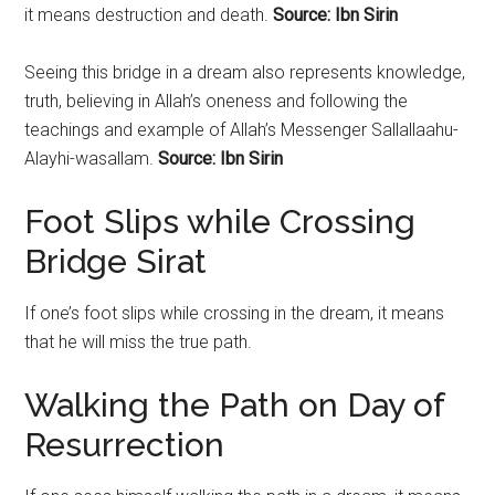
it means destruction and death.
Source: Ibn Sirin
Seeing this bridge in a dream also represents knowledge,
truth, believing in Allah’s oneness and following the
teachings and example of Allah’s Messenger Sallallaahu-
Alayhi-wasallam.
Source: Ibn Sirin
Foot Slips while Crossing
Bridge Sirat
If one’s foot slips while crossing in the dream, it means
that he will miss the true path.
Walking the Path on Day of
Resurrection