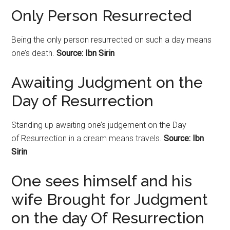
Only Person Resurrected
Being the only person resurrected on such a day means
one’s death.
Source: Ibn Sirin
Awaiting Judgment on the
Day of Resurrection
Standing up awaiting one’s judgement on the Day
of
Resurrection
in a dream means travels.
Source: Ibn
Sirin
One sees himself and his
wife Brought for Judgment
on the day Of Resurrection