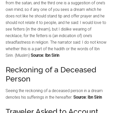
from the satan; and the third one is a suggestion of one’s
own mind; so if any one of you sees a dream which he
does not like he should stand tip and offer prayer and he
should not relate it to people, and he said: I would love to
see fetters (in the dream), but I dislike wearing of
necklace, for the fetters is (an indication of) one’s
steadfastness in religion. The narrator said: I do not know
whether this is a part of the hadith or the words of Ibn
Sirin. (Muslim)
Source: Ibn Sirin
Reckoning
of a Deceased
Person
Seeing the
reckoning
of a deceased person in a dream
denotes his sufferings in the hereafter.
Source: Ibn Sirin
Traveler Asked to Account