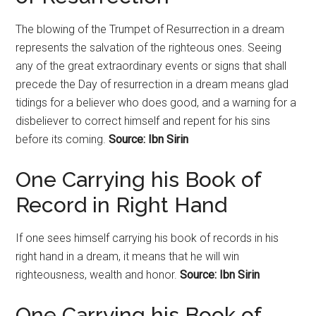
The blowing of the Trumpet of
Resurrection
in a dream
represents the salvation of the righteous ones. Seeing
any of the great extraordinary events or signs that shall
precede the Day of
resurrection
in a dream means glad
tidings for a believer who does good, and a warning for a
disbeliever to correct himself and repent for his sins
before its coming.
Source: Ibn Sirin
One Carrying his Book of
Record in Right Hand
If one sees himself carrying his book of records in his
right hand in a dream, it means that he will win
righteousness, wealth and honor.
Source: Ibn Sirin
One Carrying his Book of