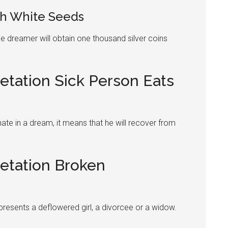
h White Seeds
e dreamer will obtain one thousand silver coins
etation Sick Person Eats
ate
in a dream, it means that he will recover from
retation Broken
epresents a deflowered girl, a divorcee or a widow.