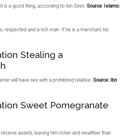
t is a good thing, according to Ibn Siren.
Source: Islamic
s, respected and a rich man. If he is a merchant, his
tion Stealing a
ah
er will have sex with a prohibited relative.
Source: Ibn
tation Sweet Pomegranate
l receive assets, leaving him richer and wealthier than