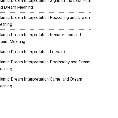
slamic Dream Interpretation Signs of the Last Hour
nd Dream Meaning
slamic Dream Interpretation Reckoning and Dream
eaning
slamic Dream Interpretation Resurrection and
ream Meaning
slamic Dream Interpretation Loepard
slamic Dream Interpretation Doomsday and Dream
eaning
slamic Dream Interpretation Camel and Dream
eaning