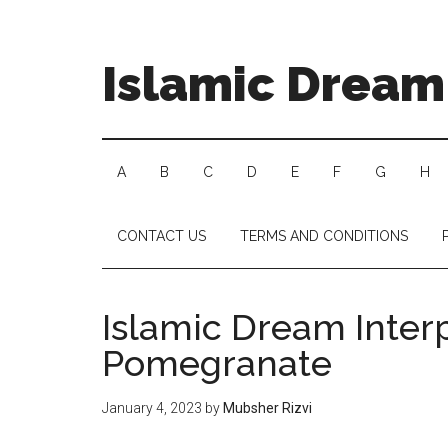
Islamic Dream 
A
B
C
D
E
F
G
H
CONTACT US
TERMS AND CONDITIONS
Islamic Dream Interp
Pomegranate
January 4, 2023
by
Mubsher Rizvi