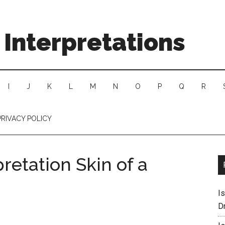
Interpretations
I
J
K
L
M
N
O
P
Q
R
PRIVACY POLICY
retation Skin of a
I
D