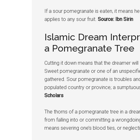
If a sour
pomegranate
is eaten, it means he
applies to any sour fruit.
Source: Ibn Sirin
Islamic Dream Interpr
a Pomegranate Tree
Cutting it down means that the dreamer will f
Sweet
pomegranate
or one of an unspecifi
gathered. Sour
pomegranate
is troubles and
populated country or province; a sumptuous
Scholars
The thorns of a
pomegranate
tree in a drea
from falling into or committing a wrongdoi
means severing one’s blood ties, or neglecti