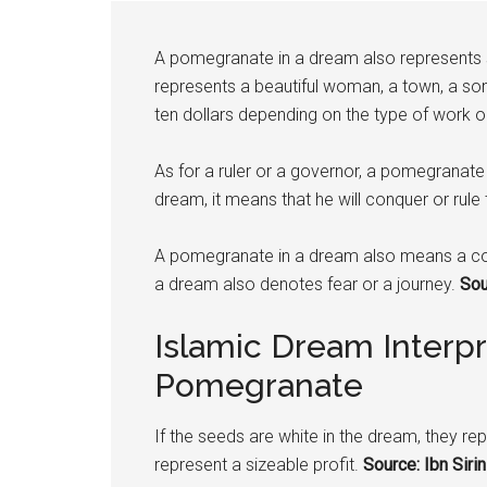
A
pomegranate
in a dream also represents sa
represents a beautiful woman, a town, a son
ten dollars depending on the type of work 
As for a ruler or a governor, a
pomegranate
dream, it means that he will conquer or rule t
A
pomegranate
in a dream also means a co
a dream also denotes fear or a journey.
Sour
Islamic Dream Interpr
Pomegranate
If the seeds are white in the dream, they repr
represent a sizeable profit.
Source: Ibn Sirin