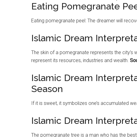
Eating Pomegranate Pee
Eating
pomegranate
peel: The dreamer will recov
Islamic Dream Interpret
The skin of a
pomegranate
represents the city’s w
represent its resources, industries and wealth.
Sou
Islamic Dream Interpret
Season
If it is sweet, it symbolizes one’s accumulated wea
Islamic Dream Interpre
The
pomegranate
tree is a man who has the best