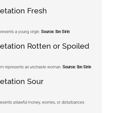
etation Fresh
resents a young virgin.
Source: Ibn Sirin
etation Rotten or Spoiled
am represents an unchaste woman.
Source: Ibn Sirin
etation Sour
esents unlawful money, worries, or disturbances.