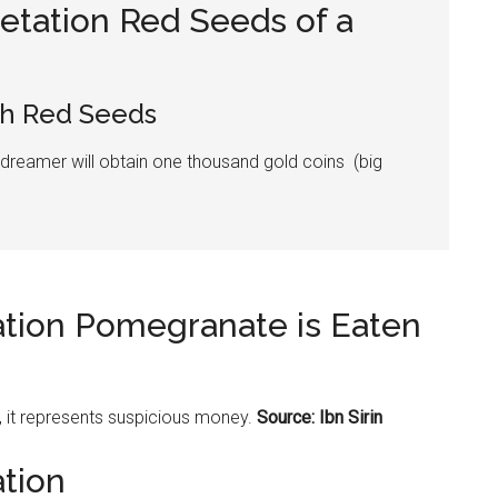
etation Red Seeds of a
h Red Seeds
 dreamer will obtain one thousand gold coins (big
ation Pomegranate is Eaten
, it represents suspicious money.
Source: Ibn Sirin
ation