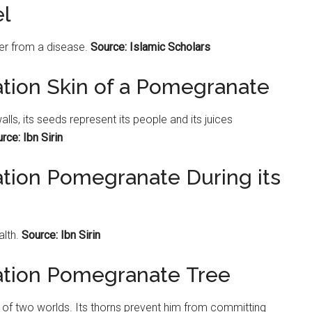
l
er from a disease.
Source: Islamic Scholars
ation Skin of a Pomegranate
alls, its seeds represent its people and its juices
rce: Ibn Sirin
ation Pomegranate During its
lth.
Source: Ibn Sirin
tation Pomegranate Tree
 of two worlds. Its thorns prevent him from committing