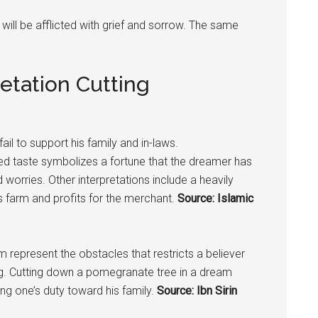
 will be afflicted with grief and sorrow. The same
etation Cutting
ail to support his family and in-laws.
ed taste symbolizes a fortune that the dreamer has
 worries. Other interpretations include a heavily
 farm and profits for the merchant.
Source: Islamic
m represent the obstacles that restricts a believer
ng. Cutting down a
pomegranate
tree in a dream
ng one’s duty toward his family.
Source: Ibn Sirin