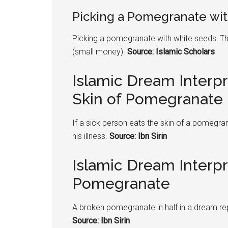
Picking a
Pomegranate
wit
Picking a
pomegranate
with white seeds: Th
(small money).
Source: Islamic Scholars
Islamic Dream Interpr
Skin of Pomegranate
If a sick person eats the skin of a
pomegran
his illness.
Source: Ibn Sirin
Islamic Dream Interp
Pomegranate
A broken
pomegranate
in half in a dream r
Source: Ibn Sirin