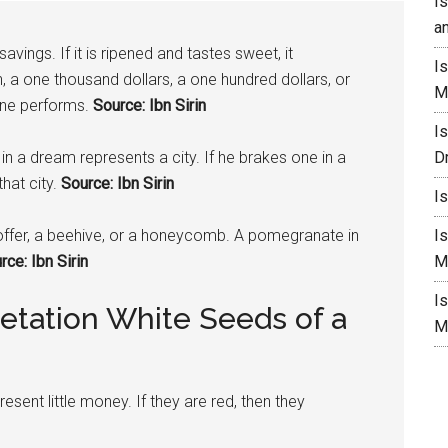
I
a
vings. If it is ripened and tastes sweet, it
I
, a one thousand dollars, a one hundred dollars, or
M
one performs.
Source: Ibn Sirin
I
in a dream represents a city. If he brakes one in a
D
hat city.
Source: Ibn Sirin
I
ffer, a beehive, or a honeycomb. A
pomegranate
in
I
ce: Ibn Sirin
M
I
etation White Seeds of a
M
esent little money. If they are red, then they