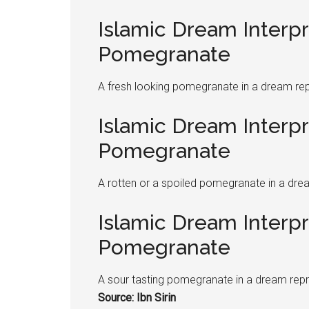
Islamic Dream Interpr
Pomegranate
A fresh looking
pomegranate
in a dream rep
Islamic Dream Interpr
Pomegranate
A rotten or a spoiled
pomegranate
in a dre
Islamic Dream Interpr
Pomegranate
A sour tasting
pomegranate
in a dream repr
Source: Ibn Sirin