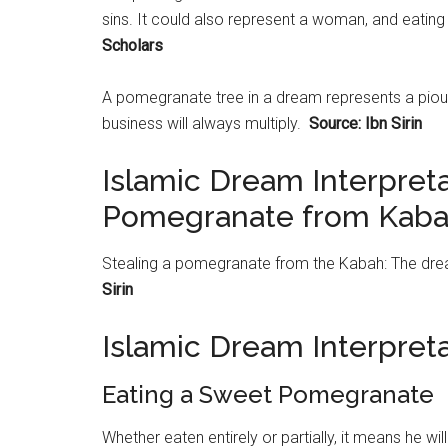
sins. It could also represent a woman, and eating i
Scholars
A
pomegranate
tree in a dream represents a piou
business will always multiply.
Source: Ibn Sirin
Islamic Dream Interpreta
Pomegranate from Kab
Stealing a
pomegranate
from the Kabah: The dream
Sirin
Islamic Dream Interpre
Eating a Sweet Pomegranate
Whether eaten entirely or partially, it means he wil