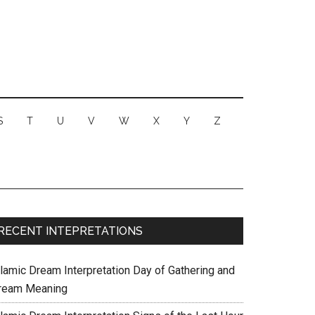
S
T
U
V
W
X
Y
Z
RECENT INTEPRETATIONS
slamic Dream Interpretation Day of Gathering and
ream Meaning