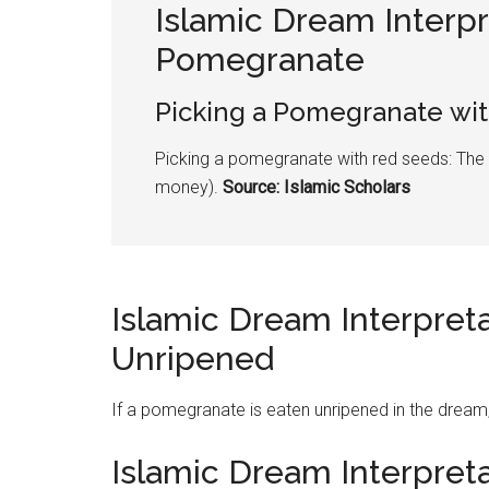
Islamic Dream Interpr
Pomegranate
Picking a
Pomegranate
wit
Picking a
pomegranate
with red seeds: The
money).
Source: Islamic Scholars
Islamic Dream Interpret
Unripened
If a
pomegranate
is eaten unripened in the dream
Islamic Dream Interpret