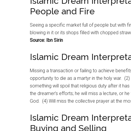
Islamic Dream Interpreta
People and Fire
Seeing a specific
market
full of people but with fi
blowing in it or its shops filled with chopped str
Source: Ibn Sirin
Islamic Dream Interpreta
Missing a transaction or failing to achieve benefits
opportunity to die as a martyr in the holy war. (2)
something will spoil that religious duty after it h
the dreamer’s efforts; he will miss a lecture, or h
God. (4) Will miss the collective prayer at the m
Islamic Dream Interpreta
Buying and Selling