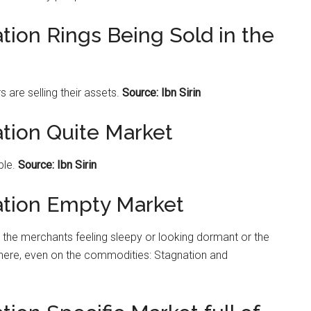
tion Rings Being Sold in the
s are selling their assets.
Source: Ibn Sirin
ation Quite Market
ple.
Source: Ibn Sirin
ation Empty Market
the merchants feeling sleepy or looking dormant or the
ere, even on the commodities: Stagnation and