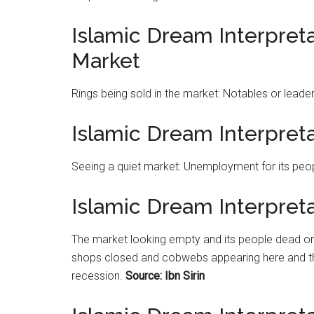
Islamic Dream Interpreta
Market
Rings being sold in the
market
: Notables or leader
Islamic Dream Interpret
Seeing a quiet
market
: Unemployment for its peo
Islamic Dream Interpret
The
market
looking empty and its people dead or 
shops closed and cobwebs appearing here and th
recession.
Source: Ibn Sirin