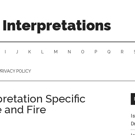
Interpretations
I
J
K
L
M
N
O
P
Q
R
PRIVACY POLICY
retation Specific
e and Fire
I
D