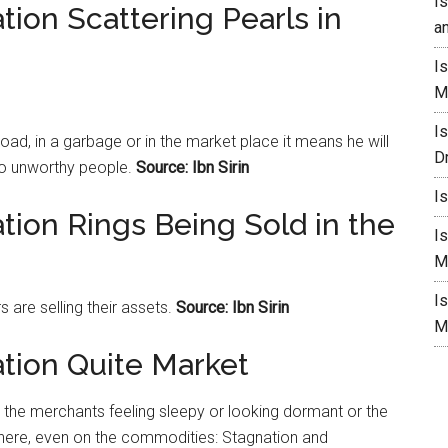
I
tion Scattering Pearls in
a
I
M
I
road, in a garbage or in the
market
place it means he will
D
to unworthy people.
Source: Ibn Sirin
I
tion Rings Being Sold in the
I
M
I
s are selling their assets.
Source: Ibn Sirin
M
ation Quite Market
the merchants feeling sleepy or looking dormant or the
ere, even on the commodities: Stagnation and