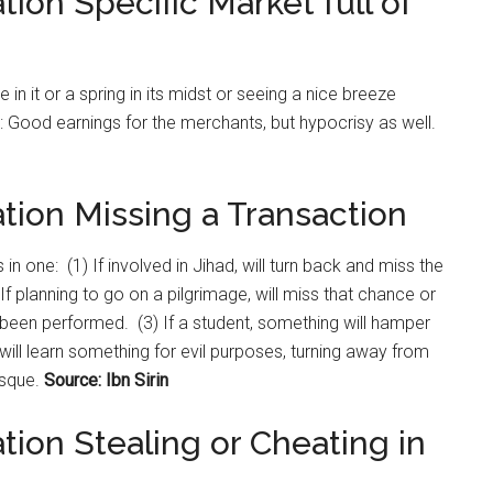
tion Specific Market full of
re in it or a spring in its midst or seeing a nice breeze
aw: Good earnings for the merchants, but hypocrisy as well.
tion Missing a Transaction
 in one: (1) If involved in Jihad, will turn back and miss the
 If planning to go on a pilgrimage, will miss that chance or
as been performed. (3) If a student, something will hamper
e will learn something for evil purposes, turning away from
osque.
Source: Ibn Sirin
tion Stealing or Cheating in