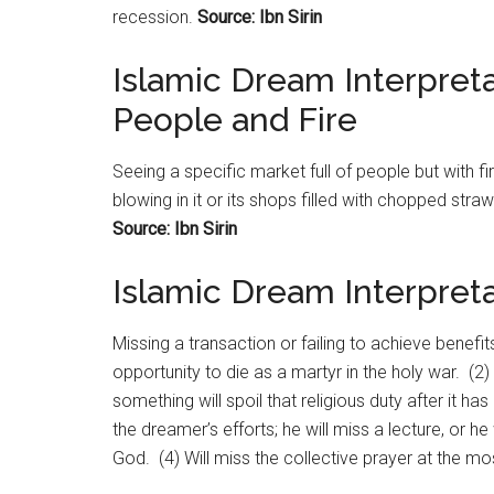
recession.
Source: Ibn Sirin
Islamic Dream Interpreta
People and Fire
Seeing a specific
market
full of people but with fi
blowing in it or its shops filled with chopped str
Source: Ibn Sirin
Islamic Dream Interpreta
Missing a transaction or failing to achieve benefits
opportunity to die as a martyr in the holy war. (2)
something will spoil that religious duty after it h
the dreamer’s efforts; he will miss a lecture, or h
God. (4) Will miss the collective prayer at the m