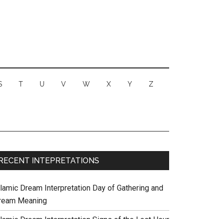
S
T
U
V
W
X
Y
Z
RECENT INTEPRETATIONS
slamic Dream Interpretation Day of Gathering and
ream Meaning