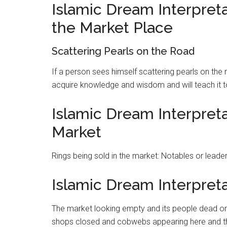
Islamic Dream Interpreta
the Market Place
Scattering Pearls on the Road
If a person sees himself scattering pearls on the 
acquire knowledge and wisdom and will teach it 
Islamic Dream Interpreta
Market
Rings being sold in the
market
: Notables or leader
Islamic Dream Interpret
The
market
looking empty and its people dead or 
shops closed and cobwebs appearing here and th