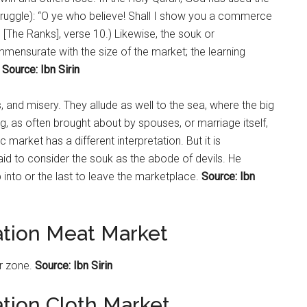
uggle): “O ye who believe! Shall I show you a commerce
’ [The Ranks], verse 10.) Likewise, the souk or
mensurate with the size of the market; the learning
Source: Ibn Sirin
, and misery. They allude as well to the sea, where the big
g, as often brought about by spouses, or marriage itself,
ic
market
has a different interpretation. But it is
d to consider the souk as the abode of devils. He
 into or the last to leave the marketplace.
Source: Ibn
ation Meat Market
ar zone.
Source: Ibn Sirin
ation Cloth Market