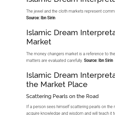
The jewel and the cloth
markets
represent comme
Source: Ibn Sirin
Islamic Dream Interpre
Market
The money changers
market
is a reference to th
matters are evaluated carefully.
Source: Ibn Sirin
Islamic Dream Interpreta
the Market Place
Scattering Pearls on the Road
If a person sees himself scattering pearls on the 
acquire knowledge and wisdom and will teach it 