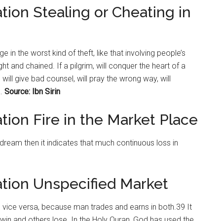
tion Stealing or Cheating in
ge in the worst kind of theft, like that involving people’s
t and chained. If a pilgrim, will conquer the heart of a
ill give bad counsel, will pray the wrong way, will
.
Source: Ibn Sirin
tion Fire in the Market Place
s dream then it indicates that much continuous loss in
ation Unspecified Market
vice versa, because man trades and earns in both.39 It
 win and others lose. In the Holy Quran, God has used the