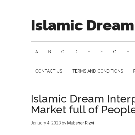
Islamic Dream 
A
B
C
D
E
F
G
H
CONTACT US
TERMS AND CONDITIONS
Islamic Dream Interp
Market full of Peopl
January 4, 2023
by
Mubsher Rizvi