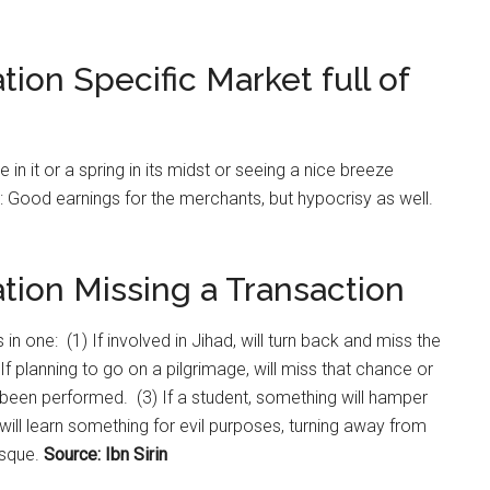
tion Specific Market full of
re in it or a spring in its midst or seeing a nice breeze
aw: Good earnings for the merchants, but hypocrisy as well.
tion Missing a Transaction
 in one: (1) If involved in Jihad, will turn back and miss the
 If planning to go on a pilgrimage, will miss that chance or
as been performed. (3) If a student, something will hamper
e will learn something for evil purposes, turning away from
osque.
Source: Ibn Sirin