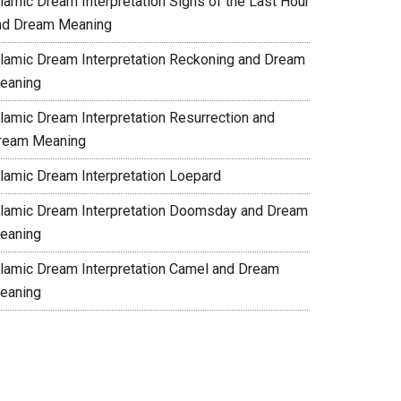
slamic Dream Interpretation Signs of the Last Hour
nd Dream Meaning
slamic Dream Interpretation Reckoning and Dream
eaning
slamic Dream Interpretation Resurrection and
ream Meaning
slamic Dream Interpretation Loepard
slamic Dream Interpretation Doomsday and Dream
eaning
slamic Dream Interpretation Camel and Dream
eaning