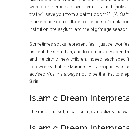
word commerce as a synonym for Jihad (holy str
that will save you from a painful doom?” (“Al-Saff
marketplace could allude to the person’s luck com
institution; the asylum; and the pilgrimage season.
Sometimes souks represent lies, injustice, worries
fish eat the small fish, and to compulsory spendin
and the birth of new children. Indeed, each specif
noteworthy that the Muslims Holy Prophet was sai
advised Muslims always not to be the first to step
Sirin
Islamic Dream Interpret
The meat
market
, in particular, symbolizes the w
Islamic Dream Interpret