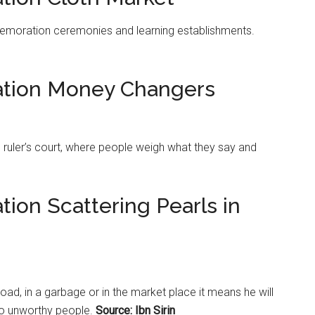
moration ceremonies and learning establishments.
tation Money Changers
e ruler’s court, where people weigh what they say and
tion Scattering Pearls in
road, in a garbage or in the
market
place it means he will
to unworthy people.
Source: Ibn Sirin