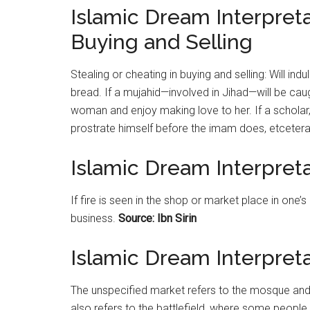
Islamic Dream Interpreta
Buying and Selling
Stealing or cheating in buying and selling: Will indul
bread. If a mujahid—involved in Jihad—will be caugh
woman and enjoy making love to her. If a scholar, w
prostrate himself before the imam does, etcetera
Islamic Dream Interpreta
If fire is seen in the shop or market place in one’
business.
Source: Ibn Sirin
Islamic Dream Interpret
The unspecified
market
refers to the mosque and 
also refers to the battlefield, where some people