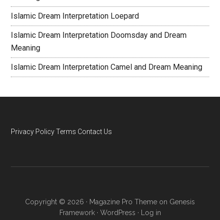
Islamic Dream Interpretation Loepard
Islamic Dream Interpretation Doomsday and Dream
Meaning
Islamic Dream Interpretation Camel and Dream Meaning
Privacy Policy
Terms
Contact Us
Copyright © 2026 ·
Magazine Pro Theme
on
Genesis
Framework
·
WordPress
·
Log in