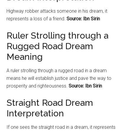
Highway robber attacks someone in his dream, it
represents a loss of a friend.
Source: Ibn Sirin
Ruler Strolling through a
Rugged
Road Dream
Meaning
A ruler strolling through a rugged
road
in a dream
means he will establish justice and pave the way to
prosperity and righteousness.
Source: Ibn Sirin
Straight Road Dream
Interpretation
If one sees the straight road in a dream, it represents