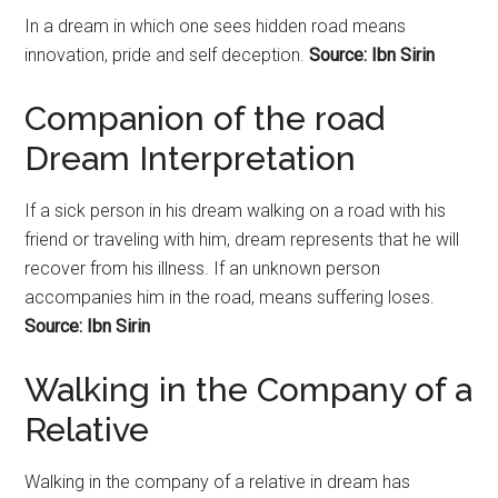
In a dream in which one sees hidden road means
innovation, pride and self deception.
Source: Ibn Sirin
Companion of the road
Dream Interpretation
If a sick person in his dream walking on a road with his
friend or traveling with him, dream represents that he will
recover from his illness. If an unknown person
accompanies him in the road, means suffering loses.
Source: Ibn Sirin
Walking in the Company of a
Relative
Walking in the company of a relative in dream has