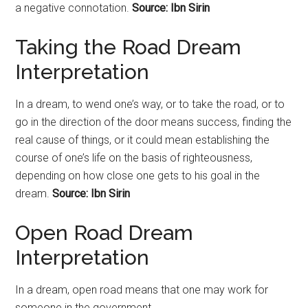
a negative connotation.
Source: Ibn Sirin
Taking the Road Dream
Interpretation
In a dream, to wend one’s way, or to take the
road
, or to
go in the direction of the door means success, finding the
real cause of things, or it could mean establishing the
course of one’s life on the basis of righteousness,
depending on how close one gets to his goal in the
dream.
Source: Ibn Sirin
Open Road Dream
Interpretation
In a dream, open road means that one may work for
someone in the government.