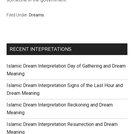
Filed Under:
Dreams
RECENT INTEPRETATIONS
Islamic Dream Interpretation Day of Gathering and Dream
Meaning
Islamic Dream Interpretation Signs of the Last Hour and
Dream Meaning
Islamic Dream Interpretation Reckoning and Dream
Meaning
Islamic Dream Interpretation Resurrection and Dream
Meaning