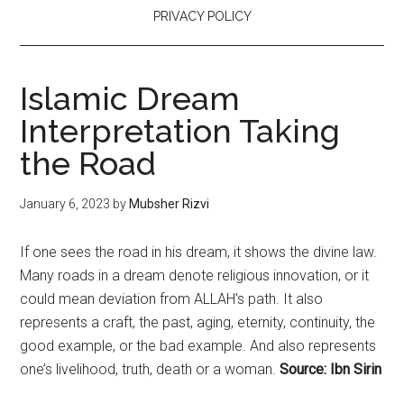
PRIVACY POLICY
Islamic Dream
Interpretation Taking
the Road
January 6, 2023
by
Mubsher Rizvi
If one sees the road in his dream, it shows the divine law.
Many roads in a dream denote religious innovation, or it
could mean deviation from ALLAH’s path. It also
represents a craft, the past, aging, eternity, continuity, the
good example, or the bad example. And also represents
one’s livelihood, truth, death or a woman.
Source: Ibn Sirin