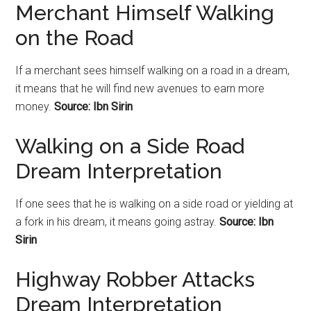
Merchant Himself Walking
on the Road
If a merchant sees himself walking on a
road
in a dream,
it means that he will find new avenues to earn more
money.
Source: Ibn Sirin
Walking on a Side Road
Dream Interpretation
If one sees that he is walking on a side road or yielding at
a fork in his dream, it means going astray.
Source: Ibn
Sirin
Highway Robber Attacks
Dream Interpretation