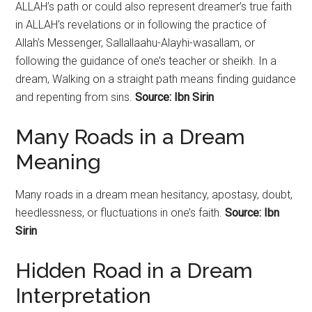
ALLAH’s path or could also represent dreamer’s true faith
in ALLAH’s revelations or in following the practice of
Allah’s Messenger, Sallallaahu-Alayhi-wasallam, or
following the guidance of one’s teacher or sheikh. In a
dream, Walking on a straight path means finding guidance
and repenting from sins.
Source: Ibn Sirin
Many Roads in a Dream
Meaning
Many roads in a dream mean hesitancy, apostasy, doubt,
heedlessness, or fluctuations in one’s faith.
Source: Ibn
Sirin
Hidden Road in a Dream
Interpretation