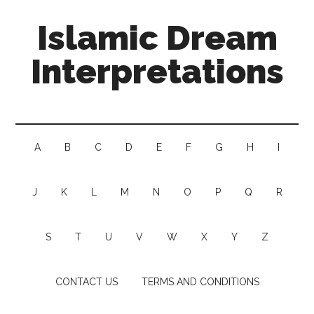
Islamic Dream
Interpretations
A
B
C
D
E
F
G
H
I
J
K
L
M
N
O
P
Q
R
S
T
U
V
W
X
Y
Z
CONTACT US
TERMS AND CONDITIONS