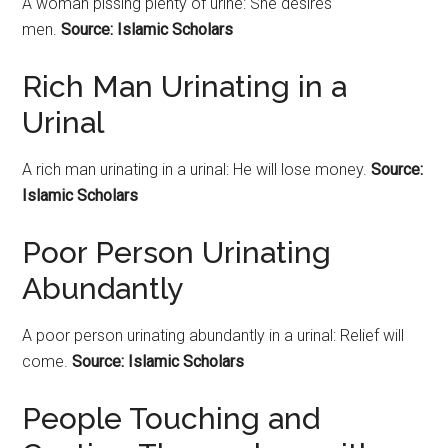
A woman pissing plenty of urine: She desires
men.
Source: Islamic Scholars
Rich Man Urinating in a
Urinal
A rich man urinating in a urinal: He will lose money.
Source:
Islamic Scholars
Poor Person Urinating
Abundantly
A poor person urinating abundantly in a urinal: Relief will
come.
Source: Islamic Scholars
People Touching and