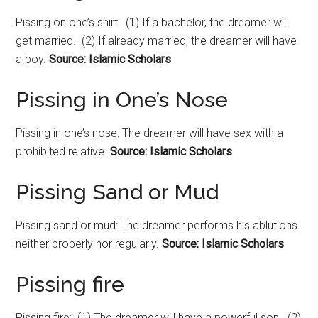
Pissing on one’s shirt: (1) If a bachelor, the dreamer will
get married. (2) If already married, the dreamer will have
a boy.
Source: Islamic Scholars
Pissing in One’s Nose
Pissing in one’s nose: The dreamer will have sex with a
prohibited relative.
Source: Islamic Scholars
Pissing Sand or Mud
Pissing sand or mud: The dreamer performs his ablutions
neither properly nor regularly.
Source: Islamic Scholars
Pissing fire
Pissing fire: (1) The dreamer will have a powerful son. (2)