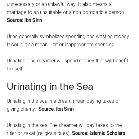
unnecessary or an unlawful way. It also means a
marriage to an unsuitable or a non-compatible person.
Source: Ibn Sirin
Urine generally symbolizes spending and wasting money.
It could also mean illicit or inappropriate spending.
Urinating: The dreamer will spend money that will benefit
himself.
Urinating in the Sea
Urinating
in the sea in a dream mean paying taxes or
giving charity.
Source: Ibn Sirin
Urinating in the sea: The dreamer will pay taxes to the
ruler or zakat (religious dues).
Source: Islamic Scholars