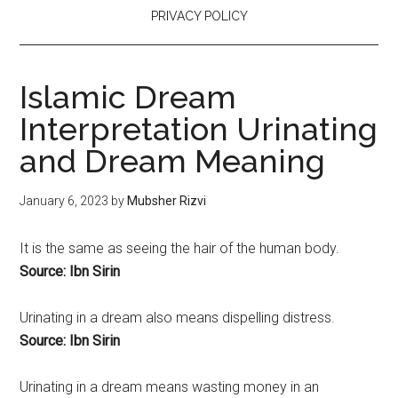
PRIVACY POLICY
Islamic Dream
Interpretation Urinating
and Dream Meaning
January 6, 2023
by
Mubsher Rizvi
It is the same as seeing the hair of the human body.
Source: Ibn Sirin
Urinating
in a dream also means dispelling distress.
Source: Ibn Sirin
Urinating
in a dream means wasting money in an