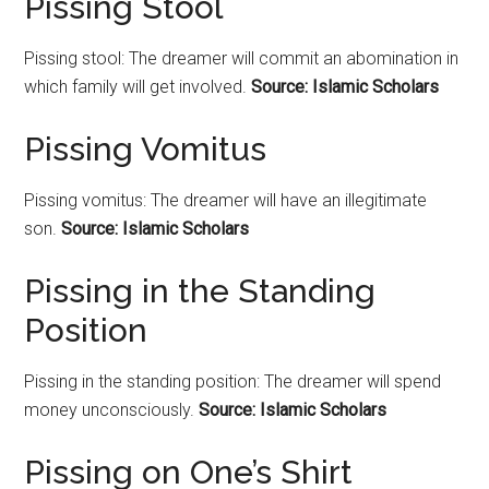
Pissing Stool
Pissing stool: The dreamer will commit an abomination in
which family will get involved.
Source: Islamic Scholars
Pissing Vomitus
Pissing vomitus: The dreamer will have an illegitimate
son.
Source: Islamic Scholars
Pissing in the Standing
Position
Pissing in the standing position: The dreamer will spend
money unconsciously.
Source: Islamic Scholars
Pissing on One’s Shirt