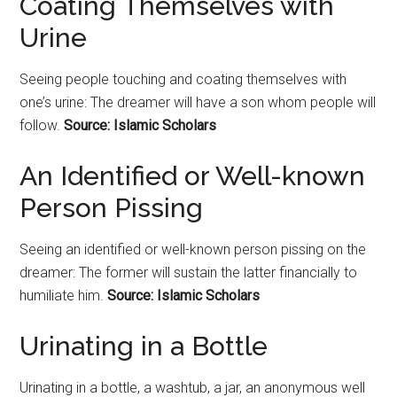
Coating Themselves with
Urine
Seeing people touching and coating themselves with
one’s urine: The dreamer will have a son whom people will
follow.
Source: Islamic Scholars
An Identified or Well-known
Person Pissing
Seeing an identified or well-known person pissing on the
dreamer: The former will sustain the latter financially to
humiliate him.
Source: Islamic Scholars
Urinating in a Bottle
Urinating in a bottle, a washtub, a jar, an anonymous well