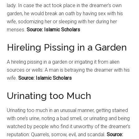
lady. In case the act took place in the dreamer’s own
garden, he would break an oath by having sex with his
wife, sodomizing her or sleeping with her during her
menses.
Source: Islamic Scholars
Hireling Pissing in a Garden
A hireling pissing in a garden or irrigating it from alien
sources or wells: A man is betraying the dreamer with his
wife.
Source: Islamic Scholars
Urinating too Much
Urinating too much in an unusual manner, getting stained
with one’s urine, noting a bad smell, or urinating and being
watched by people who find it unworthy of the dreamer’s
reputation: Quarrels, sorrow, evil, and scandal.
Source: