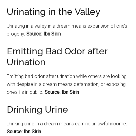
Urinating in the Valley
Urinating
in a valley in a dream means expansion of one’s
progeny.
Source: Ibn Sirin
Emitting Bad Odor after
Urination
Emitting bad odor after urination while others are looking
with despise in a dream means defamation, or exposing
one’s ills in public.
Source: Ibn Sirin
Drinking Urine
Drinking urine in a dream means earning unlawful income.
Source: Ibn Sirin