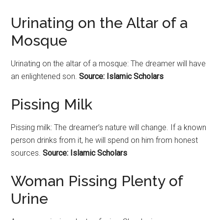
Urinating on the Altar of a
Mosque
Urinating on the altar of a mosque: The dreamer will have
an enlightened son.
Source: Islamic Scholars
Pissing Milk
Pissing milk: The dreamer’s nature will change. If a known
person drinks from it, he will spend on him from honest
sources.
Source: Islamic Scholars
Woman Pissing Plenty of
Urine