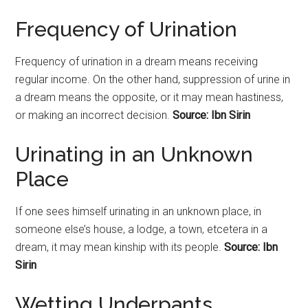
Frequency of Urination
Frequency of urination in a dream means receiving
regular income. On the other hand, suppression of urine in
a dream means the opposite, or it may mean hastiness,
or making an incorrect decision.
Source: Ibn Sirin
Urinating in an Unknown
Place
If one sees himself
urinating
in an unknown place, in
someone else’s house, a lodge, a town, etcetera in a
dream, it may mean kinship with its people.
Source: Ibn
Sirin
Wetting Underpants