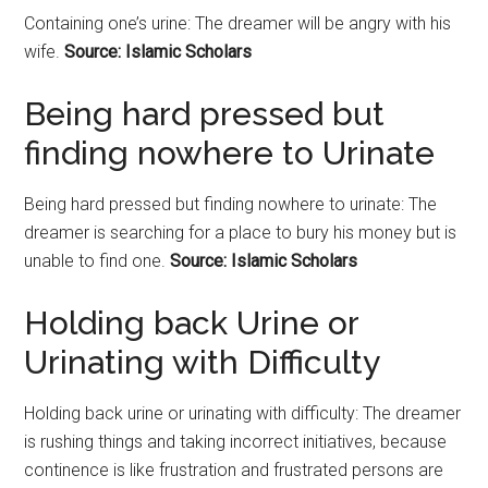
Containing one’s urine: The dreamer will be angry with his
wife.
Source: Islamic Scholars
Being hard pressed but
finding nowhere to Urinate
Being hard pressed but finding nowhere to urinate: The
dreamer is searching for a place to bury his money but is
unable to find one.
Source: Islamic Scholars
Holding back Urine or
Urinating with Difficulty
Holding back urine or urinating with difficulty: The dreamer
is rushing things and taking incorrect initiatives, because
continence is like frustration and frustrated persons are