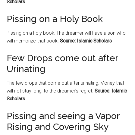
Scholars
Pissing on a Holy Book
Pissing on a holy book: The dreamer will have a son who
will memorize that book.
Source: Islamic Scholars
Few Drops come out after
Urinating
The few drops that come out after urinating: Money that
will not stay long, to the dreamer’s regret.
Source: Islamic
Scholars
Pissing and seeing a Vapor
Rising and Covering Sky