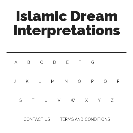
Islamic Dream
Interpretations
A
B
C
D
E
F
G
H
I
J
K
L
M
N
O
P
Q
R
S
T
U
V
W
X
Y
Z
CONTACT US
TERMS AND CONDITIONS