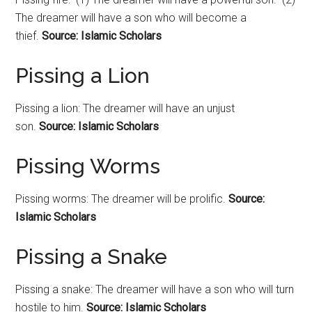
The dreamer will have a son who will become a
thief.
Source: Islamic Scholars
Pissing a Lion
Pissing a lion: The dreamer will have an unjust
son.
Source: Islamic Scholars
Pissing Worms
Pissing worms: The dreamer will be prolific.
Source:
Islamic Scholars
Pissing a Snake
Pissing a snake: The dreamer will have a son who will turn
hostile to him.
Source: Islamic Scholars