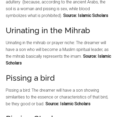
adultery (because, according to the ancient Arabs, the
soil is a woman and pissing is sex, while blood
symbolizes what is prohibited).
Source: Islamic Scholars
Urinating in the Mihrab
Urinating in the mihrab or prayer niche: The dreamer will
have a son who will become a Muslim spiritual leader, as
the mihrab basically represents the imam.
Source: Islamic
Scholars
Pissing a bird
Pissing a bird: The dreamer will have a son showing
similarities to the essence or characteristics of that bird,
be they good or bad.
Source: Islamic Scholars