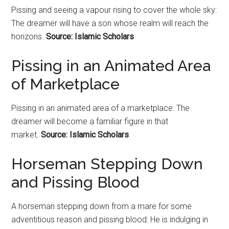
Pissing and seeing a vapour rising to cover the whole sky:
The dreamer will have a son whose realm will reach the
horizons.
Source: Islamic Scholars
Pissing in an Animated Area
of Marketplace
Pissing in an animated area of a marketplace: The
dreamer will become a familiar figure in that
market.
Source: Islamic Scholars
Horseman Stepping Down
and Pissing Blood
A horseman stepping down from a mare for some
adventitious reason and pissing blood: He is indulging in