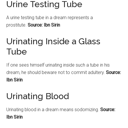
Urine Testing Tube
A
urine
testing tube in a dream represents a
prostitute.
Source: Ibn Sirin
Urinating Inside a Glass
Tube
If one sees himself
urinating
inside such a tube in his
dream, he should beware not to commit adultery.
Source:
Ibn Sirin
Urinating Blood
Urinating
blood in a dream means sodomizing.
Source:
Ibn Sirin