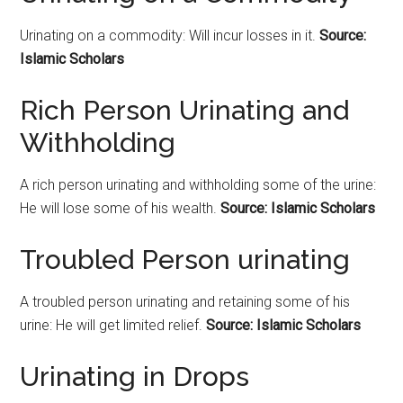
Urinating on a commodity: Will incur losses in it.
Source:
Islamic Scholars
Rich Person Urinating and
Withholding
A rich person urinating and withholding some of the urine:
He will lose some of his wealth.
Source: Islamic Scholars
Troubled Person urinating
A troubled person urinating and retaining some of his
urine: He will get limited relief.
Source: Islamic Scholars
Urinating in Drops