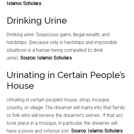
Islamic Scholars
Drinking Urine
Drinking urine: Suspicious gains, illegal wealth, and
hardships (because only in hardships and impossible
situations is a human being compelled to drink
urine).
Source: Islamic Scholars
Urinating in Certain People’s
House
Urinating in certain people’s house, shop, mosque,
country, or village: The dreamer will marry into that family
or folk who will receive the dreamer’s semen. If that act
took place in a mosque, in particular, the dreamer will
have a pious and virtuous son.
Source: Islamic Scholars