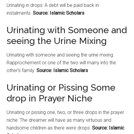
Urinating in drops: A debt will be paid back in
instalments.
Source: Islamic Scholars
Urinating with Someone and
seeing the Urine Mixing
Urinating with someone and seeing the urine mixing:
Rapprochement or one of the two will marry into the
other’s family.
Source: Islamic Scholars
Urinating or Pissing Some
drop in Prayer Niche
Urinating or pissing one, two, or three drops in the prayer
niche: The dreamer will have as many virtuous and
handsome children as there were drops.
Source: Islamic