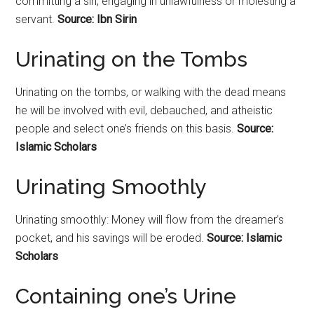
committing a sin, engaging in unlawfulness or molesting a
servant.
Source: Ibn Sirin
Urinating on the Tombs
Urinating
on the tombs, or walking with the dead means
he will be involved with evil, debauched, and atheistic
people and select one’s friends on this basis.
Source:
Islamic Scholars
Urinating Smoothly
Urinating smoothly: Money will flow from the dreamer’s
pocket, and his savings will be eroded.
Source: Islamic
Scholars
Containing one’s Urine