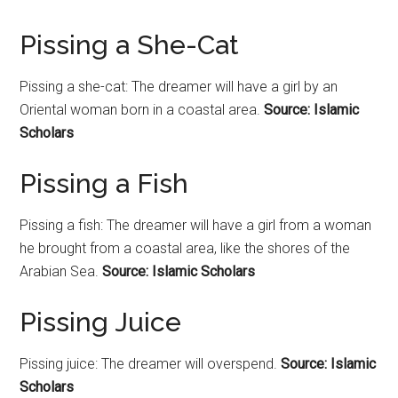
Pissing a She-Cat
Pissing a she-cat: The dreamer will have a girl by an
Oriental woman born in a coastal area.
Source: Islamic
Scholars
Pissing a Fish
Pissing a fish: The dreamer will have a girl from a woman
he brought from a coastal area, like the shores of the
Arabian Sea.
Source: Islamic Scholars
Pissing Juice
Pissing juice: The dreamer will overspend.
Source: Islamic
Scholars