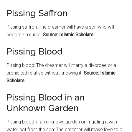
Pissing Saffron
Pissing saffron: The dreamer will have a son who will
become a nurse.
Source: Islamic Scholars
Pissing Blood
Pissing blood: The dreamer will marry a divorcee or a
prohibited relative without knowing it.
Source: Islamic
Scholars
Pissing Blood in an
Unknown Garden
Pissing blood in an unknown garden or irrigating it with
water not from the sea: The dreamer will make love to a