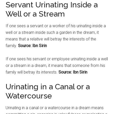
Servant Urinating Inside a
Well or a Stream
If one sees a servant or a worker of his
urinating
inside a
well or a stream inside such a garden in the dream, it
means that a relative will betray the interests of the
family.
Source: Ibn Sirin
If one sees his servant or employee
urinating
inside a well
or a stream in a dream, it means that someone from his
family will betray its interests.
Source: Ibn Sirin
Urinating
in a Canal or a
Watercourse
Urinating
in a canal or a watercourse in a dream means