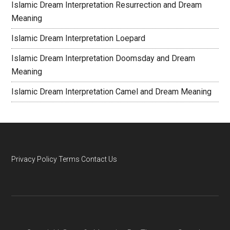
Islamic Dream Interpretation Resurrection and Dream
Meaning
Islamic Dream Interpretation Loepard
Islamic Dream Interpretation Doomsday and Dream
Meaning
Islamic Dream Interpretation Camel and Dream Meaning
Privacy Policy
Terms
Contact Us