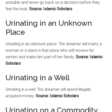
unstable and never go back on a decision before they
feel the heat.
Source: Islamic Scholars
Urinating in an Unknown
Place
Urinating in an unknown place: The dreamer will marry a
woman or a slave in that place who will receive his
semen and make him part of her family.
Source: Islamic
Scholars
Urinating in a Well
Urinating in a well: The dreamer will spend illegally
acquired money.
Source: Islamic Scholars
Urinating on a Commodity