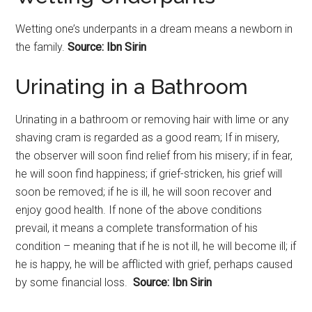
Wetting one’s underpants in a dream means a newborn in
the family.
Source: Ibn Sirin
Urinating
in a Bathroom
Urinating
in a bathroom or removing hair with lime or any
shaving cram is regarded as a good ream; If in misery,
the observer will soon find relief from his misery; if in fear,
he will soon find happiness; if grief-stricken, his grief will
soon be removed; if he is ill, he will soon recover and
enjoy good health. If none of the above conditions
prevail, it means a complete transformation of his
condition – meaning that if he is not ill, he will become ill; if
he is happy, he will be afflicted with grief, perhaps caused
by some financial loss.
Source: Ibn Sirin