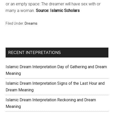
or an empty space: The dreamer will have sex with or
marry a woman.
Source: Islamic Scholars
Filed Under:
Dreams
RECENT INTEPRETATIONS
Islamic Dream Interpretation Day of Gathering and Dream
Meaning
Islamic Dream Interpretation Signs of the Last Hour and
Dream Meaning
Islamic Dream Interpretation Reckoning and Dream
Meaning