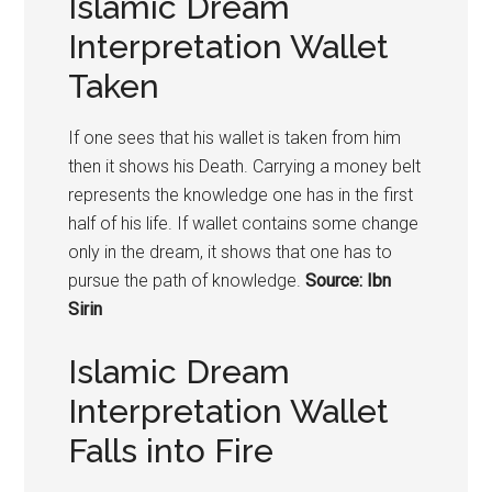
Islamic Dream
Interpretation Wallet
Taken
If one sees that his wallet is taken from him
then it shows his Death. Carrying a money belt
represents the knowledge one has in the first
half of his life. If wallet contains some change
only in the dream, it shows that one has to
pursue the path of knowledge.
Source: Ibn
Sirin
Islamic Dream
Interpretation Wallet
Falls into Fire