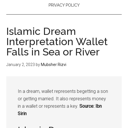
PRIVACY POLICY
Islamic Dream
Interpretation Wallet
Falls in Sea or River
January 2, 2023
by
Mubsher Rizvi
In a dream, wallet represents begetting a son
or getting married. It also represents money
in a wallet or represents a key.
Source: Ibn
Sirin