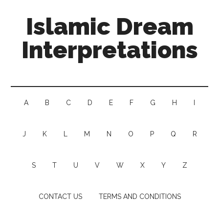
Islamic Dream
Interpretations
A
B
C
D
E
F
G
H
I
J
K
L
M
N
O
P
Q
R
S
T
U
V
W
X
Y
Z
CONTACT US
TERMS AND CONDITIONS