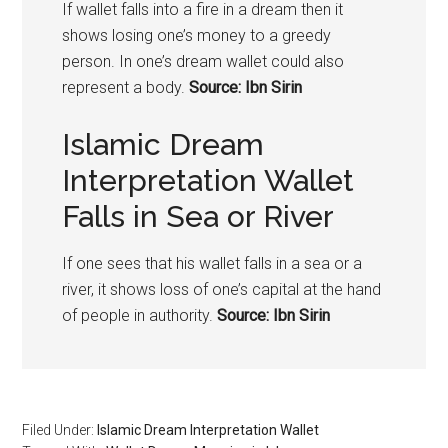
If wallet falls into a fire in a dream then it
shows losing one’s money to a greedy
person. In one’s dream wallet could also
represent a body.
Source: Ibn Sirin
Islamic Dream
Interpretation Wallet
Falls in Sea or River
If one sees that his wallet falls in a sea or a
river, it shows loss of one’s capital at the hand
of people in authority.
Source: Ibn Sirin
Filed Under:
Islamic Dream Interpretation Wallet