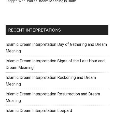
Tagged With:
Wallet Dream Meaning in Islam
RECENT INTEPRETATIONS
Islamic Dream Interpretation Day of Gathering and Dream
Meaning
Islamic Dream Interpretation Signs of the Last Hour and
Dream Meaning
Islamic Dream Interpretation Reckoning and Dream
Meaning
Islamic Dream Interpretation Resurrection and Dream
Meaning
Islamic Dream Interpretation Loepard