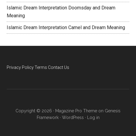
Islamic Dream Interpretation Doomsday and Dream
Meaning
Islamic Dream Interpretation Camel and Dream Meaning
Privacy Policy
Terms
Contact Us
Copyright © 2026 ·
Magazine Pro Theme
on
Genesis
Framework
·
WordPress
·
Log in