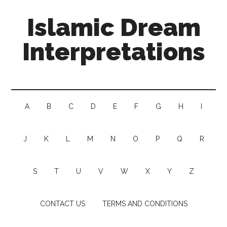
Islamic Dream
Interpretations
A
B
C
D
E
F
G
H
I
J
K
L
M
N
O
P
Q
R
S
T
U
V
W
X
Y
Z
CONTACT US
TERMS AND CONDITIONS