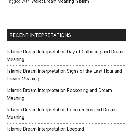
Tagged With:
Wallet Dream Meaning in Islam
RECENT INTEPRETATIONS
Islamic Dream Interpretation Day of Gathering and Dream
Meaning
Islamic Dream Interpretation Signs of the Last Hour and
Dream Meaning
Islamic Dream Interpretation Reckoning and Dream
Meaning
Islamic Dream Interpretation Resurrection and Dream
Meaning
Islamic Dream Interpretation Loepard