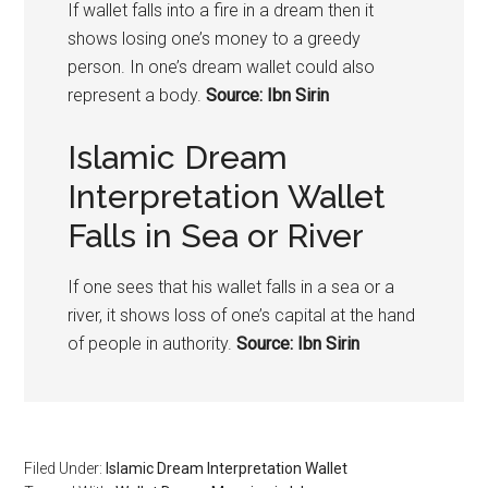
If wallet falls into a fire in a dream then it
shows losing one’s money to a greedy
person. In one’s dream wallet could also
represent a body.
Source: Ibn Sirin
Islamic Dream
Interpretation Wallet
Falls in Sea or River
If one sees that his wallet falls in a sea or a
river, it shows loss of one’s capital at the hand
of people in authority.
Source: Ibn Sirin
Filed Under:
Islamic Dream Interpretation Wallet