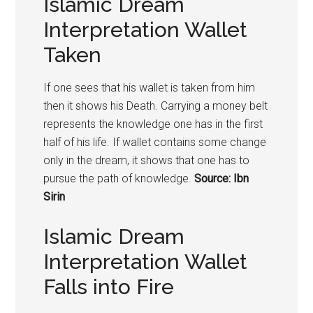
Islamic Dream
Interpretation Wallet
Taken
If one sees that his wallet is taken from him
then it shows his Death. Carrying a money belt
represents the knowledge one has in the first
half of his life. If wallet contains some change
only in the dream, it shows that one has to
pursue the path of knowledge.
Source: Ibn
Sirin
Islamic Dream
Interpretation Wallet
Falls into Fire