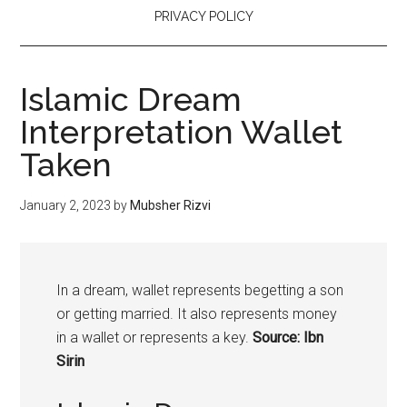
PRIVACY POLICY
Islamic Dream
Interpretation Wallet
Taken
January 2, 2023
by
Mubsher Rizvi
In a dream, wallet represents begetting a son
or getting married. It also represents money
in a wallet or represents a key.
Source: Ibn
Sirin