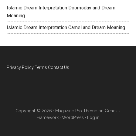
Islamic Dream Interpretation Doomsday and Dream
Meaning
Islamic Dream Interpretation Camel and Dream Meaning
Privacy Policy
Terms
Contact Us
Copyright © 2026 ·
Magazine Pro Theme
on
Genesis
Framework
·
WordPress
·
Log in