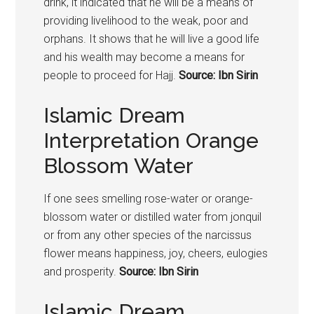
drink, it indicated that he will be a means of
providing livelihood to the weak, poor and
orphans. It shows that he will live a good life
and his wealth may become a means for
people to proceed for Hajj.
Source: Ibn Sirin
Islamic Dream
Interpretation Orange
Blossom Water
If one sees smelling rose-water or orange-
blossom water or distilled water from jonquil
or from any other species of the narcissus
flower means happiness, joy, cheers, eulogies
and prosperity.
Source: Ibn Sirin
Islamic Dream