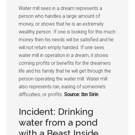
Water mill sees in a dream represents a
person who handles a large amount of
money, or shows that he is an extremely
wealthy person. If one is looking for this much
money then his needs will be satisfied and he
will not return empty handed. If one sees
water mill in operation in a dream, it shows
coming profits or benefits for the dreamers
life and his family that he will get through the
person operating the water mill. Water mill
also represents ran, easing of someone’s
difficulties, or profits.
Source: Ibn Sirin
Incident: Drinking
water from a pond
with a Beast Inside