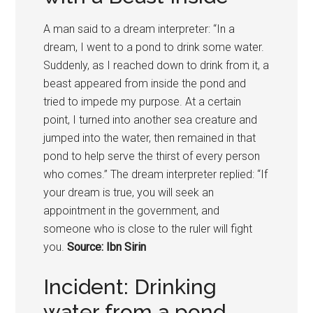
A man said to a dream interpreter: “In a
dream, I went to a pond to drink some water.
Suddenly, as I reached down to drink from it, a
beast appeared from inside the pond and
tried to impede my purpose. At a certain
point, I turned into another sea creature and
jumped into the water, then remained in that
pond to help serve the thirst of every person
who comes.” The dream interpreter replied: “If
your dream is true, you will seek an
appointment in the government, and
someone who is close to the ruler will fight
you.
Source: Ibn Sirin
Incident: Drinking
water from a pond