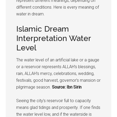
represent different meanings, depending on
different conditions. Here is every meaning of
water in dream.
Islamic Dream
Interpretation Water
Level
The water level of an artificial lake or a gauge
or a reservoir represents ALLAH’s blessings,
rain, ALLAH’s mercy, celebrations, wedding,
festivals, good harvest, governor’s mansion or
pilgrimage season.
Source: Ibn Sirin
Seeing the city’s reservoir full to capacity
means glad tidings and prosperity. If one finds
the water level low, and if the waterside is