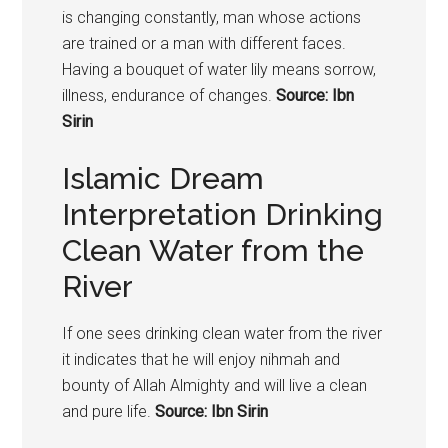
is changing constantly, man whose actions
are trained or a man with different faces.
Having a bouquet of water lily means sorrow,
illness, endurance of changes.
Source: Ibn
Sirin
Islamic Dream
Interpretation Drinking
Clean Water from the
River
If one sees drinking clean water from the river
it indicates that he will enjoy nihmah and
bounty of Allah Almighty and will live a clean
and pure life.
Source: Ibn Sirin