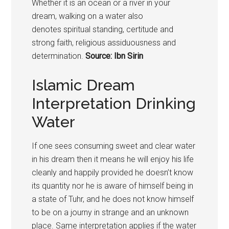
Whether it is an ocean or a river in your
dream, walking on a water also
denotes spiritual standing, certitude and
strong faith, religious assiduousness and
determination.
Source: Ibn Sirin
Islamic Dream
Interpretation Drinking
Water
If one sees consuming sweet and clear water
in his dream then it means he will enjoy his life
cleanly and happily provided he doesn’t know
its quantity nor he is aware of himself being in
a state of Tuhr, and he does not know himself
to be on a journy in strange and an unknown
place. Same interpretation applies if the water