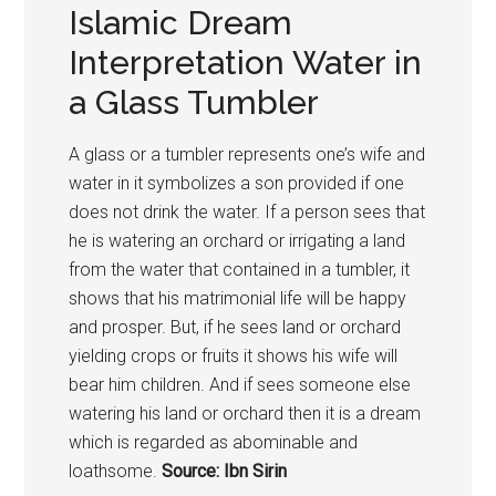
Islamic Dream
Interpretation Water in
a Glass Tumbler
A glass or a tumbler represents one’s wife and
water in it symbolizes a son provided if one
does not drink the water. If a person sees that
he is watering an orchard or irrigating a land
from the water that contained in a tumbler, it
shows that his matrimonial life will be happy
and prosper. But, if he sees land or orchard
yielding crops or fruits it shows his wife will
bear him children. And if sees someone else
watering his land or orchard then it is a dream
which is regarded as abominable and
loathsome.
Source: Ibn Sirin