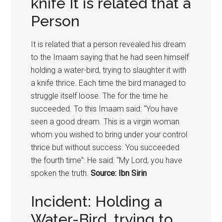
knife It is related that a
Person
It is related that a person revealed his dream
to the Imaam saying that he had seen himself
holding a water-bird, trying to slaughter it with
a knife thrice. Each time the bird managed to
struggle itself loose. The for the time he
succeeded. To this Imaam said: “You have
seen a good dream. This is a virgin woman
whom you wished to bring under your control
thrice but without success. You succeeded
the fourth time”: He said: “My Lord, you have
spoken the truth.
Source: Ibn Sirin
Incident: Holding a
Water-Bird, trying to