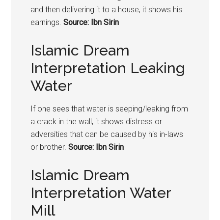
and then delivering it to a house, it shows his
earnings.
Source: Ibn Sirin
Islamic Dream
Interpretation Leaking
Water
If one sees that water is seeping/leaking from
a crack in the wall, it shows distress or
adversities that can be caused by his in-laws
or brother.
Source: Ibn Sirin
Islamic Dream
Interpretation Water
Mill