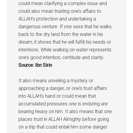
could mean clarifying a complex issue and
could also mean trusting one’s affairs to
ALLAH’s protection and undertaking a
dangerous venture. If one sees that he walks
back to the dry land from the water in his
dream, it shows that he will fulfill his needs or
intentions. While walking on water represents
one’s good intention, certitude and clarity.
Source: Ibn Sirin
It also means unveiling a mystery or
approaching a danger, or one’s trust affairs
into ALLAH’s hand or could mean that
accumulated pressures one is enduring are
bearing heavy on him. It also means that one
places trust in ALLAH Almighty before going
on a trip that could entail him some danger.