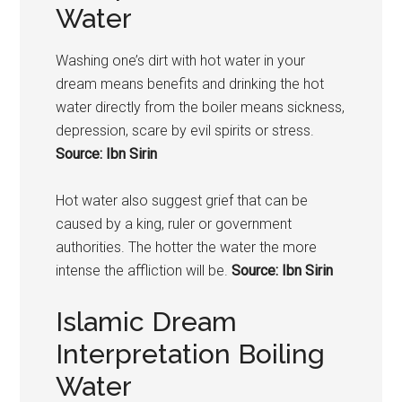
Water
Washing one’s dirt with hot water in your
dream means benefits and drinking the hot
water directly from the boiler means sickness,
depression, scare by evil spirits or stress.
Source: Ibn Sirin
Hot water also suggest grief that can be
caused by a king, ruler or government
authorities. The hotter the water the more
intense the affliction will be.
Source: Ibn Sirin
Islamic Dream
Interpretation Boiling
Water