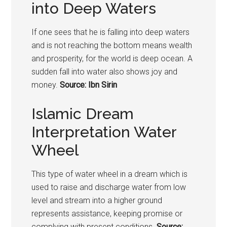
into Deep Waters
If one sees that he is falling into deep waters
and is not reaching the bottom means wealth
and prosperity, for the world is deep ocean. A
sudden fall into water also shows joy and
money.
Source: Ibn Sirin
Islamic Dream
Interpretation Water
Wheel
This type of water wheel in a dream which is
used to raise and discharge water from low
level and stream into a higher ground
represents assistance, keeping promise or
complying with present conditions.
Source: