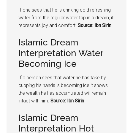
If one sees that he is drinking cold refreshing
water from the regular water tap in a dream, it
represents joy and comfort.
Source: Ibn Sirin
Islamic Dream
Interpretation Water
Becoming Ice
If a person sees that water he has take by
cupping his hands is becoming ice it shows
the wealth he has accumulated will remain
intact with him.
Source: Ibn Sirin
Islamic Dream
Interpretation Hot