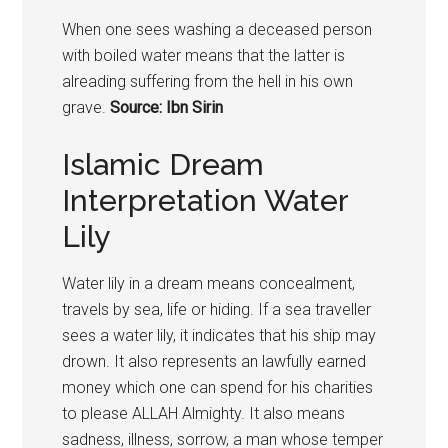
When one sees washing a deceased person
with boiled water means that the latter is
alreading suffering from the hell in his own
grave.
Source: Ibn Sirin
Islamic Dream
Interpretation Water
Lily
Water lily in a dream means concealment,
travels by sea, life or hiding. If a sea traveller
sees a water lily, it indicates that his ship may
drown. It also represents an lawfully earned
money which one can spend for his charities
to please ALLAH Almighty. It also means
sadness, illness, sorrow, a man whose temper