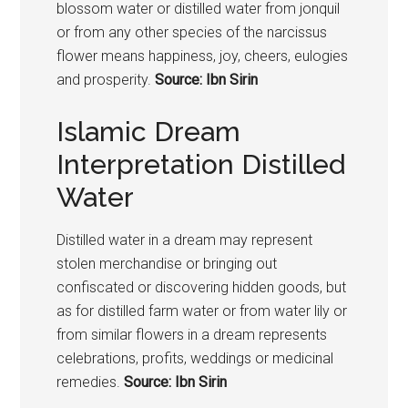
blossom water or distilled water from jonquil
or from any other species of the narcissus
flower means happiness, joy, cheers, eulogies
and prosperity.
Source: Ibn Sirin
Islamic Dream
Interpretation Distilled
Water
Distilled water in a dream may represent
stolen merchandise or bringing out
confiscated or discovering hidden goods, but
as for distilled farm water or from water lily or
from similar flowers in a dream represents
celebrations, profits, weddings or medicinal
remedies.
Source: Ibn Sirin