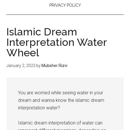
PRIVACY POLICY
Islamic Dream
Interpretation Water
Wheel
January 2, 2023
by
Mubsher Rizvi
You are worried while seeing water in your
dream and wanna know the islamic dream
interpretation water?
Islamic dream interpretation of water can