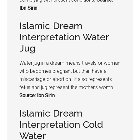
Ibn Sirin
Islamic Dream
Interpretation Water
Jug
Water jug in a dream means travels or woman
who becomes pregnant but than have a
miscarriage or abortion. It also represents
fetus and jug represent the mother’s womb.
Source: Ibn Sirin
Islamic Dream
Interpretation Cold
Water