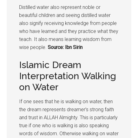
Distilled water also represent noble or
beautiful children and seeing distilled water
also signify receiving knowledge from people
who have learned and they practice what they
teach. It also means learning wisdom from
wise people.
Source: Ibn Sirin
Islamic Dream
Interpretation Walking
on Water
If one sees that he is walking on water, then
the dream represents dreamer’s strong faith
and trust in ALLAH Almighty. This is particularly
true if one who is walking is also speaking
words of wisdom. Otherwise walking on water