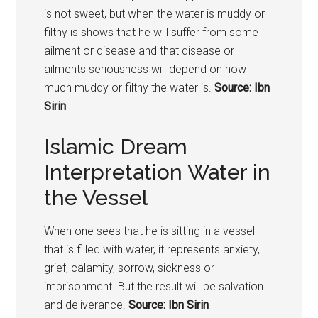
is not sweet, but when the water is muddy or
filthy is shows that he will suffer from some
ailment or disease and that disease or
ailments seriousness will depend on how
much muddy or filthy the water is.
Source: Ibn
Sirin
Islamic Dream
Interpretation Water in
the Vessel
When one sees that he is sitting in a vessel
that is filled with water, it represents anxiety,
grief, calamity, sorrow, sickness or
imprisonment. But the result will be salvation
and deliverance.
Source: Ibn Sirin