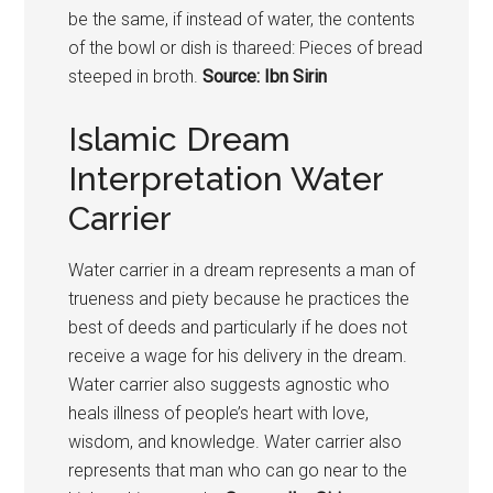
be the same, if instead of water, the contents
of the bowl or dish is thareed: Pieces of bread
steeped in broth.
Source: Ibn Sirin
Islamic Dream
Interpretation Water
Carrier
Water carrier in a dream represents a man of
trueness and piety because he practices the
best of deeds and particularly if he does not
receive a wage for his delivery in the dream.
Water carrier also suggests agnostic who
heals illness of people’s heart with love,
wisdom, and knowledge. Water carrier also
represents that man who can go near to the