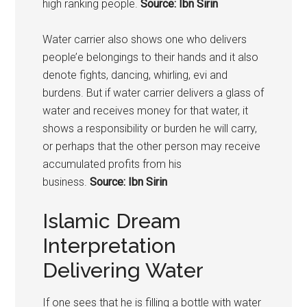
high ranking people.
Source: Ibn Sirin
Water carrier also shows one who delivers
people’e belongings to their hands and it also
denote fights, dancing, whirling, evi and
burdens. But if water carrier delivers a glass of
water and receives money for that water, it
shows a responsibility or burden he will carry,
or perhaps that the other person may receive
accumulated profits from his
business.
Source: Ibn Sirin
Islamic Dream
Interpretation
Delivering Water
If one sees that he is filling a bottle with water