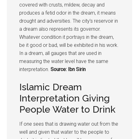
covered with crusts, mildew, decay and
produces a fetid odor in the dream, it means
drought and adversities. The city’s reservoir in
a dream also represents its governor.
Whatever condition it portrays in the dream,
be it good or bad, will be exhibited in his work.
In a dream, all gauges that are used in
measuring the water level have the same
interpretation.
Source: Ibn Sirin
Islamic Dream
Interpretation Giving
People Water to Drink
If one sees that is drawing water out from the
well and given that water to the people to