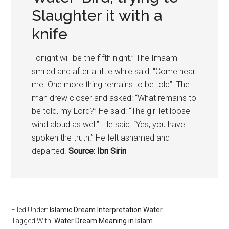
Slaughter it with a
knife
Tonight will be the fifth night.” The Imaam
smiled and after a little while said: “Come near
me. One more thing remains to be told”. The
man drew closer and asked: “What remains to
be told, my Lord?” He said: “The girl let loose
wind aloud as well”. He said: “Yes, you have
spoken the truth.” He felt ashamed and
departed.
Source: Ibn Sirin
Filed Under:
Islamic Dream Interpretation Water
Tagged With:
Water Dream Meaning in Islam