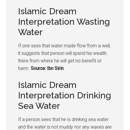
Islamic Dream
Interpretation Wasting
Water
If one sees that water made flow from a well,
it suggests that person will spend his wealth
there from where he will get no benefit or
harm.
Source: Ibn Sirin
Islamic Dream
Interpretation Drinking
Sea Water
If a person sees that he is drinking sea water
and the water is not muddy nor any waves are