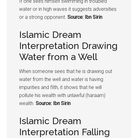
If one sees himself swimming in troubled
water or in high waves it suggests adversities
or a strong opponent.
Source: Ibn Sirin
Islamic Dream
Interpretation Drawing
Water from a Well
When someone sees that he is drawing out
water from the well and water is having
impurities and filth, it shows that he will
pollute his wealth with unlawful (haraam)
wealth.
Source: Ibn Sirin
Islamic Dream
Interpretation Falling