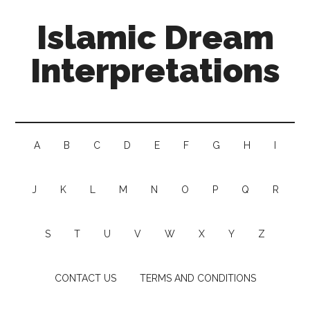
Islamic Dream
Interpretations
A
B
C
D
E
F
G
H
I
J
K
L
M
N
O
P
Q
R
S
T
U
V
W
X
Y
Z
CONTACT US
TERMS AND CONDITIONS