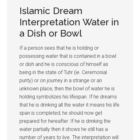
Islamic Dream
Interpretation Water in
a Dish or Bowl
If a person sees that he is holding or
possessing water that is contained in a bowl
or dish and he is conscious of himself as
being in the state of Tuhr (ie. Ceremonial
purity) or on journey in a strange or an
unknown place, then the bowl of water he is
holding symbolizes his lifespan. If he dreams
that he is drinking all the water it means his life
span is completed; he should now get
prepared for hereafter. If he is drinking the
water partially then it shows he still has a
number of years to live. The interpretation will