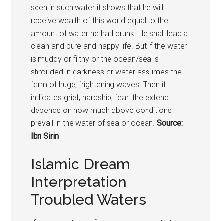
seen in such water it shows that he will
receive wealth of this world equal to the
amount of water he had drunk. He shall lead a
clean and pure and happy life. But if the water
is muddy or filthy or the ocean/sea is
shrouded in darkness or water assumes the
form of huge, frightening waves. Then it
indicates grief, hardship, fear. the extend
depends on how much above conditions
prevail in the water of sea or ocean.
Source:
Ibn Sirin
Islamic Dream
Interpretation
Troubled Waters