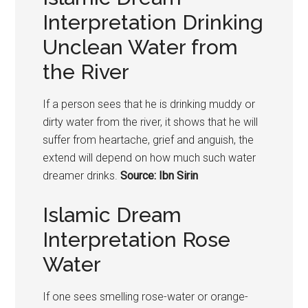
Interpretation Drinking
Unclean Water from
the River
If a person sees that he is drinking muddy or
dirty water from the river, it shows that he will
suffer from heartache, grief and anguish, the
extend will depend on how much such water
dreamer drinks.
Source: Ibn Sirin
Islamic Dream
Interpretation Rose
Water
If one sees smelling rose-water or orange-