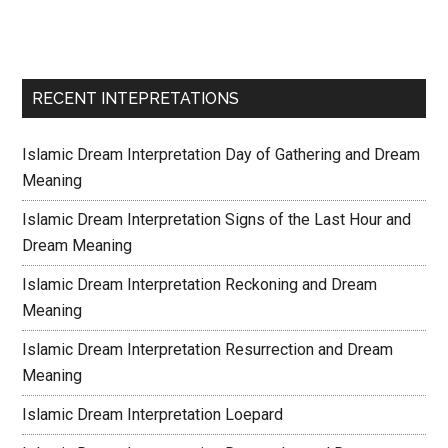
RECENT INTEPRETATIONS
Islamic Dream Interpretation Day of Gathering and Dream
Meaning
Islamic Dream Interpretation Signs of the Last Hour and
Dream Meaning
Islamic Dream Interpretation Reckoning and Dream
Meaning
Islamic Dream Interpretation Resurrection and Dream
Meaning
Islamic Dream Interpretation Loepard