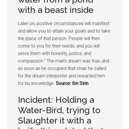
with a beast inside
Later on, positive circumstances will manifest
and allow you to attain your goals and to take
the place of that person. People will then
come to you for their needs, and you will
serve them with honesty, justice, and
compassion.” The man’s dream was true, and
as soon as he occupied that chair, he called
for the dream interpreter and rewarded him
for his knowledge.
Source: Ibn Sirin
Incident: Holding a
Water-Bird, trying to
Slaughter it with a