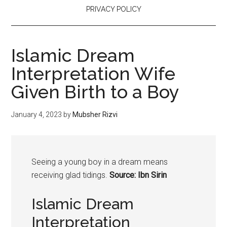
PRIVACY POLICY
Islamic Dream
Interpretation Wife
Given Birth to a Boy
January 4, 2023
by
Mubsher Rizvi
Seeing a
young
boy
in a dream means
receiving glad tidings.
Source: Ibn Sirin
Islamic Dream
Interpretation