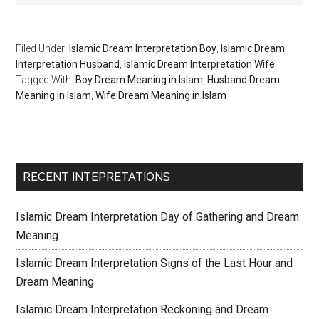
Filed Under:
Islamic Dream Interpretation Boy
,
Islamic Dream
Interpretation Husband
,
Islamic Dream Interpretation Wife
Tagged With:
Boy Dream Meaning in Islam
,
Husband Dream
Meaning in Islam
,
Wife Dream Meaning in Islam
RECENT INTEPRETATIONS
Islamic Dream Interpretation Day of Gathering and Dream
Meaning
Islamic Dream Interpretation Signs of the Last Hour and
Dream Meaning
Islamic Dream Interpretation Reckoning and Dream