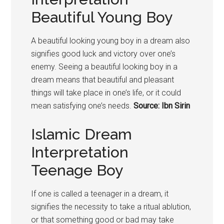
Beautiful Young Boy
A beautiful looking young
boy
in a dream also
signifies good luck and victory over one’s
enemy. Seeing a beautiful looking
boy
in a
dream means that beautiful and pleasant
things will take place in one’s life, or it could
mean satisfying one’s needs.
Source: Ibn Sirin
Islamic Dream
Interpretation
Teenage Boy
If one is called a teenager in a dream, it
signifies the necessity to take a ritual ablution,
or that something good or bad may take