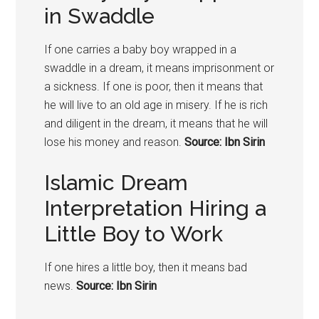
in Swaddle
If one carries a baby boy wrapped in a
swaddle in a dream, it means imprisonment or
a sickness. If one is poor, then it means that
he will live to an old age in misery. If he is rich
and diligent in the dream, it means that he will
lose his money and reason.
Source: Ibn Sirin
Islamic Dream
Interpretation Hiring a
Little Boy to Work
If one hires a little boy, then it means bad
news.
Source: Ibn Sirin