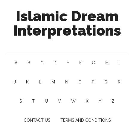
Islamic Dream
Interpretations
A
B
C
D
E
F
G
H
I
J
K
L
M
N
O
P
Q
R
S
T
U
V
W
X
Y
Z
CONTACT US
TERMS AND CONDITIONS