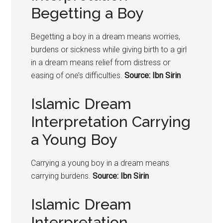
Begetting a Boy
Begetting a
boy
in a dream means worries,
burdens or sickness while giving birth to a girl
in a dream means relief from distress or
easing of one’s difficulties.
Source: Ibn Sirin
Islamic Dream
Interpretation Carrying
a Young Boy
Carrying a young
boy
in a dream means
carrying burdens.
Source: Ibn Sirin
Islamic Dream
Interpretation