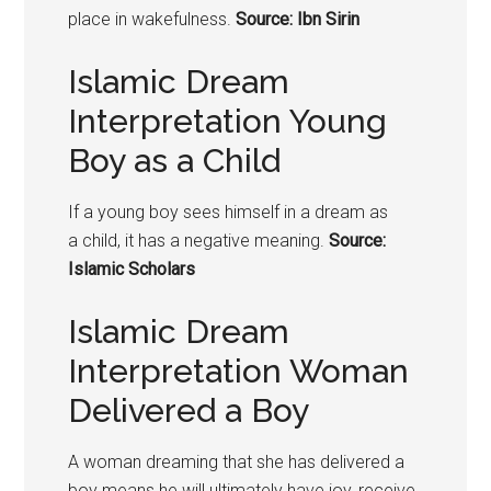
place in wakefulness.
Source: Ibn Sirin
Islamic Dream
Interpretation Young
Boy as a Child
If a young boy sees himself in a dream as
a
child
, it has a negative meaning.
Source:
Islamic Scholars
Islamic Dream
Interpretation Woman
Delivered a Boy
A woman dreaming that she has delivered a
boy means he will ultimately have joy, receive