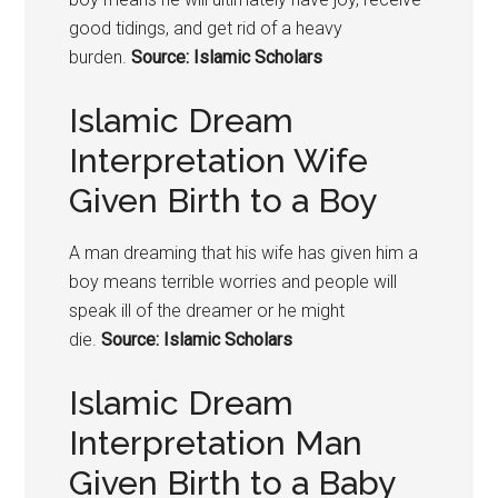
good tidings, and get rid of a heavy
burden.
Source: Islamic Scholars
Islamic Dream
Interpretation Wife
Given Birth to a Boy
A man dreaming that his wife has given him a
boy means terrible worries and people will
speak ill of the dreamer or he might
die.
Source: Islamic Scholars
Islamic Dream
Interpretation Man
Given Birth to a Baby