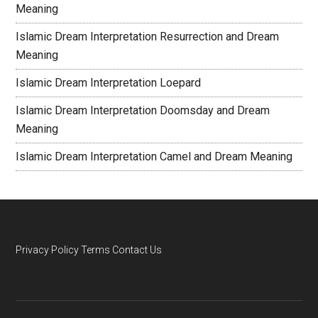
Meaning
Islamic Dream Interpretation Resurrection and Dream
Meaning
Islamic Dream Interpretation Loepard
Islamic Dream Interpretation Doomsday and Dream
Meaning
Islamic Dream Interpretation Camel and Dream Meaning
Privacy Policy
Terms
Contact Us