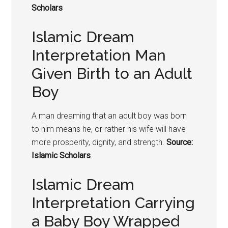
Scholars
Islamic Dream
Interpretation Man
Given Birth to an Adult
Boy
A man dreaming that an adult boy was born
to him means he, or rather his wife will have
more prosperity, dignity, and strength.
Source:
Islamic Scholars
Islamic Dream
Interpretation Carrying
a Baby Boy Wrapped