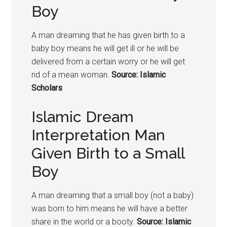
Boy
A man dreaming that he has given birth to a
baby boy means he will get ill or he will be
delivered from a certain worry or he will get
rid of a mean woman.
Source: Islamic
Scholars
Islamic Dream
Interpretation Man
Given Birth to a Small
Boy
A man dreaming that a small boy (not a baby)
was born to him means he will have a better
share in the world or a booty.
Source: Islamic