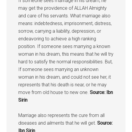
If someone sees marriage in his dream, he
may get the providence of ALLAH Almighty
and care of his servants. What marriage also
means: indebtedness, imprisonment, distress,
sorrow, carrying a liability, depression, or
endeavoring to achieve a high ranking
position. If someone sees marrying a known
woman in his dream, this means that he will try
hard to satisfy the normal responsibilities. But,
If someone sees marrying an unknown
woman in his dream, and could not see her, it
represents that his death is near, or he may
move from old house to new one.
Source: Ibn
Sirin
Marriage also represents the cure from all
diseases and ailments that he will get.
Source:
Ibn Sirin