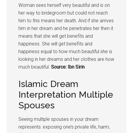
Woman sees herself very beautiful and is on
her way to bridegroom but could not reach
him to this means her death. And if she arrives
him in her dream and he penetrates her then it
means that she will get benefits and
happiness. She will get benefits and
happiness equal to how much beautiful she is
looking in her dreams and her clothes are how
much beautiful.
Source: Ibn Sirin
Islamic Dream
Interpretation Multiple
Spouses
Seeing multiple spouses in your dream
represents: exposing one’s private life, harm,