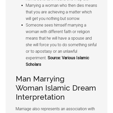
Marrying a woman who then dies means
that you are achieving a matter which
will get you nothing but sorrow.
Someone sees himself marrying a
woman with different faith or religion
means that he will have a spouse and
she will force you to do something sinful
or to apostasy or an unlawful
experiment.
Source: Various Islamic
Scholars
Man Marrying
Woman Islamic Dream
Interpretation
Marriage also represents an association with