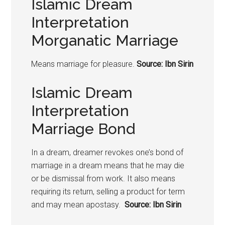
Islamic Dream
Interpretation
Morganatic Marriage
Means marriage for pleasure.
Source: Ibn Sirin
Islamic Dream
Interpretation
Marriage Bond
In a dream, dreamer revokes one’s bond of
marriage in a dream means that he may die
or be dismissal from work. It also means
requiring its return, selling a product for term
and may mean apostasy.
Source: Ibn Sirin