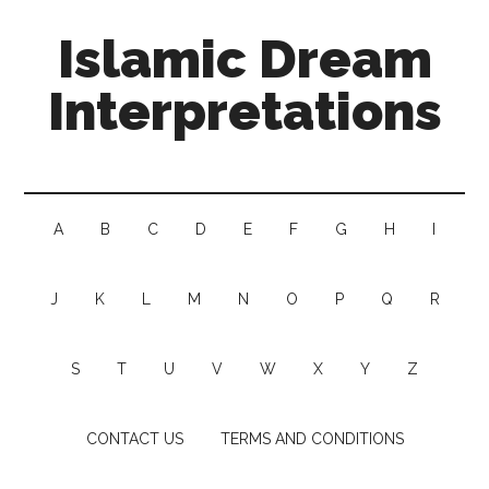
Islamic Dream
Interpretations
A
B
C
D
E
F
G
H
I
J
K
L
M
N
O
P
Q
R
S
T
U
V
W
X
Y
Z
CONTACT US
TERMS AND CONDITIONS