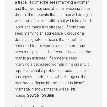
a trade. If someone sees marrying a woman
and that woman dies after her wedding in the
dream. It represents that the man will do a job
which will earn him nothing but will take a hard
labor and make him stressed. If someone
sees marrying an aggressive, vicious or a
dominating wife. It means that he will be
restricted for his various acts. If someone
sees marrying an adulteress, it shows that the
man is an adulterer. If someone sees
marrying a deceased woman in his dream, it
represents that a profitable project that he
has rejected before, he will get it again. If a
man sees offering his mother in his friend’s
marriage, it shows that he will sell his
house.
Source: Ibn Sirin