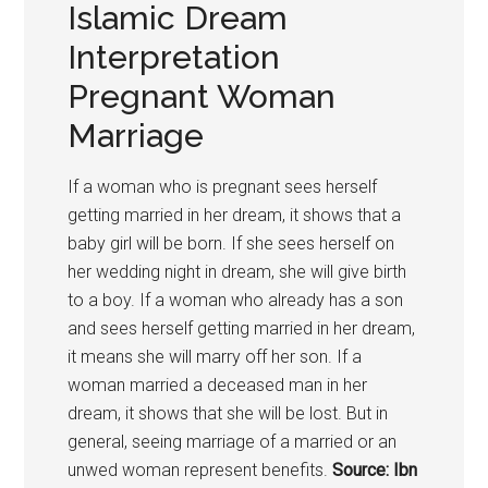
Islamic Dream
Interpretation
Pregnant Woman
Marriage
If a woman who is pregnant sees herself
getting married in her dream, it shows that a
baby girl will be born. If she sees herself on
her wedding night in dream, she will give birth
to a boy. If a woman who already has a son
and sees herself getting married in her dream,
it means she will marry off her son. If a
woman married a deceased man in her
dream, it shows that she will be lost. But in
general, seeing marriage of a married or an
unwed woman represent benefits.
Source: Ibn