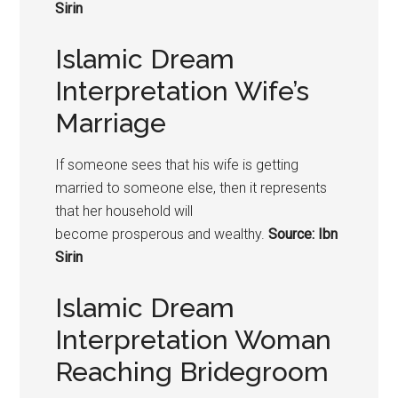
Sirin
Islamic Dream
Interpretation Wife’s
Marriage
If someone sees that his wife is getting
married to someone else, then it represents
that her household will
become prosperous and wealthy.
Source: Ibn
Sirin
Islamic Dream
Interpretation Woman
Reaching Bridegroom