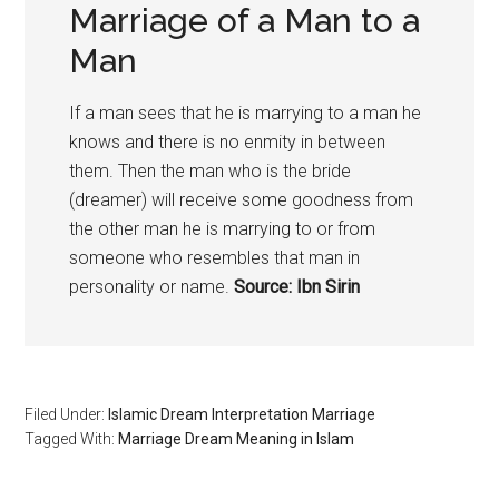
Marriage of a Man to a
Man
If a man sees that he is marrying to a man he
knows and there is no enmity in between
them. Then the man who is the bride
(dreamer) will receive some goodness from
the other man he is marrying to or from
someone who resembles that man in
personality or name.
Source: Ibn Sirin
Filed Under:
Islamic Dream Interpretation Marriage
Tagged With:
Marriage Dream Meaning in Islam