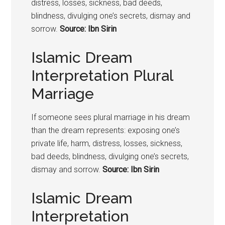
distress, losses, sickness, bad deeds,
blindness, divulging one’s secrets, dismay and
sorrow.
Source: Ibn Sirin
Islamic Dream
Interpretation Plural
Marriage
If someone sees plural marriage in his dream
than the dream represents: exposing one’s
private life, harm, distress, losses, sickness,
bad deeds, blindness, divulging one’s secrets,
dismay and sorrow.
Source: Ibn Sirin
Islamic Dream
Interpretation