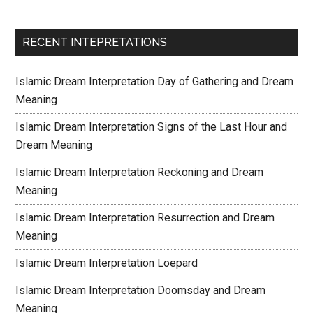
RECENT INTEPRETATIONS
Islamic Dream Interpretation Day of Gathering and Dream
Meaning
Islamic Dream Interpretation Signs of the Last Hour and
Dream Meaning
Islamic Dream Interpretation Reckoning and Dream
Meaning
Islamic Dream Interpretation Resurrection and Dream
Meaning
Islamic Dream Interpretation Loepard
Islamic Dream Interpretation Doomsday and Dream
Meaning