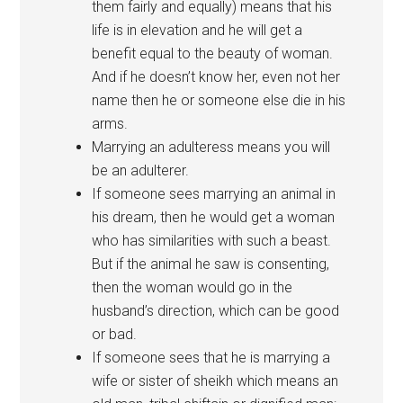
them fairly and equally) means that his
life is in elevation and he will get a
benefit equal to the beauty of woman.
And if he doesn’t know her, even not her
name then he or someone else die in his
arms.
Marrying an adulteress means you will
be an adulterer.
If someone sees marrying an animal in
his dream, then he would get a woman
who has similarities with such a beast.
But if the animal he saw is consenting,
then the woman would go in the
husband’s direction, which can be good
or bad.
If someone sees that he is marrying a
wife or sister of sheikh which means an