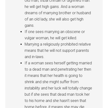
old man, tribal chiftain or dignified man:
he will get high gains. And a woman
dreams of marrying brother or husband
of an old lady, she will also get high
gains.
If one sees marrying an obscene or
vulgar woman, he will get killed.
Marrying a religiously prohibited relative
means that he will not support parents
and in-laws.
If a woman sees herself getting married
to a dead man and penetrating her then
it means that her health is going to
shrink and she might suffer from
instability and her luck will totally change
but if she sees that dead man took her
to his home and she hasn’t seen that
home before, it means she may die.