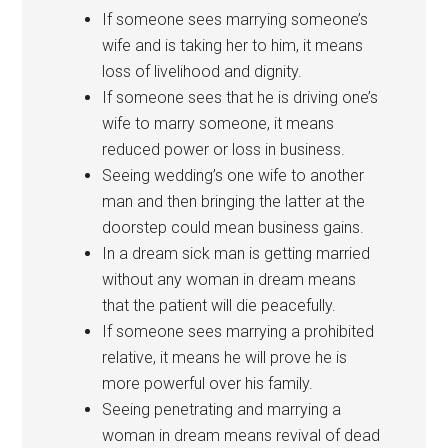
If someone sees marrying someone’s
wife and is taking her to him, it means
loss of livelihood and dignity.
If someone sees that he is driving one’s
wife to marry someone, it means
reduced power or loss in business.
Seeing wedding’s one wife to another
man and then bringing the latter at the
doorstep could mean business gains.
In a dream sick man is getting married
without any woman in dream means
that the patient will die peacefully.
If someone sees marrying a prohibited
relative, it means he will prove he is
more powerful over his family.
Seeing penetrating and marrying a
woman in dream means revival of dead