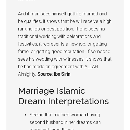
And if man sees himself getting married and
he qualifies, it shows that he will receive a high
ranking job or best position. If one sees his
traditional wedding with celebrations and
festivities, it represents a new job, or getting
fame, or getting good reputation. If someone
sees his wedding with witnesses, it shows that
he has made an agreement with ALLAH
Almighty.
Source: Ibn Sirin
Marriage Islamic
Dream Interpretations
Seeing that married woman having
second husband in her dreams can
represent three things: