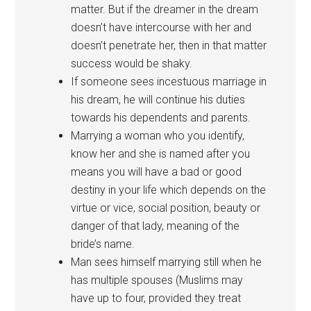
matter. But if the dreamer in the dream
doesn’t have intercourse with her and
doesn’t penetrate her, then in that matter
success would be shaky.
If someone sees incestuous marriage in
his dream, he will continue his duties
towards his dependents and parents.
Marrying a woman who you identify,
know her and she is named after you
means you will have a bad or good
destiny in your life which depends on the
virtue or vice, social position, beauty or
danger of that lady, meaning of the
bride’s name.
Man sees himself marrying still when he
has multiple spouses (Muslims may
have up to four, provided they treat