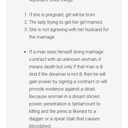
If she is pregnant, girl will be born.
The lady trying to get her girl married.
She is not agreeing with her husband for
the marriage.
If a man sees himself doing marriage
contract with an unknown woman, it
means death but only if that man is ill.
And if the dreamer is not ill, then he will
gain power by signing a contract or will
provide evidence against a dead.
Because woman in a dream shows
power, penetration is tantamount to
killing and the penis is likened to a
dagger or a spear stab that causes
bloodshed.