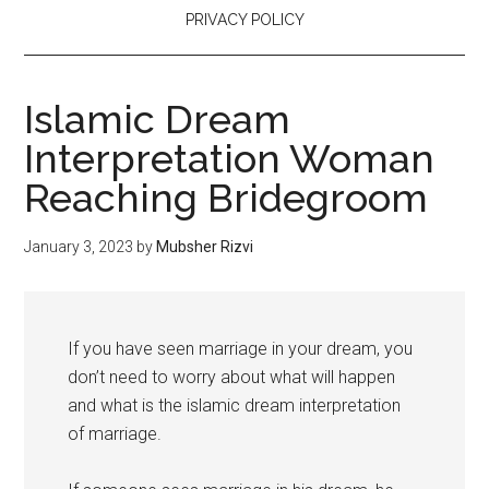
PRIVACY POLICY
Islamic Dream
Interpretation Woman
Reaching Bridegroom
January 3, 2023
by
Mubsher Rizvi
If you have seen marriage in your dream, you
don’t need to worry about what will happen
and what is the islamic dream interpretation
of marriage.