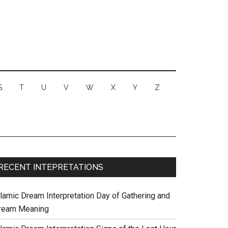
S
T
U
V
W
X
Y
Z
RECENT INTEPRETATIONS
slamic Dream Interpretation Day of Gathering and
ream Meaning