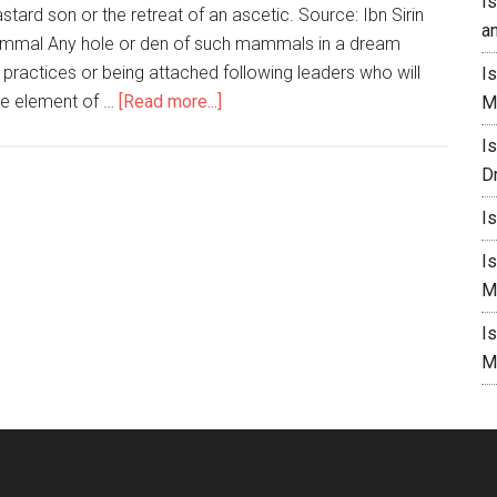
I
stard son or the retreat of an ascetic. Source: Ibn Sirin
a
Mammal Any hole or den of such mammals in a dream
 practices or being attached following leaders who will
I
he element of …
[Read more...]
M
I
D
I
I
M
I
M