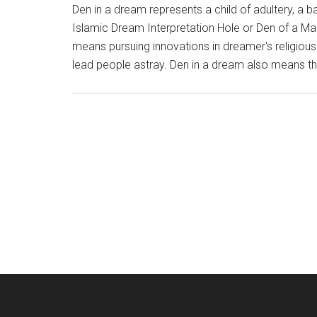
Den in a dream represents a child of adultery, a ba
Islamic Dream Interpretation Hole or Den of a 
means pursuing innovations in dreamer's religious
lead people astray. Den in a dream also means t