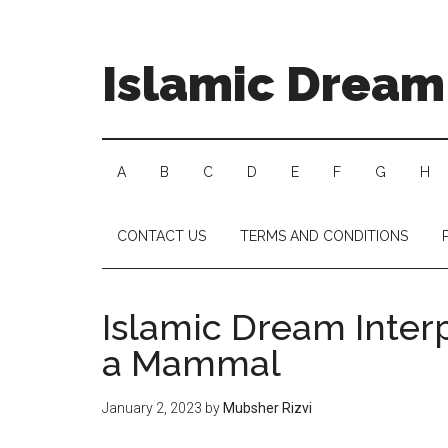
Islamic Dream 
A
B
C
D
E
F
G
H
CONTACT US
TERMS AND CONDITIONS
Islamic Dream Interp
a Mammal
January 2, 2023
by
Mubsher Rizvi