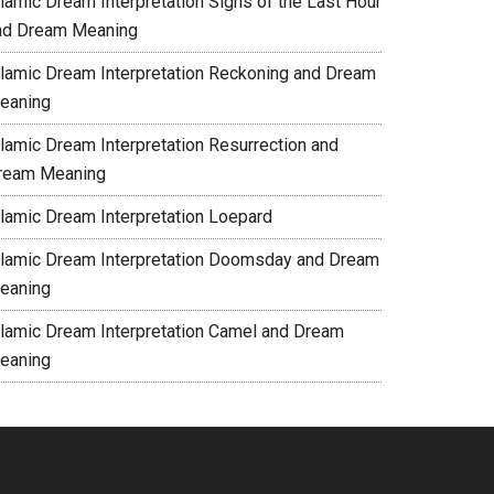
slamic Dream Interpretation Signs of the Last Hour
nd Dream Meaning
slamic Dream Interpretation Reckoning and Dream
eaning
slamic Dream Interpretation Resurrection and
ream Meaning
slamic Dream Interpretation Loepard
slamic Dream Interpretation Doomsday and Dream
eaning
slamic Dream Interpretation Camel and Dream
eaning