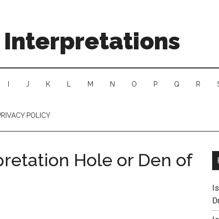
Interpretations
I
J
K
L
M
N
O
P
Q
R
PRIVACY POLICY
retation Hole or Den of
I
D