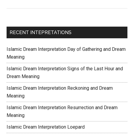
RECENT INTEPRETATIONS
Islamic Dream Interpretation Day of Gathering and Dream
Meaning
Islamic Dream Interpretation Signs of the Last Hour and
Dream Meaning
Islamic Dream Interpretation Reckoning and Dream
Meaning
Islamic Dream Interpretation Resurrection and Dream
Meaning
Islamic Dream Interpretation Loepard