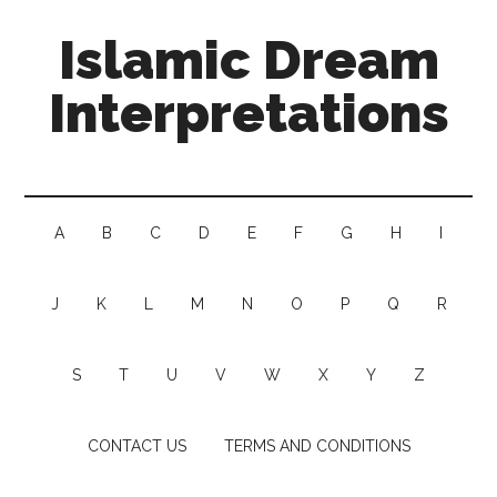
Islamic Dream
Interpretations
A
B
C
D
E
F
G
H
I
J
K
L
M
N
O
P
Q
R
S
T
U
V
W
X
Y
Z
CONTACT US
TERMS AND CONDITIONS