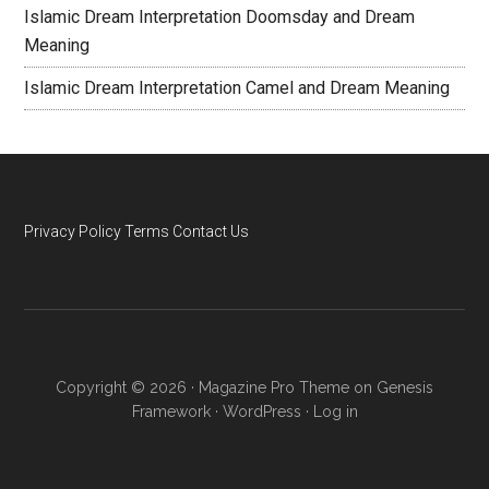
Islamic Dream Interpretation Doomsday and Dream
Meaning
Islamic Dream Interpretation Camel and Dream Meaning
Privacy Policy
Terms
Contact Us
Copyright © 2026 ·
Magazine Pro Theme
on
Genesis
Framework
·
WordPress
·
Log in