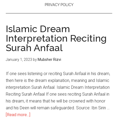
PRIVACY POLICY
Islamic Dream
Interpretation Reciting
Surah Anfaal
January 1, 2023
by
Mubsher Rizvi
If one sees listening or reciting Surah Anfaal in his dream,
then here is the dream explanation, meaning and Islamic
interpretation Surah Anfaal. Islamic Dream Interpretation
Reciting Surah Anfaal If one sees reciting Surah Anfaal in
his dream, it means that he will be crowned with honor
and his Deen will remain safeguarded. Source: Ibn Sirin …
[Read more...]