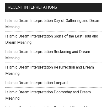
RECENT INTEPRETATIONS
Islamic Dream Interpretation Day of Gathering and Dream
Meaning
Islamic Dream Interpretation Signs of the Last Hour and
Dream Meaning
Islamic Dream Interpretation Reckoning and Dream
Meaning
Islamic Dream Interpretation Resurrection and Dream
Meaning
Islamic Dream Interpretation Loepard
Islamic Dream Interpretation Doomsday and Dream
Meaning