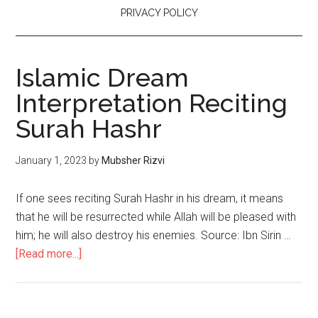
PRIVACY POLICY
Islamic Dream
Interpretation Reciting
Surah Hashr
January 1, 2023
by
Mubsher Rizvi
If one sees reciting Surah Hashr in his dream, it means
that he will be resurrected while Allah will be pleased with
him; he will also destroy his enemies. Source: Ibn Sirin …
[Read more...]