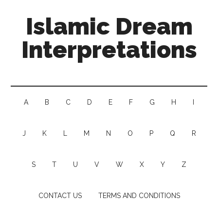
Islamic Dream
Interpretations
A
B
C
D
E
F
G
H
I
J
K
L
M
N
O
P
Q
R
S
T
U
V
W
X
Y
Z
CONTACT US
TERMS AND CONDITIONS