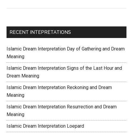
RECENT INTEPRETATIONS
Islamic Dream Interpretation Day of Gathering and Dream
Meaning
Islamic Dream Interpretation Signs of the Last Hour and
Dream Meaning
Islamic Dream Interpretation Reckoning and Dream
Meaning
Islamic Dream Interpretation Resurrection and Dream
Meaning
Islamic Dream Interpretation Loepard