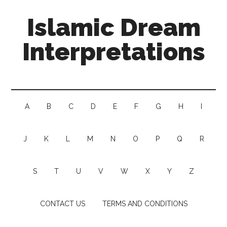
Islamic Dream
Interpretations
A
B
C
D
E
F
G
H
I
J
K
L
M
N
O
P
Q
R
S
T
U
V
W
X
Y
Z
CONTACT US
TERMS AND CONDITIONS