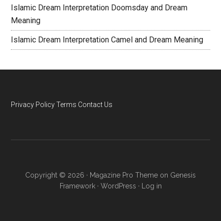
Islamic Dream Interpretation Doomsday and Dream
Meaning
Islamic Dream Interpretation Camel and Dream Meaning
Privacy Policy
Terms
Contact Us
Copyright © 2026 ·
Magazine Pro Theme
on
Genesis
Framework
·
WordPress
·
Log in