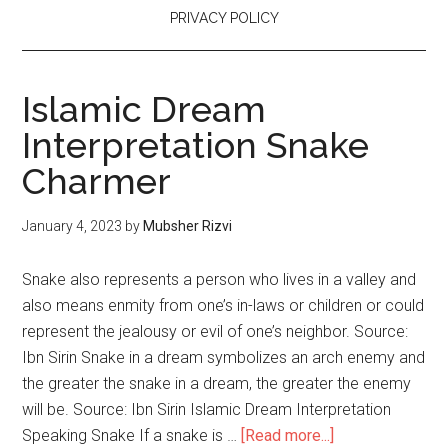
PRIVACY POLICY
Islamic Dream
Interpretation Snake
Charmer
January 4, 2023
by
Mubsher Rizvi
Snake also represents a person who lives in a valley and
also means enmity from one’s in-laws or children or could
represent the jealousy or evil of one’s neighbor. Source:
Ibn Sirin Snake in a dream symbolizes an arch enemy and
the greater the snake in a dream, the greater the enemy
will be. Source: Ibn Sirin Islamic Dream Interpretation
Speaking Snake If a snake is …
[Read more...]