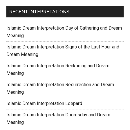
RECENT INTEPRETATIONS
Islamic Dream Interpretation Day of Gathering and Dream
Meaning
Islamic Dream Interpretation Signs of the Last Hour and
Dream Meaning
Islamic Dream Interpretation Reckoning and Dream
Meaning
Islamic Dream Interpretation Resurrection and Dream
Meaning
Islamic Dream Interpretation Loepard
Islamic Dream Interpretation Doomsday and Dream
Meaning