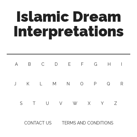
Islamic Dream
Interpretations
A
B
C
D
E
F
G
H
I
J
K
L
M
N
O
P
Q
R
S
T
U
V
W
X
Y
Z
CONTACT US
TERMS AND CONDITIONS