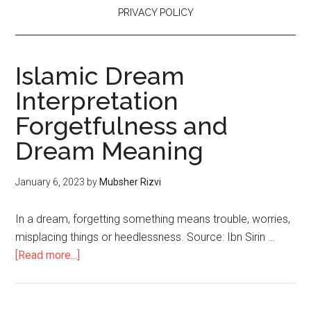
PRIVACY POLICY
Islamic Dream
Interpretation
Forgetfulness and
Dream Meaning
January 6, 2023
by
Mubsher Rizvi
In a dream, forgetting something means trouble, worries,
misplacing things or heedlessness. Source: Ibn Sirin …
[Read more...]