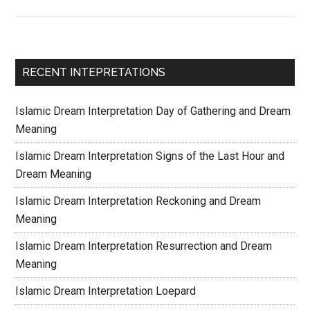
RECENT INTEPRETATIONS
Islamic Dream Interpretation Day of Gathering and Dream
Meaning
Islamic Dream Interpretation Signs of the Last Hour and
Dream Meaning
Islamic Dream Interpretation Reckoning and Dream
Meaning
Islamic Dream Interpretation Resurrection and Dream
Meaning
Islamic Dream Interpretation Loepard