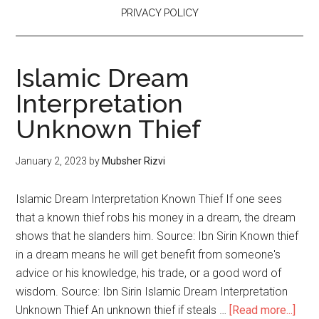
PRIVACY POLICY
Islamic Dream
Interpretation
Unknown Thief
January 2, 2023
by
Mubsher Rizvi
Islamic Dream Interpretation Known Thief If one sees
that a known thief robs his money in a dream, the dream
shows that he slanders him. Source: Ibn Sirin Known thief
in a dream means he will get benefit from someone's
advice or his knowledge, his trade, or a good word of
wisdom. Source: Ibn Sirin Islamic Dream Interpretation
Unknown Thief An unknown thief if steals …
[Read more...]