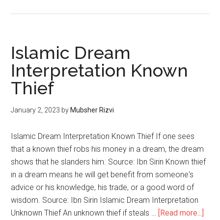
Islamic Dream
Interpretation Known
Thief
January 2, 2023
by
Mubsher Rizvi
Islamic Dream Interpretation Known Thief If one sees
that a known thief robs his money in a dream, the dream
shows that he slanders him. Source: Ibn Sirin Known thief
in a dream means he will get benefit from someone's
advice or his knowledge, his trade, or a good word of
wisdom. Source: Ibn Sirin Islamic Dream Interpretation
Unknown Thief An unknown thief if steals …
[Read more...]