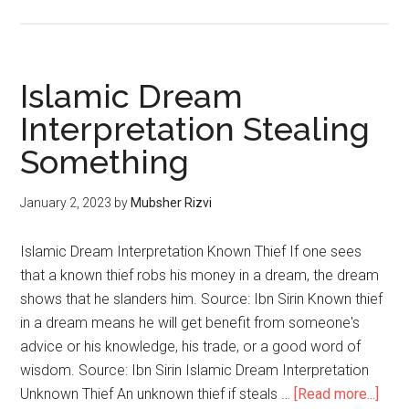
Islamic Dream
Interpretation Stealing
Something
January 2, 2023
by
Mubsher Rizvi
Islamic Dream Interpretation Known Thief If one sees
that a known thief robs his money in a dream, the dream
shows that he slanders him. Source: Ibn Sirin Known thief
in a dream means he will get benefit from someone's
advice or his knowledge, his trade, or a good word of
wisdom. Source: Ibn Sirin Islamic Dream Interpretation
Unknown Thief An unknown thief if steals …
[Read more...]