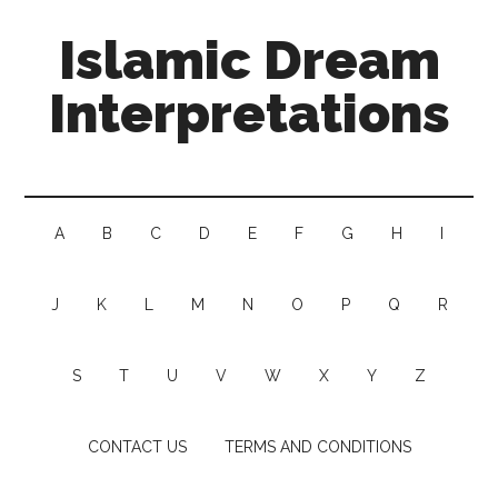
Islamic Dream
Interpretations
A
B
C
D
E
F
G
H
I
J
K
L
M
N
O
P
Q
R
S
T
U
V
W
X
Y
Z
CONTACT US
TERMS AND CONDITIONS