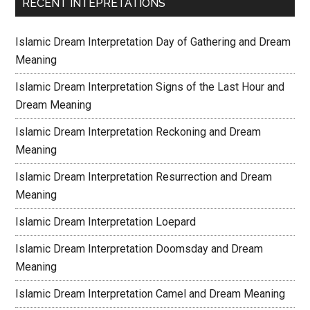
RECENT INTEPRETATIONS
Islamic Dream Interpretation Day of Gathering and Dream
Meaning
Islamic Dream Interpretation Signs of the Last Hour and
Dream Meaning
Islamic Dream Interpretation Reckoning and Dream
Meaning
Islamic Dream Interpretation Resurrection and Dream
Meaning
Islamic Dream Interpretation Loepard
Islamic Dream Interpretation Doomsday and Dream
Meaning
Islamic Dream Interpretation Camel and Dream Meaning