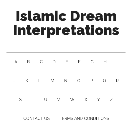
Islamic Dream
Interpretations
A
B
C
D
E
F
G
H
I
J
K
L
M
N
O
P
Q
R
S
T
U
V
W
X
Y
Z
CONTACT US
TERMS AND CONDITIONS