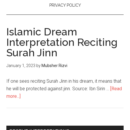
PRIVACY POLICY
Islamic Dream
Interpretation Reciting
Surah Jinn
January 1, 2023
by
Mubsher Rizvi
If one sees reciting Surah Jinn in his dream, it means that
he will be protected against jinn. Source: Ibn Sirin …
[Read
more...]