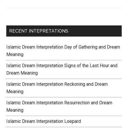
RECENT INTEPRETATIONS
Islamic Dream Interpretation Day of Gathering and Dream
Meaning
Islamic Dream Interpretation Signs of the Last Hour and
Dream Meaning
Islamic Dream Interpretation Reckoning and Dream
Meaning
Islamic Dream Interpretation Resurrection and Dream
Meaning
Islamic Dream Interpretation Loepard