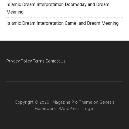
Islamic Dream Interpretation Doomsday and Dream
Meaning
Islamic Dream Interpretation Camel and Dream Meaning
Privacy Policy
Terms
Contact Us
Copyright © 2026 ·
Magazine Pro Theme
on
Genesis
Framework
·
WordPress
·
Log in