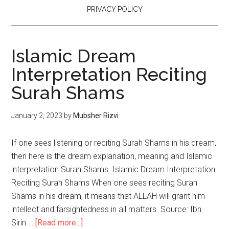
PRIVACY POLICY
Islamic Dream
Interpretation Reciting
Surah Shams
January 2, 2023
by
Mubsher Rizvi
If one sees listening or reciting Surah Shams in his dream,
then here is the dream explanation, meaning and Islamic
interpretation Surah Shams. Islamic Dream Interpretation
Reciting Surah Shams When one sees reciting Surah
Shams in his dream, it means that ALLAH will grant him
intellect and farsightedness in all matters. Source: Ibn
Sirin …
[Read more...]