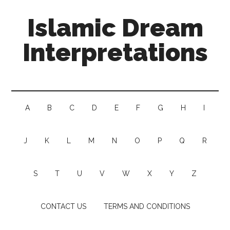
Islamic Dream
Interpretations
A
B
C
D
E
F
G
H
I
J
K
L
M
N
O
P
Q
R
S
T
U
V
W
X
Y
Z
CONTACT US
TERMS AND CONDITIONS