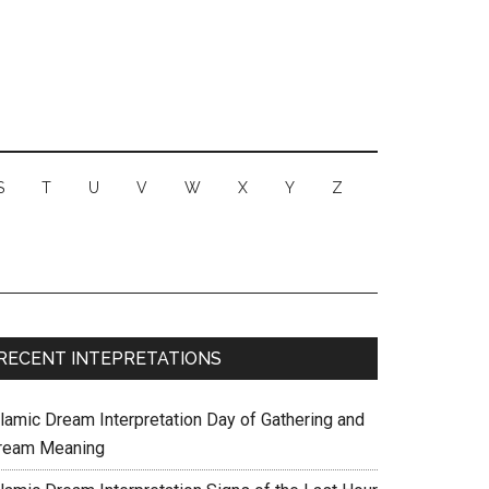
S
T
U
V
W
X
Y
Z
RECENT INTEPRETATIONS
slamic Dream Interpretation Day of Gathering and
ream Meaning