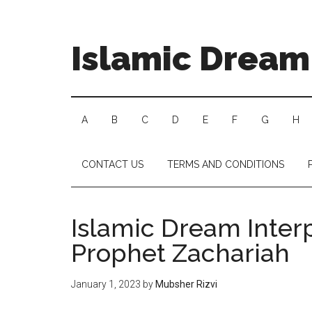
Islamic Dream 
A
B
C
D
E
F
G
H
CONTACT US
TERMS AND CONDITIONS
Islamic Dream Inter
Prophet Zachariah
January 1, 2023
by
Mubsher Rizvi