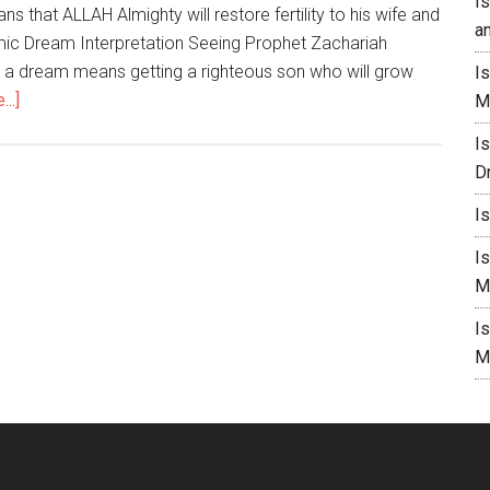
I
s that ALLAH Almighty will restore fertility to his wife and
a
amic Dream Interpretation Seeing Prophet Zachariah
n a dream means getting a righteous son who will grow
I
..]
M
I
D
I
I
M
I
M